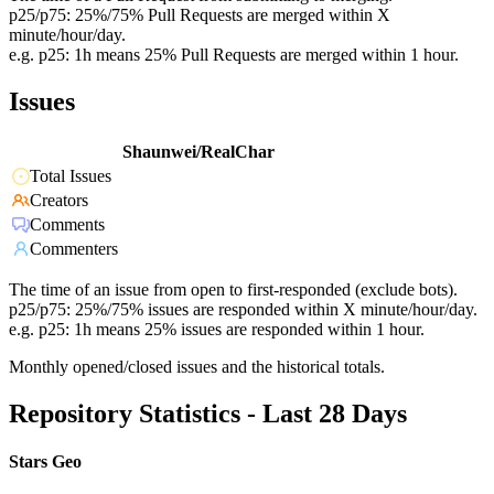
p25/p75: 25%/75% Pull Requests are merged within X
minute/hour/day.
e.g. p25: 1h means 25% Pull Requests are merged within 1 hour.
Issues
Shaunwei/RealChar
Total Issues
Creators
Comments
Commenters
The time of an issue from open to first-responded (exclude bots).
p25/p75: 25%/75% issues are responded within X minute/hour/day.
e.g. p25: 1h means 25% issues are responded within 1 hour.
Monthly opened/closed issues and the historical totals.
Repository Statistics - Last 28 Days
Stars Geo