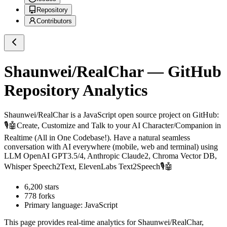
Repository
Contributors
Shaunwei/RealChar
— GitHub
Repository Analytics
Shaunwei/RealChar
is a
JavaScript
open source project on GitHub
:
🎙️🤖Create, Customize and Talk to your AI Character/Companion in
Realtime (All in One Codebase!). Have a natural seamless
conversation with AI everywhere (mobile, web and terminal) using
LLM OpenAI GPT3.5/4, Anthropic Claude2, Chroma Vector DB,
Whisper Speech2Text, ElevenLabs Text2Speech🎙️🤖
6,200
stars
778
forks
Primary language:
JavaScript
This page provides real-time analytics for
Shaunwei/RealChar
,