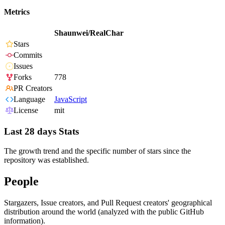
Metrics
Shaunwei/RealChar
Stars
Commits
Issues
Forks
778
PR Creators
Language
JavaScript
License
mit
Last 28 days Stats
The growth trend and the specific number of stars since the
repository was established.
People
Stargazers, Issue creators, and Pull Request creators' geographical
distribution around the world (analyzed with the public GitHub
information).