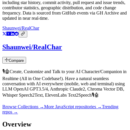
including star history, commit activity, pull request and issue trends,
contributor statistics, geographic distribution, and code change
frequency. Data is sourced from GitHub events via GH Archive and
updated in near real-time.
Shaunwei/RealChar
Shaunwei/RealChar
Compare
🎙️🤖Create, Customize and Talk to your AI Character/Companion in
Realtime (All in One Codebase!). Have a natural seamless
conversation with AI everywhere (mobile, web and terminal) using
LLM OpenAI GPT3.5/4, Anthropic Claude2, Chroma Vector DB,
Whisper Speech2Text, ElevenLabs Text2Speech🎙️🤖
Browse Collections →
More
JavaScript
repositories →
Trending
repos →
Overview