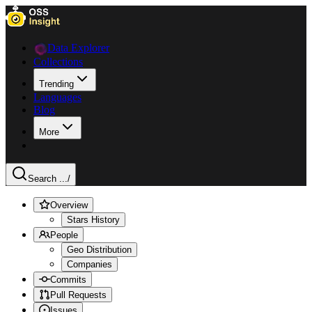
Data Explorer
Collections
Trending
Languages
Blog
More
Search ...
/
Overview
Stars History
People
Geo Distribution
Companies
Commits
Pull Requests
Issues