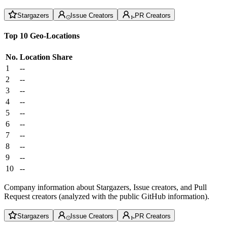
Stargazers
Issue Creators
PR Creators
Top 10 Geo-Locations
No.
Location
Share
1
--
2
--
3
--
4
--
5
--
6
--
7
--
8
--
9
--
10
--
Company information about Stargazers, Issue creators, and Pull
Request creators (analyzed with the public GitHub information).
Stargazers
Issue Creators
PR Creators