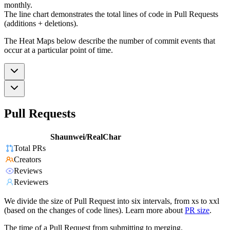
monthly.
The line chart demonstrates the total lines of code in Pull Requests
(additions + deletions).
The Heat Maps below describe the number of commit events that
occur at a particular point of time.
Pull Requests
Shaunwei/RealChar
Total PRs
Creators
Reviews
Reviewers
We divide the size of Pull Request into six intervals, from xs to xxl
(based on the changes of code lines). Learn more about
PR size
.
The time of a Pull Request from submitting to merging.