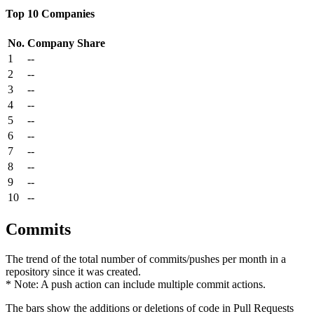
Top 10 Companies
No.
Company
Share
1
--
2
--
3
--
4
--
5
--
6
--
7
--
8
--
9
--
10
--
Commits
The trend of the total number of commits/pushes per month in a
repository since it was created.
* Note: A push action can include multiple commit actions.
The bars show the additions or deletions of code in Pull Requests