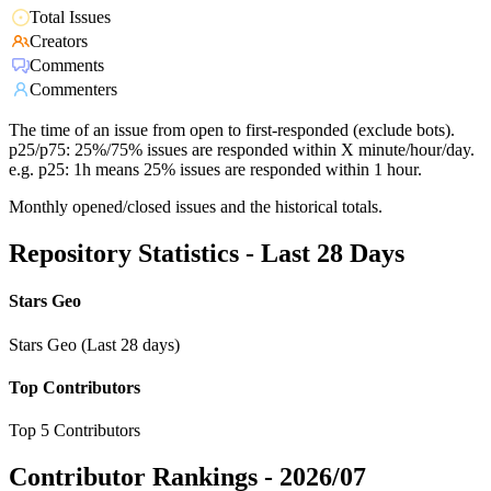
Total Issues
Creators
Comments
Commenters
The time of an issue from open to first-responded (exclude bots).
p25/p75: 25%/75% issues are responded within X minute/hour/day.
e.g. p25: 1h means 25% issues are responded within 1 hour.
Monthly opened/closed issues and the historical totals.
Repository Statistics - Last 28 Days
Stars Geo
Stars Geo (Last 28 days)
Top Contributors
Top 5 Contributors
Contributor Rankings -
2026/07