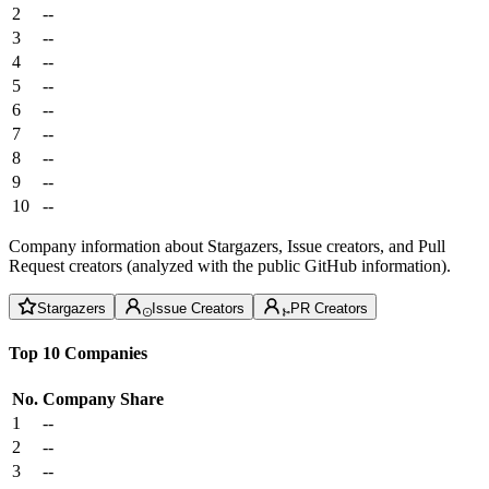
2
--
3
--
4
--
5
--
6
--
7
--
8
--
9
--
10
--
Company information about Stargazers, Issue creators, and Pull
Request creators (analyzed with the public GitHub information).
Stargazers
Issue Creators
PR Creators
Top 10 Companies
No.
Company
Share
1
--
2
--
3
--