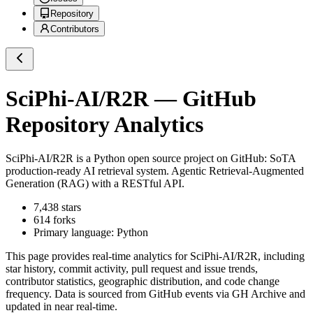
Repository
Contributors
SciPhi-AI/R2R
— GitHub
Repository Analytics
SciPhi-AI/R2R
is a
Python
open source project on GitHub
: SoTA
production-ready AI retrieval system. Agentic Retrieval-Augmented
Generation (RAG) with a RESTful API.
7,438
stars
614
forks
Primary language:
Python
This page provides real-time analytics for
SciPhi-AI/R2R
, including
star history, commit activity, pull request and issue trends,
contributor statistics, geographic distribution, and code change
frequency. Data is sourced from GitHub events via GH Archive and
updated in near real-time.