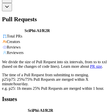
Pull Requests
SciPhi-AI/R2R
Total PRs
Creators
Reviews
Reviewers
We divide the size of Pull Request into six intervals, from xs to xxl
(based on the changes of code lines). Learn more about
PR size
.
The time of a Pull Request from submitting to merging.
p25/p75: 25%/75% Pull Requests are merged within X
minute/hour/day.
e.g. p25: 1h means 25% Pull Requests are merged within 1 hour.
Issues
SciPhi-AI/R2R