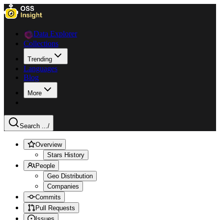
Data Explorer
Collections
Trending
Languages
Blog
More
Search ...
/
Overview
Stars History
People
Geo Distribution
Companies
Commits
Pull Requests
Issues