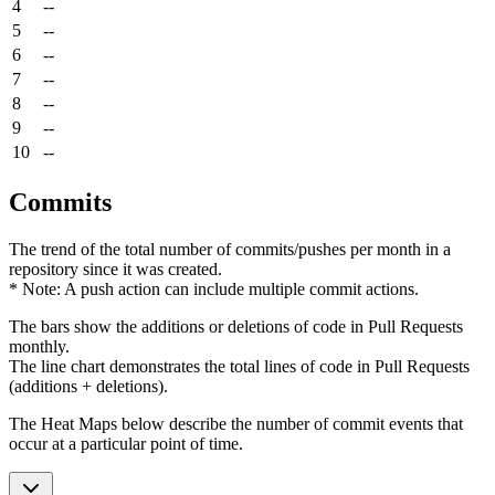
4
--
5
--
6
--
7
--
8
--
9
--
10
--
Commits
The trend of the total number of commits/pushes per month in a
repository since it was created.
* Note: A push action can include multiple commit actions.
The bars show the additions or deletions of code in Pull Requests
monthly.
The line chart demonstrates the total lines of code in Pull Requests
(additions + deletions).
The Heat Maps below describe the number of commit events that
occur at a particular point of time.