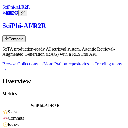
SciPhi-AI/R2R
SciPhi-AI/R2R
Compare
SoTA production-ready AI retrieval system. Agentic Retrieval-
Augmented Generation (RAG) with a RESTful API.
Browse Collections →
More
Python
repositories →
Trending repos
→
Overview
Metrics
SciPhi-AI/R2R
Stars
Commits
Issues