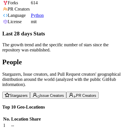
Forks
614
PR Creators
Language
Python
License
mit
Last 28 days Stats
The growth trend and the specific number of stars since the
repository was established.
People
Stargazers, Issue creators, and Pull Request creators' geographical
distribution around the world (analyzed with the public GitHub
information).
Stargazers
Issue Creators
PR Creators
Top 10 Geo-Locations
No.
Location
Share
1
--