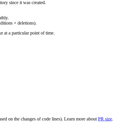
ory since it was created.
thly.
ditions + deletions).
at a particular point of time.
(based on the changes of code lines). Learn more about
PR size
.