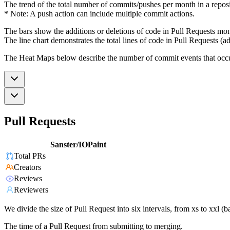
The trend of the total number of commits/pushes per month in a reposit
* Note: A push action can include multiple commit actions.
The bars show the additions or deletions of code in Pull Requests mon
The line chart demonstrates the total lines of code in Pull Requests (ad
The Heat Maps below describe the number of commit events that occur 
Pull Requests
Sanster/IOPaint
Total PRs
Creators
Reviews
Reviewers
We divide the size of Pull Request into six intervals, from xs to xxl 
The time of a Pull Request from submitting to merging.