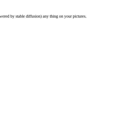
red by stable diffusion) any thing on your pictures.