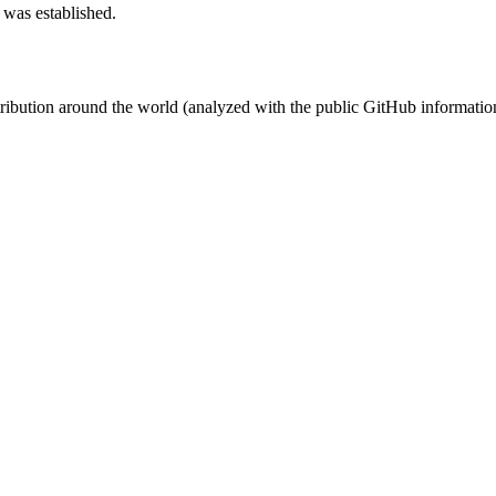
 was established.
stribution around the world (analyzed with the public GitHub informatio