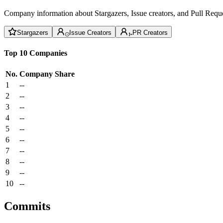
Company information about Stargazers, Issue creators, and Pull Reque
Stargazers
Issue Creators
PR Creators
Top 10 Companies
No.
Company
Share
1
--
2
--
3
--
4
--
5
--
6
--
7
--
8
--
9
--
10
--
Commits