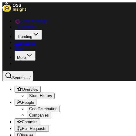
Data Explorer
Collections
Trending
Languages
Blog
More
Search ...
/
Overview
Stars History
People
Geo Distribution
Companies
Commits
Pull Requests
Issues