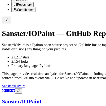
Repository
Contributors
Sanster/IOPaint
— GitHub Repos
Sanster/IOPaint
is a
Python
open source project on GitHub
: Image in
stable diffusion) any thing on your pictures.
21,217
stars
2,154
forks
Primary language:
Python
This page provides real-time analytics for
Sanster/IOPaint
, including 
sourced from GitHub events via GH Archive and updated in near real
Sanster/IOPaint
Sanster/IOPaint