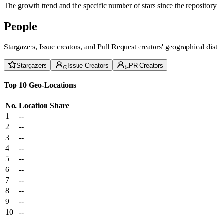
The growth trend and the specific number of stars since the repository
People
Stargazers, Issue creators, and Pull Request creators' geographical di
Stargazers
Issue Creators
PR Creators
Top 10 Geo-Locations
No.
Location
Share
1
--
2
--
3
--
4
--
5
--
6
--
7
--
8
--
9
--
10
--