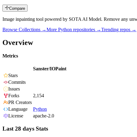
Compare
Image inpainting tool powered by SOTA AI Model. Remove any unwanted
Browse Collections →
More
Python
repositories →
Trending repos →
Overview
Metrics
Sanster/IOPaint
Stars
Commits
Issues
Forks
2,154
PR Creators
Language
Python
License
apache-2.0
Last 28 days Stats