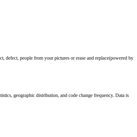
 defect, people from your pictures or erase and replace(powered by
tatistics, geographic distribution, and code change frequency. Data is