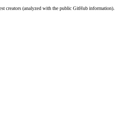
st creators (analyzed with the public GitHub information).