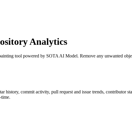
itory Analytics
painting tool powered by SOTA AI Model. Remove any unwanted object,
star history, commit activity, pull request and issue trends, contributor s
-time.