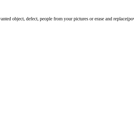
 object, defect, people from your pictures or erase and replace(powe