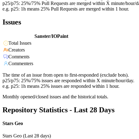
p25/p75: 25%/75% Pull Requests are merged within X minute/hour/d
e.g. p25: 1h means 25% Pull Requests are merged within 1 hour.
Issues
Sanster/IOPaint
Total Issues
Creators
Comments
Commenters
The time of an issue from open to first-responded (exclude bots).
p25/p75: 25%/75% issues are responded within X minute/hour/day.
e.g. p25: 1h means 25% issues are responded within 1 hour.
Monthly opened/closed issues and the historical totals.
Repository Statistics - Last 28 Days
Stars Geo
Stars Geo (Last 28 days)