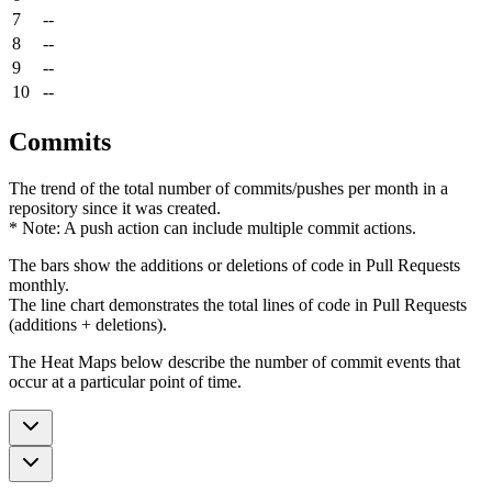
7
--
8
--
9
--
10
--
Commits
The trend of the total number of commits/pushes per month in a
repository since it was created.
* Note: A push action can include multiple commit actions.
The bars show the additions or deletions of code in Pull Requests
monthly.
The line chart demonstrates the total lines of code in Pull Requests
(additions + deletions).
The Heat Maps below describe the number of commit events that
occur at a particular point of time.