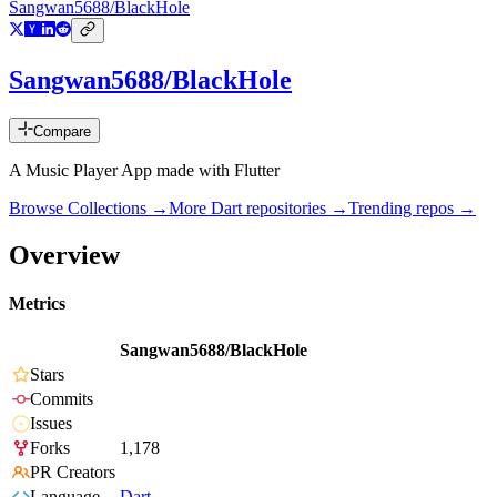
Sangwan5688/BlackHole
Sangwan5688/BlackHole
Compare
A Music Player App made with Flutter
Browse Collections →
More
Dart
repositories →
Trending repos →
Overview
Metrics
Sangwan5688/BlackHole
Stars
Commits
Issues
Forks
1,178
PR Creators
Language
Dart