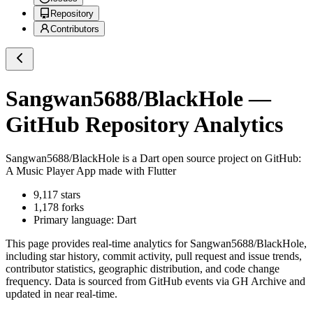
Repository
Contributors
Sangwan5688/BlackHole
—
GitHub Repository Analytics
Sangwan5688/BlackHole
is a
Dart
open source project on GitHub
:
A Music Player App made with Flutter
9,117
stars
1,178
forks
Primary language:
Dart
This page provides real-time analytics for
Sangwan5688/BlackHole
,
including star history, commit activity, pull request and issue trends,
contributor statistics, geographic distribution, and code change
frequency. Data is sourced from GitHub events via GH Archive and
updated in near real-time.