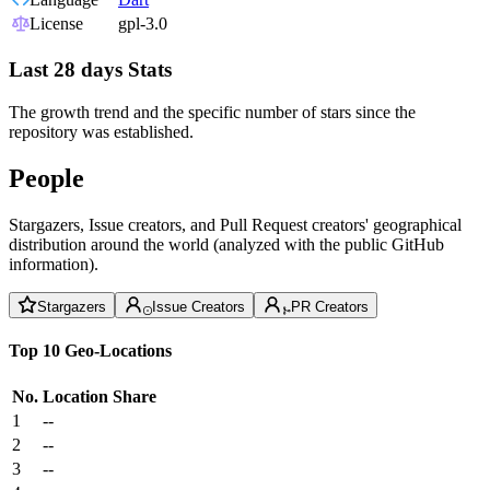
License
gpl-3.0
Last 28 days Stats
The growth trend and the specific number of stars since the
repository was established.
People
Stargazers, Issue creators, and Pull Request creators' geographical
distribution around the world (analyzed with the public GitHub
information).
Stargazers
Issue Creators
PR Creators
Top 10 Geo-Locations
No.
Location
Share
1
--
2
--
3
--