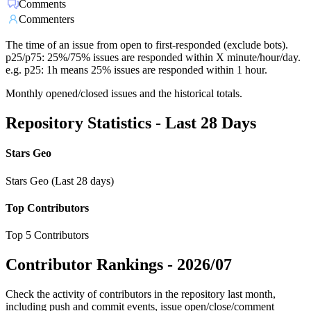
Comments
Commenters
The time of an issue from open to first-responded (exclude bots).
p25/p75: 25%/75% issues are responded within X minute/hour/day.
e.g. p25: 1h means 25% issues are responded within 1 hour.
Monthly opened/closed issues and the historical totals.
Repository Statistics - Last 28 Days
Stars Geo
Stars Geo (Last 28 days)
Top Contributors
Top 5 Contributors
Contributor Rankings -
2026/07
Check the activity of contributors in the repository last month,
including push and commit events, issue open/close/comment