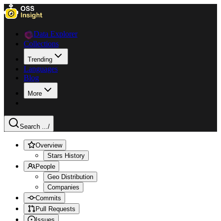
Data Explorer
Collections
Trending
Languages
Blog
More
Search ...
/
Overview
Stars History
People
Geo Distribution
Companies
Commits
Pull Requests
Issues