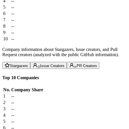
4
--
5
--
6
--
7
--
8
--
9
--
10
--
Company information about Stargazers, Issue creators, and Pull
Request creators (analyzed with the public GitHub information).
Stargazers
Issue Creators
PR Creators
Top 10 Companies
No.
Company
Share
1
--
2
--
3
--
4
--
5
--
6
--