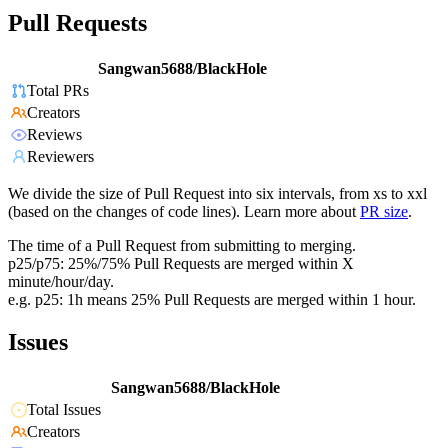
Pull Requests
Sangwan5688/BlackHole
Total PRs
Creators
Reviews
Reviewers
We divide the size of Pull Request into six intervals, from xs to xxl
(based on the changes of code lines). Learn more about
PR size
.
The time of a Pull Request from submitting to merging.
p25/p75: 25%/75% Pull Requests are merged within X
minute/hour/day.
e.g. p25: 1h means 25% Pull Requests are merged within 1 hour.
Issues
Sangwan5688/BlackHole
Total Issues
Creators