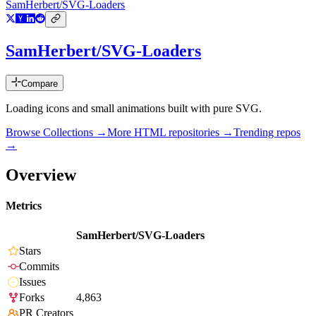
SamHerbert/SVG-Loaders
SamHerbert/SVG-Loaders
Compare
Loading icons and small animations built with pure SVG.
Browse Collections →
More
HTML
repositories →
Trending repos
→
Overview
Metrics
SamHerbert/SVG-Loaders
Stars
Commits
Issues
Forks
4,863
PR Creators