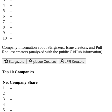
4
--
5
--
6
--
7
--
8
--
9
--
10
--
Company information about Stargazers, Issue creators, and Pull
Request creators (analyzed with the public GitHub information).
Stargazers
Issue Creators
PR Creators
Top 10 Companies
No.
Company
Share
1
--
2
--
3
--
4
--
5
--