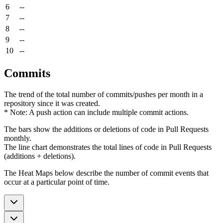
6
--
7
--
8
--
9
--
10
--
Commits
The trend of the total number of commits/pushes per month in a
repository since it was created.
* Note: A push action can include multiple commit actions.
The bars show the additions or deletions of code in Pull Requests
monthly.
The line chart demonstrates the total lines of code in Pull Requests
(additions + deletions).
The Heat Maps below describe the number of commit events that
occur at a particular point of time.