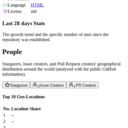
Language
HTML
License
mit
Last 28 days Stats
The growth trend and the specific number of stars since the
repository was established.
People
Stargazers, Issue creators, and Pull Request creators' geographical
distribution around the world (analyzed with the public GitHub
information).
Stargazers
Issue Creators
PR Creators
Top 10 Geo-Locations
No.
Location
Share
1
--
2
--
3
--