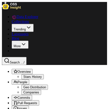
Data Explorer
Collections
Trending
Languages
Blog
More
Search ...
/
Overview
Stars History
People
Geo Distribution
Companies
Commits
Pull Requests
Issues