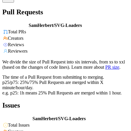
Pull Requests
SamHerbert/SVG-Loaders
Total PRs
Creators
Reviews
Reviewers
We divide the size of Pull Request into six intervals, from xs to xxl
(based on the changes of code lines). Learn more about
PR size
.
The time of a Pull Request from submitting to merging.
p25/p75: 25%/75% Pull Requests are merged within X
minute/hour/day.
e.g. p25: 1h means 25% Pull Requests are merged within 1 hour.
Issues
SamHerbert/SVG-Loaders
Total Issues