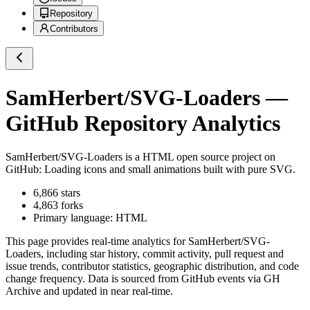
Repository
Contributors
SamHerbert/SVG-Loaders
—
GitHub Repository Analytics
SamHerbert/SVG-Loaders
is a
HTML
open source project on
GitHub
: Loading icons and small animations built with pure SVG.
6,866
stars
4,863
forks
Primary language:
HTML
This page provides real-time analytics for
SamHerbert/SVG-
Loaders
, including star history, commit activity, pull request and
issue trends, contributor statistics, geographic distribution, and code
change frequency. Data is sourced from GitHub events via GH
Archive and updated in near real-time.