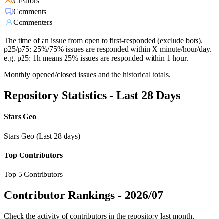
Creators
Comments
Commenters
The time of an issue from open to first-responded (exclude bots).
p25/p75: 25%/75% issues are responded within X minute/hour/day.
e.g. p25: 1h means 25% issues are responded within 1 hour.
Monthly opened/closed issues and the historical totals.
Repository Statistics - Last 28 Days
Stars Geo
Stars Geo (Last 28 days)
Top Contributors
Top 5 Contributors
Contributor Rankings -
2026/07
Check the activity of contributors in the repository last month,