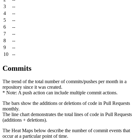
3
--
4
--
5
--
6
--
7
--
8
--
9
--
10
--
Commits
The trend of the total number of commits/pushes per month in a
repository since it was created.
* Note: A push action can include multiple commit actions.
The bars show the additions or deletions of code in Pull Requests
monthly.
The line chart demonstrates the total lines of code in Pull Requests
(additions + deletions).
The Heat Maps below describe the number of commit events that
occur at a particular point of time.