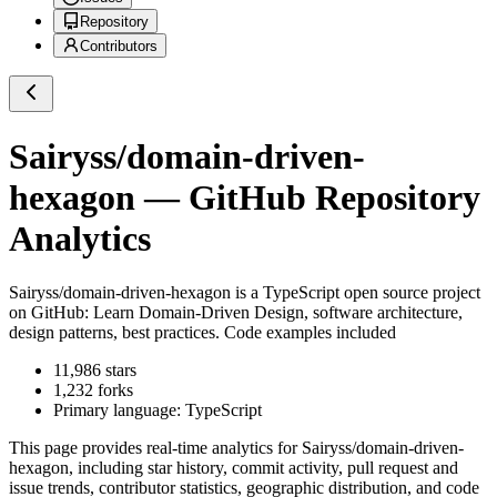
Repository
Contributors
Sairyss/domain-driven-
hexagon
— GitHub Repository
Analytics
Sairyss/domain-driven-hexagon
is a
TypeScript
open source project
on GitHub
: Learn Domain-Driven Design, software architecture,
design patterns, best practices. Code examples included
11,986
stars
1,232
forks
Primary language:
TypeScript
This page provides real-time analytics for
Sairyss/domain-driven-
hexagon
, including star history, commit activity, pull request and
issue trends, contributor statistics, geographic distribution, and code