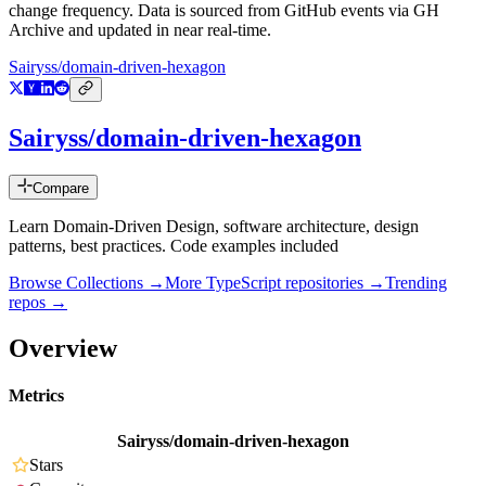
change frequency. Data is sourced from GitHub events via GH
Archive and updated in near real-time.
Sairyss/domain-driven-hexagon
Sairyss/domain-driven-hexagon
Compare
Learn Domain-Driven Design, software architecture, design
patterns, best practices. Code examples included
Browse Collections →
More
TypeScript
repositories →
Trending
repos →
Overview
Metrics
Sairyss/domain-driven-hexagon
Stars