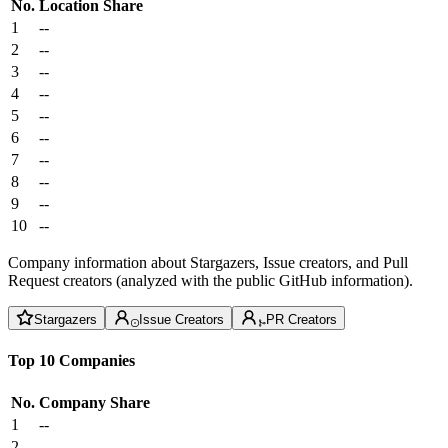
No.
Location
Share
1
--
2
--
3
--
4
--
5
--
6
--
7
--
8
--
9
--
10
--
Company information about Stargazers, Issue creators, and Pull
Request creators (analyzed with the public GitHub information).
Stargazers
Issue Creators
PR Creators
Top 10 Companies
No.
Company
Share
1
--
2
--