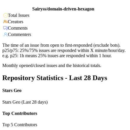
Sairyss/domain-driven-hexagon
Total Issues
Creators
Comments
Commenters
The time of an issue from open to first-responded (exclude bots).
p25/p75: 25%/75% issues are responded within X minute/hour/day.
e.g. p25: 1h means 25% issues are responded within 1 hour.
Monthly opened/closed issues and the historical totals.
Repository Statistics - Last 28 Days
Stars Geo
Stars Geo (Last 28 days)
Top Contributors
Top 5 Contributors