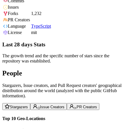
Commits
Issues
Forks
1,232
PR Creators
Language
TypeScript
License
mit
Last 28 days Stats
The growth trend and the specific number of stars since the
repository was established.
People
Stargazers, Issue creators, and Pull Request creators' geographical
distribution around the world (analyzed with the public GitHub
information).
Stargazers
Issue Creators
PR Creators
Top 10 Geo-Locations