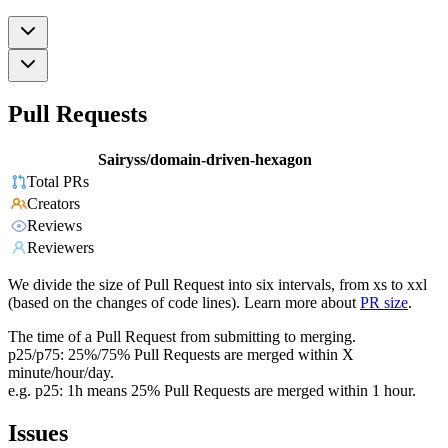
Pull Requests
Sairyss/domain-driven-hexagon
Total PRs
Creators
Reviews
Reviewers
We divide the size of Pull Request into six intervals, from xs to xxl
(based on the changes of code lines). Learn more about
PR size
.
The time of a Pull Request from submitting to merging.
p25/p75: 25%/75% Pull Requests are merged within X
minute/hour/day.
e.g. p25: 1h means 25% Pull Requests are merged within 1 hour.
Issues