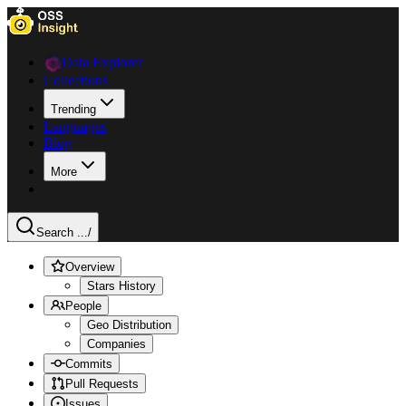
Data Explorer
Collections
Trending
Languages
Blog
More
Search ...
/
Overview
Stars History
People
Geo Distribution
Companies
Commits
Pull Requests
Issues