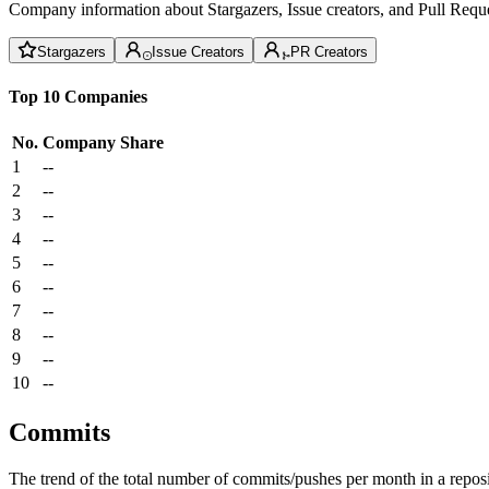
Company information about Stargazers, Issue creators, and Pull Reque
Stargazers
Issue Creators
PR Creators
Top 10 Companies
No.
Company
Share
1
--
2
--
3
--
4
--
5
--
6
--
7
--
8
--
9
--
10
--
Commits
The trend of the total number of commits/pushes per month in a reposit