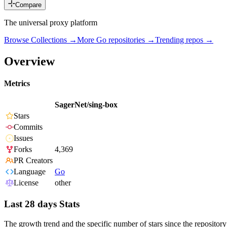
Compare
The universal proxy platform
Browse Collections →
More
Go
repositories →
Trending repos →
Overview
Metrics
SagerNet/sing-box
Stars
Commits
Issues
Forks
4,369
PR Creators
Language
Go
License
other
Last 28 days Stats
The growth trend and the specific number of stars since the repository