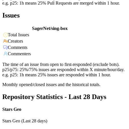
e.g. p25: 1h means 25% Pull Requests are merged within 1 hour.
Issues
SagerNet/sing-box
Total Issues
Creators
Comments
Commenters
The time of an issue from open to first-responded (exclude bots).
p25/p75: 25%/75% issues are responded within X minute/hour/day.
e.g. p25: 1h means 25% issues are responded within 1 hour.
Monthly opened/closed issues and the historical totals.
Repository Statistics - Last 28 Days
Stars Geo
Stars Geo (Last 28 days)