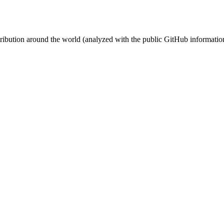
stribution around the world (analyzed with the public GitHub informatio