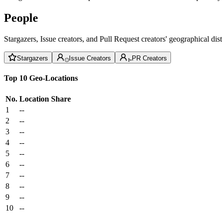
People
Stargazers, Issue creators, and Pull Request creators' geographical di
Stargazers
Issue Creators
PR Creators
Top 10 Geo-Locations
No.
Location
Share
1
--
2
--
3
--
4
--
5
--
6
--
7
--
8
--
9
--
10
--