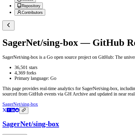
Repository
Contributors
SagerNet/sing-box
— GitHub Rep
SagerNet/sing-box
is a
Go
open source project on GitHub
: The unive
36,501
stars
4,369
forks
Primary language:
Go
This page provides real-time analytics for
SagerNet/sing-box
, includi
sourced from GitHub events via GH Archive and updated in near real
SagerNet/sing-box
SagerNet/sing-box