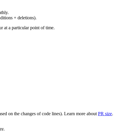
thly.
ditions + deletions).
at a particular point of time.
(based on the changes of code lines). Learn more about
PR size
.
ay.