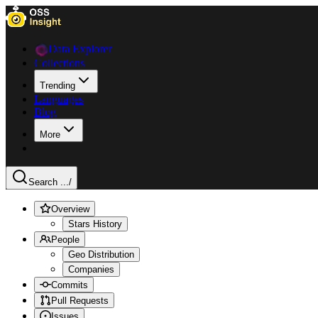
Data Explorer
Collections
Trending
Languages
Blog
More
Search ...
/
Overview
Stars History
People
Geo Distribution
Companies
Commits
Pull Requests
Issues