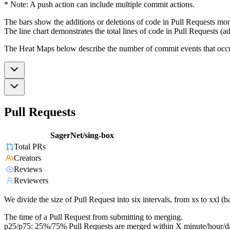
* Note: A push action can include multiple commit actions.
The bars show the additions or deletions of code in Pull Requests mon
The line chart demonstrates the total lines of code in Pull Requests (ad
The Heat Maps below describe the number of commit events that occur 
Pull Requests
SagerNet/sing-box
Total PRs
Creators
Reviews
Reviewers
We divide the size of Pull Request into six intervals, from xs to xxl 
The time of a Pull Request from submitting to merging.
p25/p75: 25%/75% Pull Requests are merged within X minute/hour/d