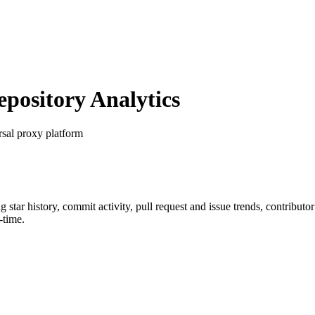
ository Analytics
rsal proxy platform
ng star history, commit activity, pull request and issue trends, contribut
-time.