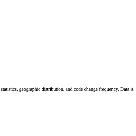
or statistics, geographic distribution, and code change frequency. Data is