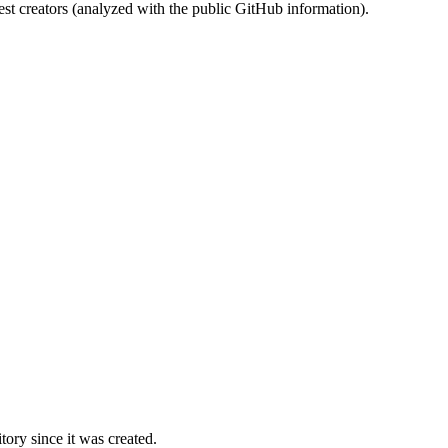
st creators (analyzed with the public GitHub information).
ory since it was created.