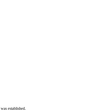
 was established.