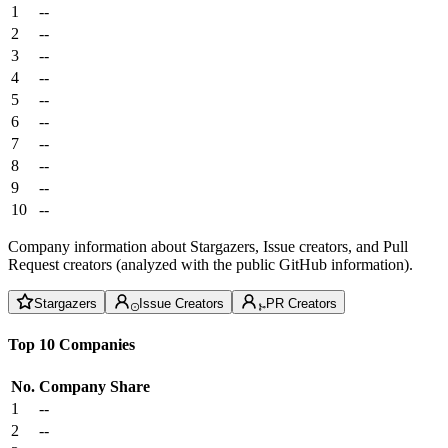
1
--
2
--
3
--
4
--
5
--
6
--
7
--
8
--
9
--
10
--
Company information about Stargazers, Issue creators, and Pull
Request creators (analyzed with the public GitHub information).
Stargazers
Issue Creators
PR Creators
Top 10 Companies
No.
Company
Share
1
--
2
--