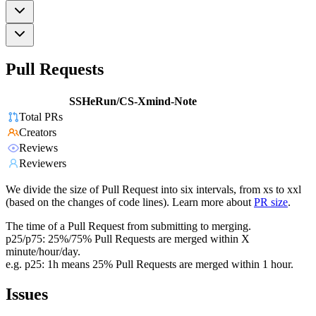
Pull Requests
SSHeRun/CS-Xmind-Note
Total PRs
Creators
Reviews
Reviewers
We divide the size of Pull Request into six intervals, from xs to xxl
(based on the changes of code lines). Learn more about
PR size
.
The time of a Pull Request from submitting to merging.
p25/p75: 25%/75% Pull Requests are merged within X
minute/hour/day.
e.g. p25: 1h means 25% Pull Requests are merged within 1 hour.
Issues