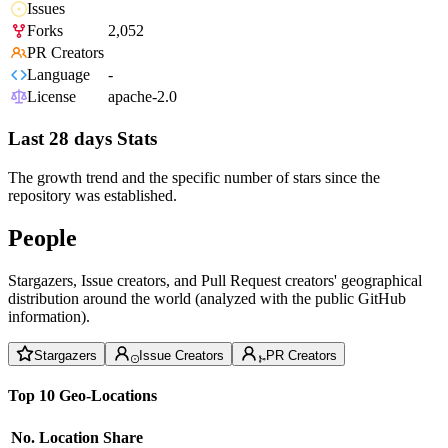
Issues
Forks
2,052
PR Creators
Language
-
License
apache-2.0
Last 28 days Stats
The growth trend and the specific number of stars since the
repository was established.
People
Stargazers, Issue creators, and Pull Request creators' geographical
distribution around the world (analyzed with the public GitHub
information).
Stargazers
Issue Creators
PR Creators
Top 10 Geo-Locations
No.
Location
Share