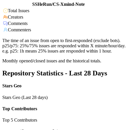
SSHeRun/CS-Xmind-Note
Total Issues
Creators
Comments
Commenters
The time of an issue from open to first-responded (exclude bots).
p25/p75: 25%/75% issues are responded within X minute/hour/day.
e.g. p25: 1h means 25% issues are responded within 1 hour.
Monthly opened/closed issues and the historical totals.
Repository Statistics - Last 28 Days
Stars Geo
Stars Geo (Last 28 days)
Top Contributors
Top 5 Contributors