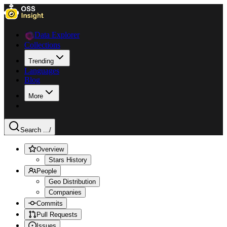
Data Explorer
Collections
Trending
Languages
Blog
More
Search ...
/
Overview
Stars History
People
Geo Distribution
Companies
Commits
Pull Requests
Issues