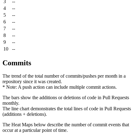
3
--
4
--
5
--
6
--
7
--
8
--
9
--
10
--
Commits
The trend of the total number of commits/pushes per month in a
repository since it was created.
* Note: A push action can include multiple commit actions.
The bars show the additions or deletions of code in Pull Requests
monthly.
The line chart demonstrates the total lines of code in Pull Requests
(additions + deletions).
The Heat Maps below describe the number of commit events that
occur at a particular point of time.