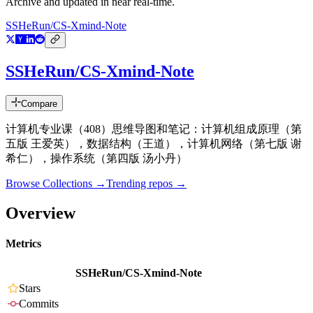
Archive and updated in near real-time.
SSHeRun/CS-Xmind-Note
SSHeRun/CS-Xmind-Note
Compare
计算机专业课（408）思维导图和笔记：计算机组成原理（第
五版 王爱英），数据结构（王道），计算机网络（第七版 谢
希仁），操作系统（第四版 汤小丹）
Browse Collections →
Trending repos →
Overview
Metrics
SSHeRun/CS-Xmind-Note
Stars
Commits