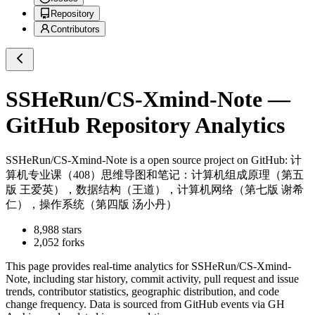
Repository
Contributors
SSHeRun/CS-Xmind-Note
—
GitHub Repository Analytics
SSHeRun/CS-Xmind-Note
is a
open source project on GitHub
: 计
算机专业课（408）思维导图和笔记：计算机组成原理（第五
版 王爱英），数据结构（王道），计算机网络（第七版 谢希
仁），操作系统（第四版 汤小丹）
8,988
stars
2,052
forks
This page provides real-time analytics for
SSHeRun/CS-Xmind-
Note
, including star history, commit activity, pull request and issue
trends, contributor statistics, geographic distribution, and code
change frequency. Data is sourced from GitHub events via GH