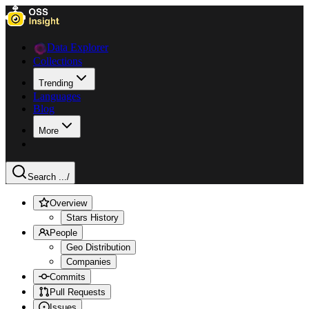
Data Explorer
Collections
Trending
Languages
Blog
More
Search ...
/
Overview
Stars History
People
Geo Distribution
Companies
Commits
Pull Requests
Issues