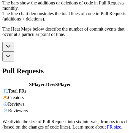
The bars show the additions or deletions of code in Pull Requests
monthly.
The line chart demonstrates the total lines of code in Pull Requests
(additions + deletions).
The Heat Maps below describe the number of commit events that
occur at a particular point of time.
Pull Requests
SPlayer-Dev/SPlayer
Total PRs
Creators
Reviews
Reviewers
We divide the size of Pull Request into six intervals, from xs to xxl
(based on the changes of code lines). Learn more about
PR size
.