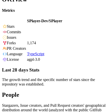
Metrics
SPlayer-Dev/SPlayer
Stars
Commits
Issues
Forks
1,174
PR Creators
Language
TypeScript
License
agpl-3.0
Last 28 days Stats
The growth trend and the specific number of stars since the
repository was established.
People
Stargazers, Issue creators, and Pull Request creators' geographical
distribution around the world (analyzed with the public GitHub