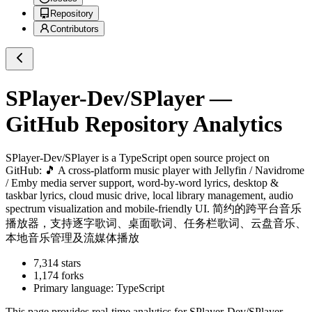
Repository
Contributors
SPlayer-Dev/SPlayer
—
GitHub Repository Analytics
SPlayer-Dev/SPlayer
is a
TypeScript
open source project on
GitHub
: 🎵 A cross-platform music player with Jellyfin / Navidrome
/ Emby media server support, word-by-word lyrics, desktop &
taskbar lyrics, cloud music drive, local library management, audio
spectrum visualization and mobile-friendly UI. 简约的跨平台音乐
播放器，支持逐字歌词、桌面歌词、任务栏歌词、云盘音乐、
本地音乐管理及流媒体播放
7,314
stars
1,174
forks
Primary language:
TypeScript
This page provides real-time analytics for
SPlayer-Dev/SPlayer
,