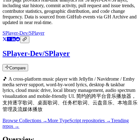
including star history, commit activity, pull request and issue trends,
contributor statistics, geographic distribution, and code change
frequency. Data is sourced from GitHub events via GH Archive and
updated in near real-time.
SPlayer-Dev/SPlayer
SPlayer-Dev/SPlayer
Compare
🎵 A cross-platform music player with Jellyfin / Navidrome / Emby
media server support, word-by-word lyrics, desktop & taskbar
lyrics, cloud music drive, local library management, audio spectrum
visualization and mobile-friendly UI. 简约的跨平台音乐播放器，
支持逐字歌词、桌面歌词、任务栏歌词、云盘音乐、本地音乐
管理及流媒体播放
Browse Collections →
More
TypeScript
repositories →
Trending
repos →
Overview