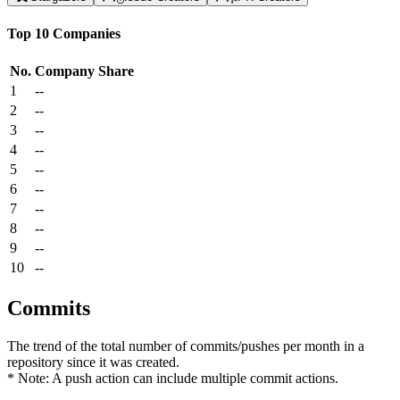
Top 10 Companies
No.
Company
Share
1
--
2
--
3
--
4
--
5
--
6
--
7
--
8
--
9
--
10
--
Commits
The trend of the total number of commits/pushes per month in a
repository since it was created.
* Note: A push action can include multiple commit actions.