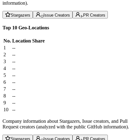
information).
Stargazers
Issue Creators
PR Creators
Top 10 Geo-Locations
No.
Location
Share
1
--
2
--
3
--
4
--
5
--
6
--
7
--
8
--
9
--
10
--
Company information about Stargazers, Issue creators, and Pull
Request creators (analyzed with the public GitHub information).
Stargazers
Issue Creators
PR Creators