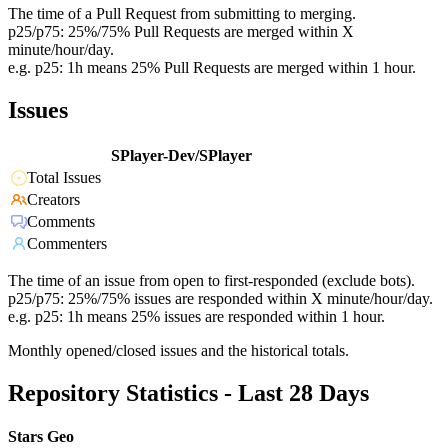
The time of a Pull Request from submitting to merging.
p25/p75: 25%/75% Pull Requests are merged within X
minute/hour/day.
e.g. p25: 1h means 25% Pull Requests are merged within 1 hour.
Issues
SPlayer-Dev/SPlayer
Total Issues
Creators
Comments
Commenters
The time of an issue from open to first-responded (exclude bots).
p25/p75: 25%/75% issues are responded within X minute/hour/day.
e.g. p25: 1h means 25% issues are responded within 1 hour.
Monthly opened/closed issues and the historical totals.
Repository Statistics - Last 28 Days
Stars Geo