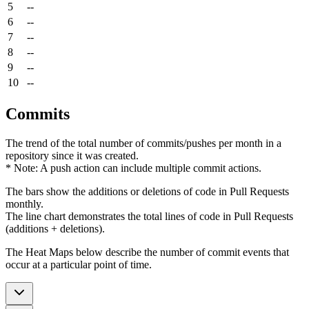
5
--
6
--
7
--
8
--
9
--
10
--
Commits
The trend of the total number of commits/pushes per month in a
repository since it was created.
* Note: A push action can include multiple commit actions.
The bars show the additions or deletions of code in Pull Requests
monthly.
The line chart demonstrates the total lines of code in Pull Requests
(additions + deletions).
The Heat Maps below describe the number of commit events that
occur at a particular point of time.