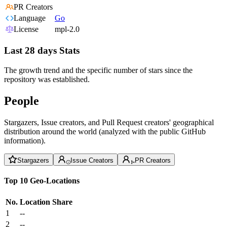
PR Creators
Language
Go
License
mpl-2.0
Last 28 days Stats
The growth trend and the specific number of stars since the
repository was established.
People
Stargazers, Issue creators, and Pull Request creators' geographical
distribution around the world (analyzed with the public GitHub
information).
Stargazers
Issue Creators
PR Creators
Top 10 Geo-Locations
No.
Location
Share
1
--
2
--