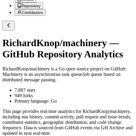
Repository
Contributors
RichardKnop/machinery
—
GitHub Repository Analytics
RichardKnop/machinery
is a
Go
open source project on GitHub
:
Machinery is an asynchronous task queue/job queue based on
distributed message passing.
7,887
stars
949
forks
Primary language:
Go
This page provides real-time analytics for
RichardKnop/machinery
,
including star history, commit activity, pull request and issue trends,
contributor statistics, geographic distribution, and code change
frequency. Data is sourced from GitHub events via GH Archive and
updated in near real-time.