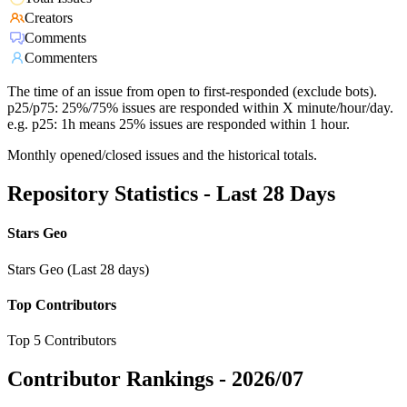
Creators
Comments
Commenters
The time of an issue from open to first-responded (exclude bots).
p25/p75: 25%/75% issues are responded within X minute/hour/day.
e.g. p25: 1h means 25% issues are responded within 1 hour.
Monthly opened/closed issues and the historical totals.
Repository Statistics - Last 28 Days
Stars Geo
Stars Geo (Last 28 days)
Top Contributors
Top 5 Contributors
Contributor Rankings -
2026/07