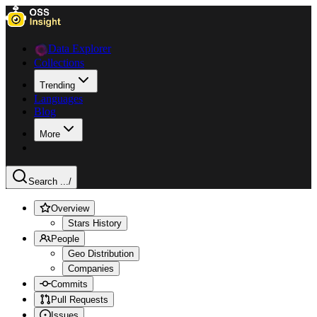
Data Explorer
Collections
Trending
Languages
Blog
More
Search ...
/
Overview
Stars History
People
Geo Distribution
Companies
Commits
Pull Requests
Issues