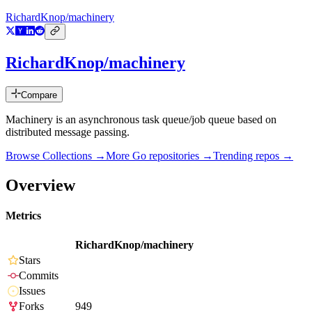
RichardKnop/machinery
RichardKnop/machinery
Compare
Machinery is an asynchronous task queue/job queue based on
distributed message passing.
Browse Collections →
More
Go
repositories →
Trending repos →
Overview
Metrics
RichardKnop/machinery
Stars
Commits
Issues
Forks
949