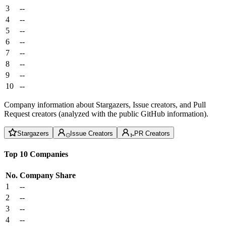
3
--
4
--
5
--
6
--
7
--
8
--
9
--
10
--
Company information about Stargazers, Issue creators, and Pull
Request creators (analyzed with the public GitHub information).
Stargazers
Issue Creators
PR Creators
Top 10 Companies
No.
Company
Share
1
--
2
--
3
--
4
--