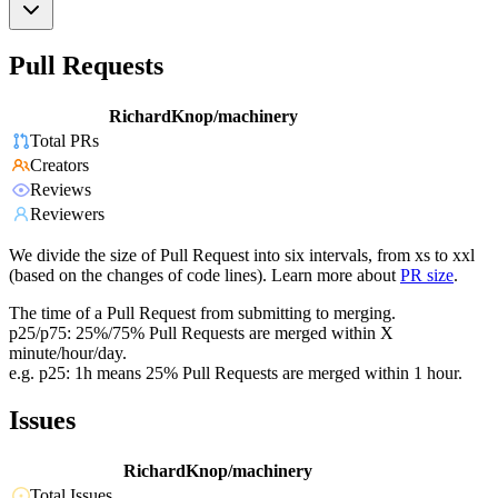
Pull Requests
RichardKnop/machinery
Total PRs
Creators
Reviews
Reviewers
We divide the size of Pull Request into six intervals, from xs to xxl
(based on the changes of code lines). Learn more about
PR size
.
The time of a Pull Request from submitting to merging.
p25/p75: 25%/75% Pull Requests are merged within X
minute/hour/day.
e.g. p25: 1h means 25% Pull Requests are merged within 1 hour.
Issues
RichardKnop/machinery
Total Issues