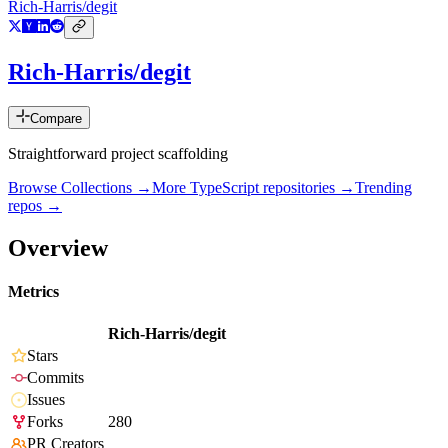
Rich-Harris/degit
Rich-Harris/degit
Compare
Straightforward project scaffolding
Browse Collections →
More
TypeScript
repositories →
Trending
repos →
Overview
Metrics
Rich-Harris/degit
Stars
Commits
Issues
Forks
280
PR Creators