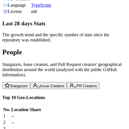
Language
TypeScript
License
mit
Last 28 days Stats
The growth trend and the specific number of stars since the
repository was established.
People
Stargazers, Issue creators, and Pull Request creators' geographical
distribution around the world (analyzed with the public GitHub
information).
Stargazers
Issue Creators
PR Creators
Top 10 Geo-Locations
No.
Location
Share
1
--
2
--
3
--