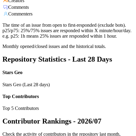
Creators
Comments
Commenters
The time of an issue from open to first-responded (exclude bots).
p25/p75: 25%/75% issues are responded within X minute/hour/day.
e.g. p25: 1h means 25% issues are responded within 1 hour.
Monthly opened/closed issues and the historical totals.
Repository Statistics - Last 28 Days
Stars Geo
Stars Geo (Last 28 days)
Top Contributors
Top 5 Contributors
Contributor Rankings -
2026/07
Check the activity of contributors in the repository last month,