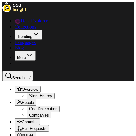
Data Explorer
Collections
Trending
Languages
Blog
More
Search ...
/
Overview
Stars History
People
Geo Distribution
Companies
Commits
Pull Requests
Issues