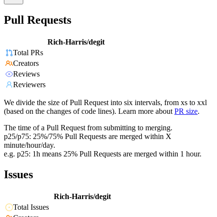
Pull Requests
Rich-Harris/degit
Total PRs
Creators
Reviews
Reviewers
We divide the size of Pull Request into six intervals, from xs to xxl
(based on the changes of code lines). Learn more about
PR size
.
The time of a Pull Request from submitting to merging.
p25/p75: 25%/75% Pull Requests are merged within X
minute/hour/day.
e.g. p25: 1h means 25% Pull Requests are merged within 1 hour.
Issues
Rich-Harris/degit
Total Issues