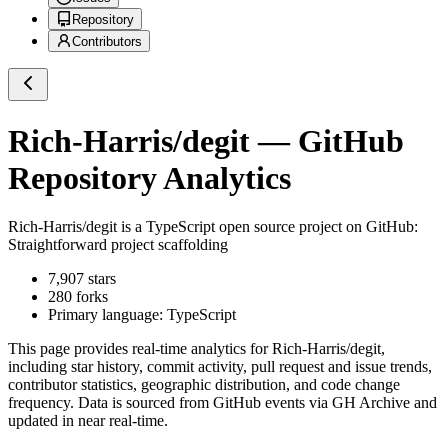
Repository
Contributors
Rich-Harris/degit
— GitHub
Repository Analytics
Rich-Harris/degit
is a
TypeScript
open source project on GitHub
:
Straightforward project scaffolding
7,907
stars
280
forks
Primary language:
TypeScript
This page provides real-time analytics for
Rich-Harris/degit
,
including star history, commit activity, pull request and issue trends,
contributor statistics, geographic distribution, and code change
frequency. Data is sourced from GitHub events via GH Archive and
updated in near real-time.