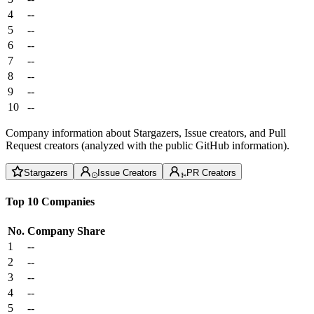
4
--
5
--
6
--
7
--
8
--
9
--
10
--
Company information about Stargazers, Issue creators, and Pull
Request creators (analyzed with the public GitHub information).
Stargazers
Issue Creators
PR Creators
Top 10 Companies
No.
Company
Share
1
--
2
--
3
--
4
--
5
--