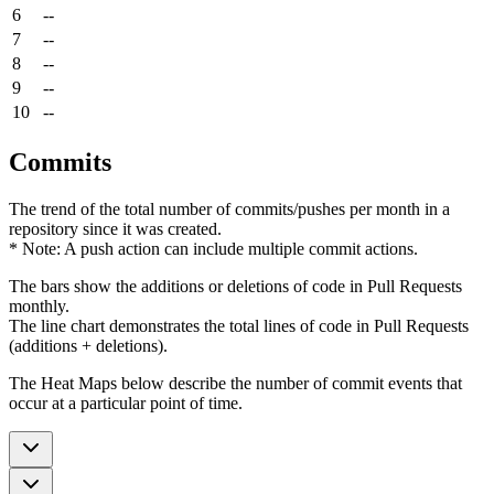
6
--
7
--
8
--
9
--
10
--
Commits
The trend of the total number of commits/pushes per month in a
repository since it was created.
* Note: A push action can include multiple commit actions.
The bars show the additions or deletions of code in Pull Requests
monthly.
The line chart demonstrates the total lines of code in Pull Requests
(additions + deletions).
The Heat Maps below describe the number of commit events that
occur at a particular point of time.