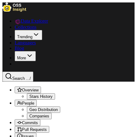
Data Explorer
Collections
Trending
Languages
Blog
More
Search ...
/
Overview
Stars History
People
Geo Distribution
Companies
Commits
Pull Requests
Issues