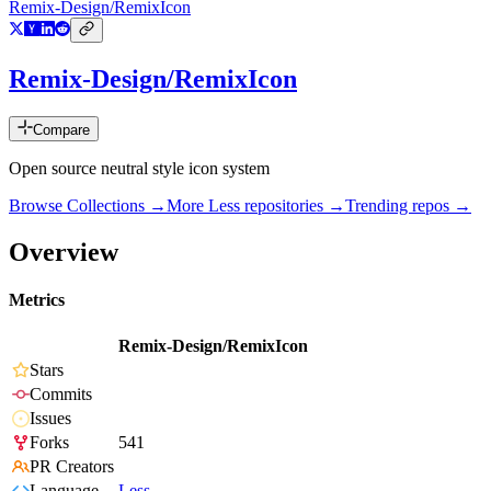
Remix-Design/RemixIcon
Remix-Design/RemixIcon
Compare
Open source neutral style icon system
Browse Collections →
More
Less
repositories →
Trending repos →
Overview
Metrics
Remix-Design/RemixIcon
Stars
Commits
Issues
Forks
541
PR Creators
Language
Less