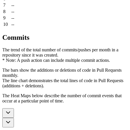
7
--
8
--
9
--
10
--
Commits
The trend of the total number of commits/pushes per month in a
repository since it was created.
* Note: A push action can include multiple commit actions.
The bars show the additions or deletions of code in Pull Requests
monthly.
The line chart demonstrates the total lines of code in Pull Requests
(additions + deletions).
The Heat Maps below describe the number of commit events that
occur at a particular point of time.