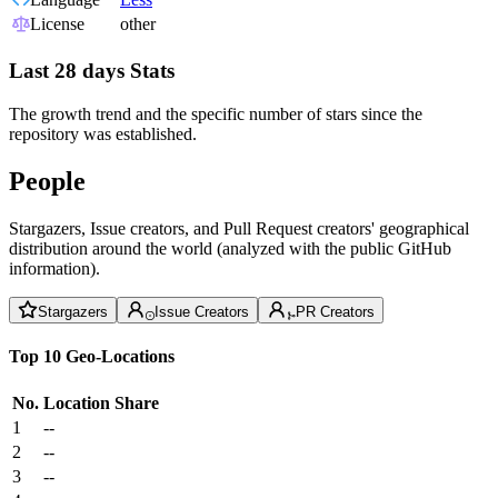
License
other
Last 28 days Stats
The growth trend and the specific number of stars since the
repository was established.
People
Stargazers, Issue creators, and Pull Request creators' geographical
distribution around the world (analyzed with the public GitHub
information).
Stargazers
Issue Creators
PR Creators
Top 10 Geo-Locations
No.
Location
Share
1
--
2
--
3
--