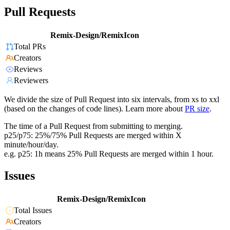
Pull Requests
Remix-Design/RemixIcon
Total PRs
Creators
Reviews
Reviewers
We divide the size of Pull Request into six intervals, from xs to xxl
(based on the changes of code lines). Learn more about
PR size
.
The time of a Pull Request from submitting to merging.
p25/p75: 25%/75% Pull Requests are merged within X
minute/hour/day.
e.g. p25: 1h means 25% Pull Requests are merged within 1 hour.
Issues
Remix-Design/RemixIcon
Total Issues
Creators