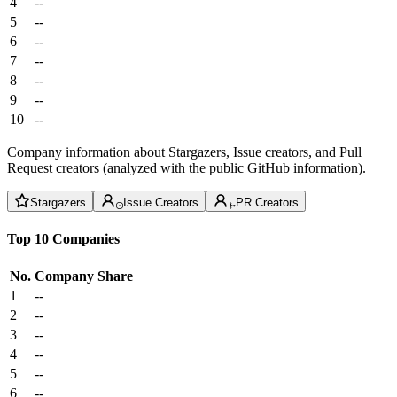
4
--
5
--
6
--
7
--
8
--
9
--
10
--
Company information about Stargazers, Issue creators, and Pull
Request creators (analyzed with the public GitHub information).
Stargazers
Issue Creators
PR Creators
Top 10 Companies
No.
Company
Share
1
--
2
--
3
--
4
--
5
--
6
--