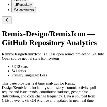
Repository
Contributors
Remix-Design/RemixIcon
—
GitHub Repository Analytics
Remix-Design/RemixIcon
is a
Less
open source project on GitHub
:
Open source neutral style icon system
7,912
stars
541
forks
Primary language:
Less
This page provides real-time analytics for
Remix-
Design/RemixIcon
, including star history, commit activity, pull
request and issue trends, contributor statistics, geographic
distribution, and code change frequency. Data is sourced from
GitHub events via GH Archive and updated in near real-time.