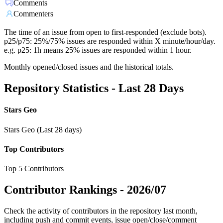
Comments
Commenters
The time of an issue from open to first-responded (exclude bots).
p25/p75: 25%/75% issues are responded within X minute/hour/day.
e.g. p25: 1h means 25% issues are responded within 1 hour.
Monthly opened/closed issues and the historical totals.
Repository Statistics - Last 28 Days
Stars Geo
Stars Geo (Last 28 days)
Top Contributors
Top 5 Contributors
Contributor Rankings -
2026/07
Check the activity of contributors in the repository last month,
including push and commit events, issue open/close/comment