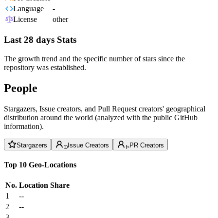
Language
-
License
other
Last 28 days Stats
The growth trend and the specific number of stars since the
repository was established.
People
Stargazers, Issue creators, and Pull Request creators' geographical
distribution around the world (analyzed with the public GitHub
information).
Stargazers
Issue Creators
PR Creators
Top 10 Geo-Locations
No.
Location
Share
1
--
2
--
3
--