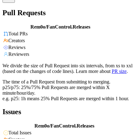
Pull Requests
Rem0o/FanControl.Releases
Total PRs
Creators
Reviews
Reviewers
We divide the size of Pull Request into six intervals, from xs to xxl
(based on the changes of code lines). Learn more about
PR size
.
The time of a Pull Request from submitting to merging.
p25/p75: 25%/75% Pull Requests are merged within X
minute/hour/day.
e.g. p25: 1h means 25% Pull Requests are merged within 1 hour.
Issues
Rem0o/FanControl.Releases
Total Issues