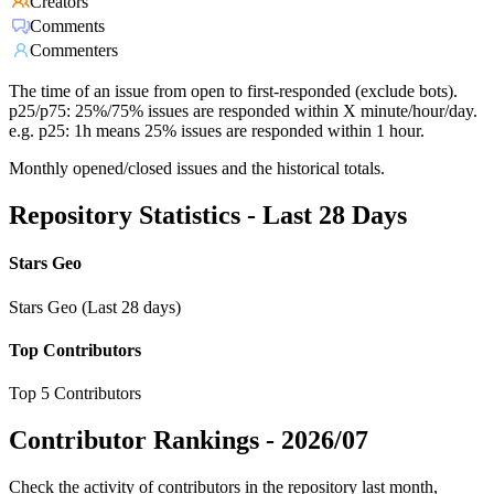
Creators
Comments
Commenters
The time of an issue from open to first-responded (exclude bots).
p25/p75: 25%/75% issues are responded within X minute/hour/day.
e.g. p25: 1h means 25% issues are responded within 1 hour.
Monthly opened/closed issues and the historical totals.
Repository Statistics - Last 28 Days
Stars Geo
Stars Geo (Last 28 days)
Top Contributors
Top 5 Contributors
Contributor Rankings -
2026/07
Check the activity of contributors in the repository last month,