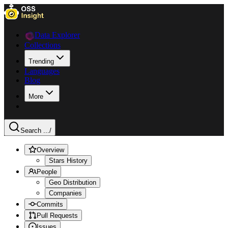
Data Explorer
Collections
Trending
Languages
Blog
More
Search ...
/
Overview
Stars History
People
Geo Distribution
Companies
Commits
Pull Requests
Issues