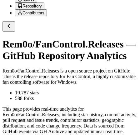
Repository
Contributors
Rem0o/FanControl.Releases
—
GitHub Repository Analytics
Rem0o/FanControl.Releases
is a
open source project on GitHub
:
This is the release repository for Fan Control, a highly customizable
fan controlling software for Windows.
19,787
stars
588
forks
This page provides real-time analytics for
Rem0o/FanControl.Releases
, including star history, commit activity,
pull request and issue trends, contributor statistics, geographic
distribution, and code change frequency. Data is sourced from
GitHub events via GH Archive and updated in near real-time.