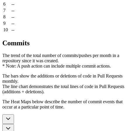
6
--
7
--
8
--
9
--
10
--
Commits
The trend of the total number of commits/pushes per month in a
repository since it was created.
* Note: A push action can include multiple commit actions.
The bars show the additions or deletions of code in Pull Requests
monthly.
The line chart demonstrates the total lines of code in Pull Requests
(additions + deletions).
The Heat Maps below describe the number of commit events that
occur at a particular point of time.