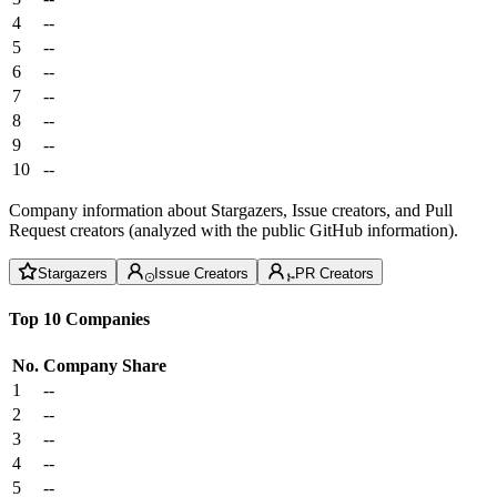
4
--
5
--
6
--
7
--
8
--
9
--
10
--
Company information about Stargazers, Issue creators, and Pull
Request creators (analyzed with the public GitHub information).
Stargazers
Issue Creators
PR Creators
Top 10 Companies
No.
Company
Share
1
--
2
--
3
--
4
--
5
--