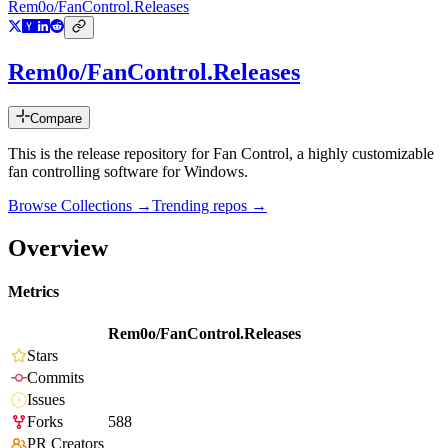
Rem0o/FanControl.Releases
Rem0o/FanControl.Releases
Compare
This is the release repository for Fan Control, a highly customizable
fan controlling software for Windows.
Browse Collections →
Trending repos →
Overview
Metrics
Rem0o/FanControl.Releases
Stars
Commits
Issues
Forks
588
PR Creators