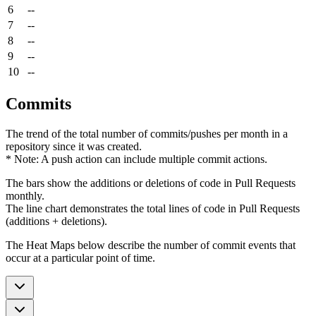
6
--
7
--
8
--
9
--
10
--
Commits
The trend of the total number of commits/pushes per month in a
repository since it was created.
* Note: A push action can include multiple commit actions.
The bars show the additions or deletions of code in Pull Requests
monthly.
The line chart demonstrates the total lines of code in Pull Requests
(additions + deletions).
The Heat Maps below describe the number of commit events that
occur at a particular point of time.