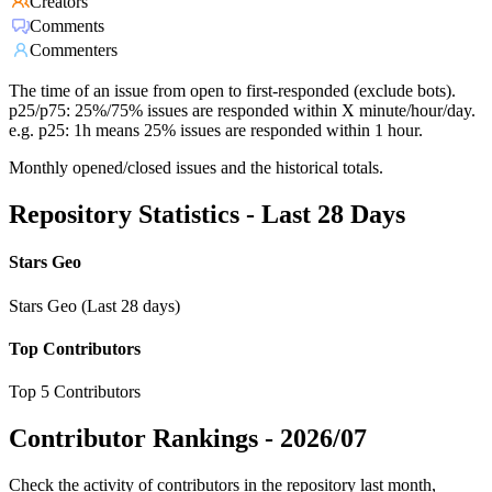
Creators
Comments
Commenters
The time of an issue from open to first-responded (exclude bots).
p25/p75: 25%/75% issues are responded within X minute/hour/day.
e.g. p25: 1h means 25% issues are responded within 1 hour.
Monthly opened/closed issues and the historical totals.
Repository Statistics - Last 28 Days
Stars Geo
Stars Geo (Last 28 days)
Top Contributors
Top 5 Contributors
Contributor Rankings -
2026/07
Check the activity of contributors in the repository last month,