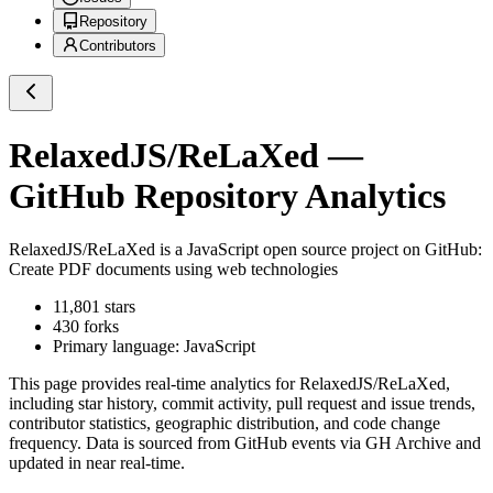
Repository
Contributors
RelaxedJS/ReLaXed
—
GitHub Repository Analytics
RelaxedJS/ReLaXed
is a
JavaScript
open source project on GitHub
:
Create PDF documents using web technologies
11,801
stars
430
forks
Primary language:
JavaScript
This page provides real-time analytics for
RelaxedJS/ReLaXed
,
including star history, commit activity, pull request and issue trends,
contributor statistics, geographic distribution, and code change
frequency. Data is sourced from GitHub events via GH Archive and
updated in near real-time.