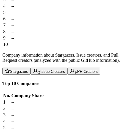
4
--
5
--
6
--
7
--
8
--
9
--
10
--
Company information about Stargazers, Issue creators, and Pull
Request creators (analyzed with the public GitHub information).
Stargazers
Issue Creators
PR Creators
Top 10 Companies
No.
Company
Share
1
--
2
--
3
--
4
--
5
--