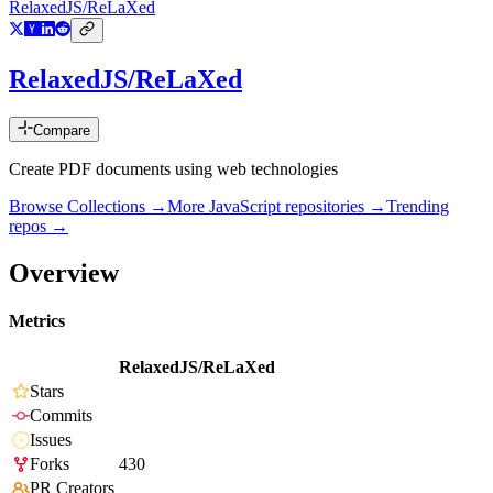
RelaxedJS/ReLaXed
RelaxedJS/ReLaXed
Compare
Create PDF documents using web technologies
Browse Collections →
More
JavaScript
repositories →
Trending
repos →
Overview
Metrics
RelaxedJS/ReLaXed
Stars
Commits
Issues
Forks
430
PR Creators