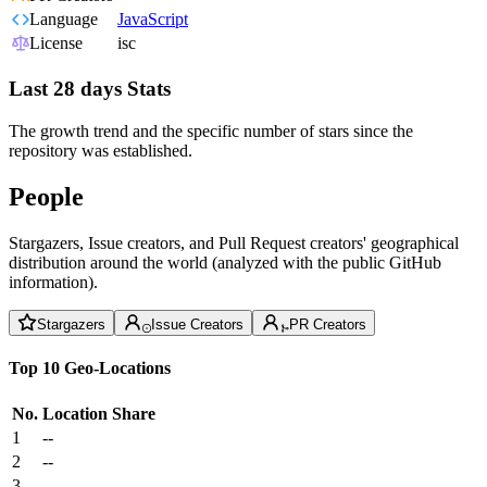
Language
JavaScript
License
isc
Last 28 days Stats
The growth trend and the specific number of stars since the
repository was established.
People
Stargazers, Issue creators, and Pull Request creators' geographical
distribution around the world (analyzed with the public GitHub
information).
Stargazers
Issue Creators
PR Creators
Top 10 Geo-Locations
No.
Location
Share
1
--
2
--
3
--