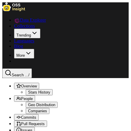
Data Explorer
Collections
Trending
Languages
Blog
More
Search ...
/
Overview
Stars History
People
Geo Distribution
Companies
Commits
Pull Requests
Issues