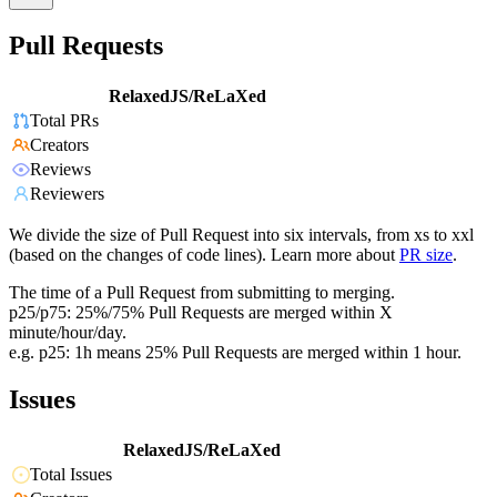
Pull Requests
RelaxedJS/ReLaXed
Total PRs
Creators
Reviews
Reviewers
We divide the size of Pull Request into six intervals, from xs to xxl
(based on the changes of code lines). Learn more about
PR size
.
The time of a Pull Request from submitting to merging.
p25/p75: 25%/75% Pull Requests are merged within X
minute/hour/day.
e.g. p25: 1h means 25% Pull Requests are merged within 1 hour.
Issues
RelaxedJS/ReLaXed
Total Issues