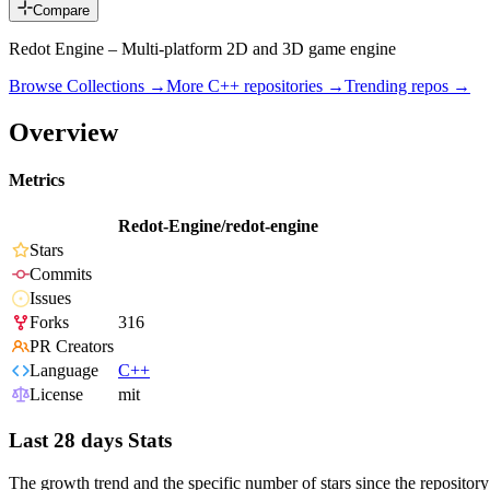
Compare
Redot Engine – Multi-platform 2D and 3D game engine
Browse Collections →
More
C++
repositories →
Trending repos →
Overview
Metrics
Redot-Engine/redot-engine
Stars
Commits
Issues
Forks
316
PR Creators
Language
C++
License
mit
Last 28 days Stats
The growth trend and the specific number of stars since the repository