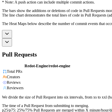
* Note: A push action can include multiple commit actions.
The bars show the additions or deletions of code in Pull Requests mon
The line chart demonstrates the total lines of code in Pull Requests (ad
The Heat Maps below describe the number of commit events that occur 
Pull Requests
Redot-Engine/redot-engine
Total PRs
Creators
Reviews
Reviewers
We divide the size of Pull Request into six intervals, from xs to xxl 
The time of a Pull Request from submitting to merging.
p25/p75: 25%/75% Pull Requests are merged within X minute/hour/d