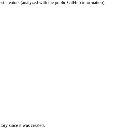
st creators (analyzed with the public GitHub information).
ory since it was created.