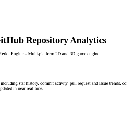
tHub Repository Analytics
 Redot Engine – Multi-platform 2D and 3D game engine
, including star history, commit activity, pull request and issue trends, c
dated in near real-time.