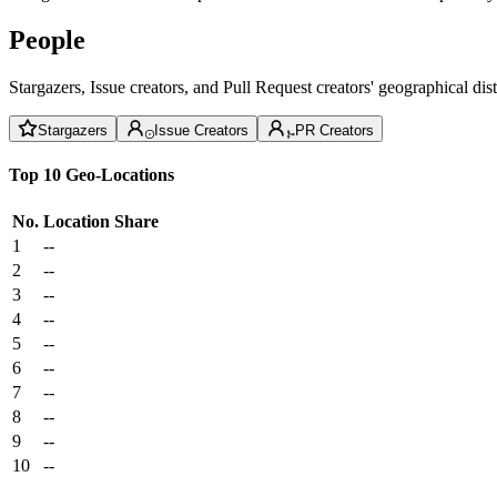
People
Stargazers, Issue creators, and Pull Request creators' geographical di
Stargazers
Issue Creators
PR Creators
Top 10 Geo-Locations
No.
Location
Share
1
--
2
--
3
--
4
--
5
--
6
--
7
--
8
--
9
--
10
--