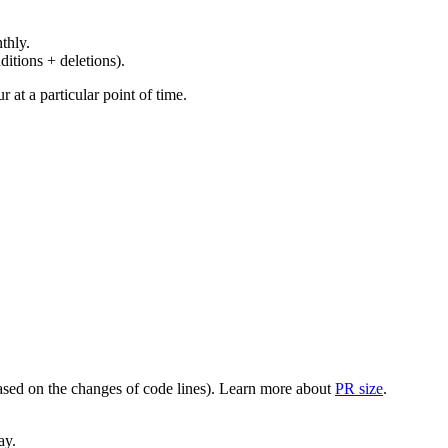
thly.
ditions + deletions).
at a particular point of time.
(based on the changes of code lines). Learn more about
PR size
.
ay.