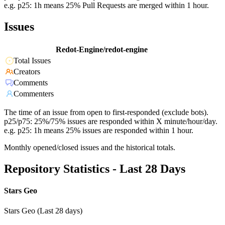
e.g. p25: 1h means 25% Pull Requests are merged within 1 hour.
Issues
Redot-Engine/redot-engine
Total Issues
Creators
Comments
Commenters
The time of an issue from open to first-responded (exclude bots).
p25/p75: 25%/75% issues are responded within X minute/hour/day.
e.g. p25: 1h means 25% issues are responded within 1 hour.
Monthly opened/closed issues and the historical totals.
Repository Statistics - Last 28 Days
Stars Geo
Stars Geo (Last 28 days)