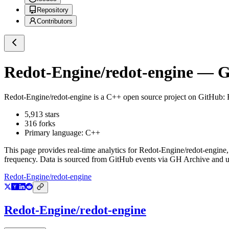
Repository
Contributors
Redot-Engine/redot-engine
— Gi
Redot-Engine/redot-engine
is a
C++
open source project on GitHub
:
5,913
stars
316
forks
Primary language:
C++
This page provides real-time analytics for
Redot-Engine/redot-engine
frequency. Data is sourced from GitHub events via GH Archive and up
Redot-Engine/redot-engine
Redot-Engine/redot-engine