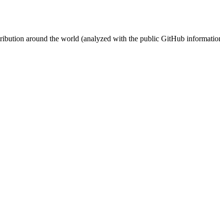
stribution around the world (analyzed with the public GitHub informatio