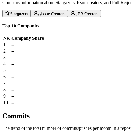
Company information about Stargazers, Issue creators, and Pull Reque
Stargazers
Issue Creators
PR Creators
Top 10 Companies
No.
Company
Share
1
--
2
--
3
--
4
--
5
--
6
--
7
--
8
--
9
--
10
--
Commits
The trend of the total number of commits/pushes per month in a reposit