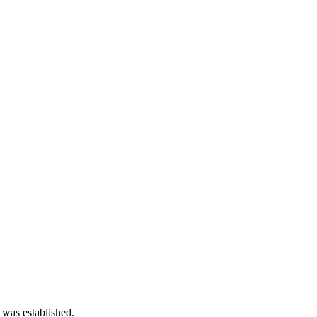
 was established.