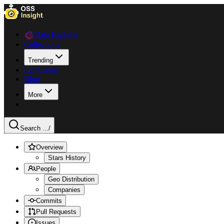
Data Explorer
Collections
Trending
Languages
Blog
More
Search ...
/
Overview
Stars History
People
Geo Distribution
Companies
Commits
Pull Requests
Issues