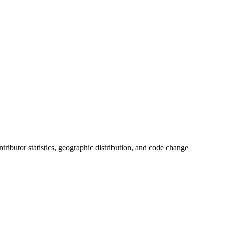
ontributor statistics, geographic distribution, and code change