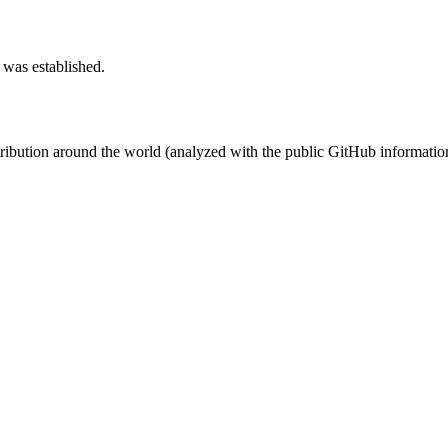
 was established.
stribution around the world (analyzed with the public GitHub informatio