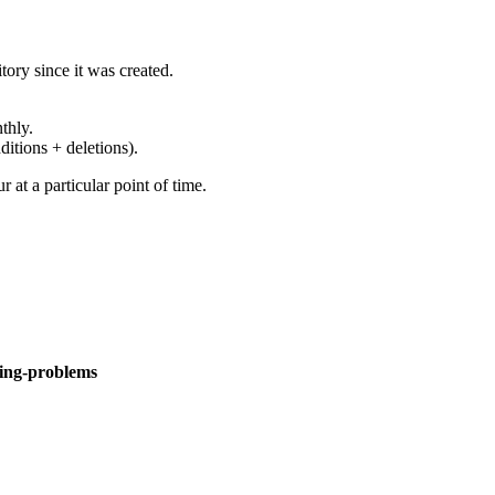
ory since it was created.
thly.
ditions + deletions).
at a particular point of time.
ning-problems