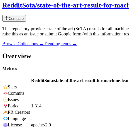
RedditSota/state-of-the-art-result-for-ma
Compare
This repository provides state of the art (SoTA) results for all machin
raise this as an issue or submit Google form (with this information: re
Browse Collections →
Trending repos →
Overview
Metrics
RedditSota/state-of-the-art-result-for-machine-le
Stars
Commits
Issues
Forks
1,314
PR Creators
Language
-
License
apache-2.0