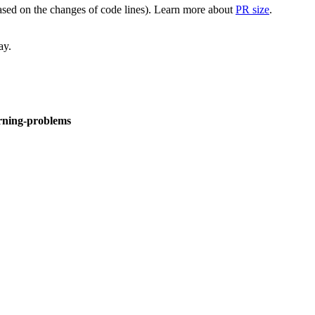
(based on the changes of code lines). Learn more about
PR size
.
ay.
arning-problems