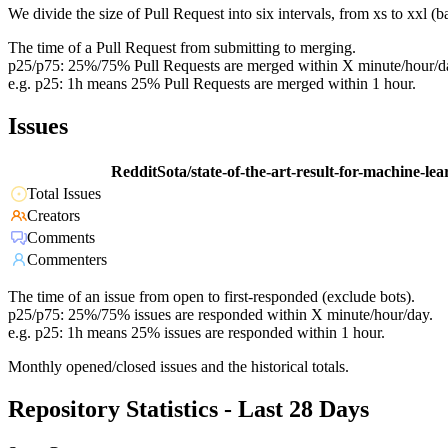
We divide the size of Pull Request into six intervals, from xs to xxl 
The time of a Pull Request from submitting to merging.
p25/p75: 25%/75% Pull Requests are merged within X minute/hour/d
e.g. p25: 1h means 25% Pull Requests are merged within 1 hour.
Issues
RedditSota/state-of-the-art-result-for-machine-le
Total Issues
Creators
Comments
Commenters
The time of an issue from open to first-responded (exclude bots).
p25/p75: 25%/75% issues are responded within X minute/hour/day.
e.g. p25: 1h means 25% issues are responded within 1 hour.
Monthly opened/closed issues and the historical totals.
Repository Statistics - Last 28 Days