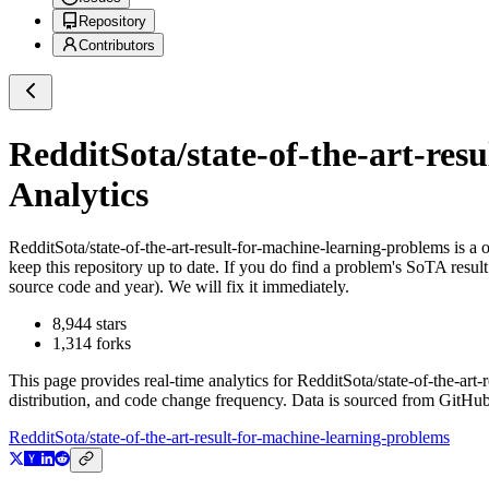
Repository
Contributors
RedditSota/state-of-the-art-res
Analytics
RedditSota/state-of-the-art-result-for-machine-learning-problems
is a
o
keep this repository up to date. If you do find a problem's SoTA result
source code and year). We will fix it immediately.
8,944
stars
1,314
forks
This page provides real-time analytics for
RedditSota/state-of-the-art
distribution, and code change frequency. Data is sourced from GitHub
RedditSota/state-of-the-art-result-for-machine-learning-problems