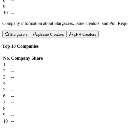
8
--
9
--
10
--
Company information about Stargazers, Issue creators, and Pull Reque
Stargazers
Issue Creators
PR Creators
Top 10 Companies
No.
Company
Share
1
--
2
--
3
--
4
--
5
--
6
--
7
--
8
--
9
--
10
--