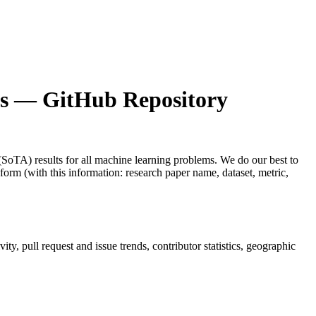
s
— GitHub Repository
t (SoTA) results for all machine learning problems. We do our best to
 form (with this information: research paper name, dataset, metric,
vity, pull request and issue trends, contributor statistics, geographic