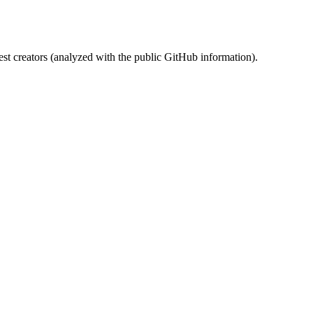
st creators (analyzed with the public GitHub information).