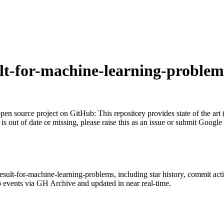
ult-for-machine-learning-problem
pen source project on GitHub
: This repository provides state of the ar
 is out of date or missing, please raise this as an issue or submit Google
-result-for-machine-learning-problems
, including star history, commit acti
 events via GH Archive and updated in near real-time.