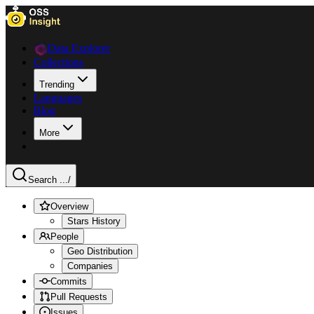
Data Explorer
Collections
Trending
Languages
Blog
More
Search ...
/
Overview
Stars History
People
Geo Distribution
Companies
Commits
Pull Requests
Issues