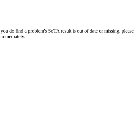
f you do find a problem's SoTA result is out of date or missing, please
t immediately.