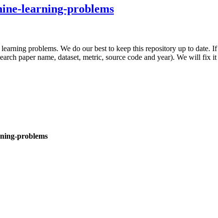
chine-learning-problems
e learning problems. We do our best to keep this repository up to date. I
search paper name, dataset, metric, source code and year). We will fix i
arning-problems