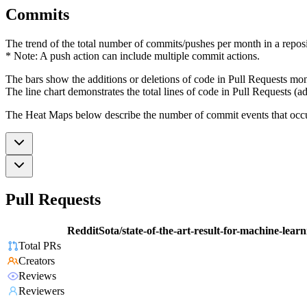
Commits
The trend of the total number of commits/pushes per month in a reposit
* Note: A push action can include multiple commit actions.
The bars show the additions or deletions of code in Pull Requests mon
The line chart demonstrates the total lines of code in Pull Requests (ad
The Heat Maps below describe the number of commit events that occur 
Pull Requests
RedditSota/state-of-the-art-result-for-machine-lear
Total PRs
Creators
Reviews
Reviewers