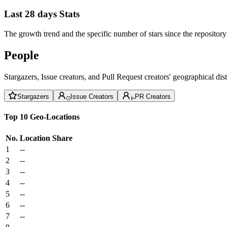
Last 28 days Stats
The growth trend and the specific number of stars since the repository
People
Stargazers, Issue creators, and Pull Request creators' geographical di
Stargazers
Issue Creators
PR Creators
Top 10 Geo-Locations
No.
Location
Share
1
--
2
--
3
--
4
--
5
--
6
--
7
--