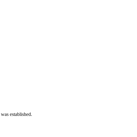
 was established.