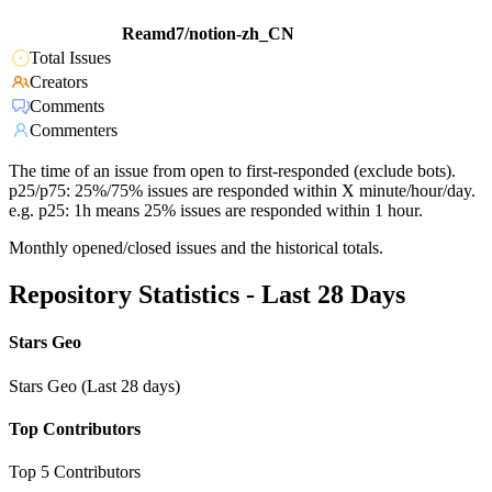
Reamd7/notion-zh_CN
Total Issues
Creators
Comments
Commenters
The time of an issue from open to first-responded (exclude bots).
p25/p75: 25%/75% issues are responded within X minute/hour/day.
e.g. p25: 1h means 25% issues are responded within 1 hour.
Monthly opened/closed issues and the historical totals.
Repository Statistics - Last 28 Days
Stars Geo
Stars Geo (Last 28 days)
Top Contributors
Top 5 Contributors