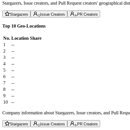
Stargazers, Issue creators, and Pull Request creators' geographical di
Stargazers
Issue Creators
PR Creators
Top 10 Geo-Locations
No.
Location
Share
1
--
2
--
3
--
4
--
5
--
6
--
7
--
8
--
9
--
10
--
Company information about Stargazers, Issue creators, and Pull Reque
Stargazers
Issue Creators
PR Creators