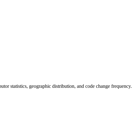
ributor statistics, geographic distribution, and code change frequency.