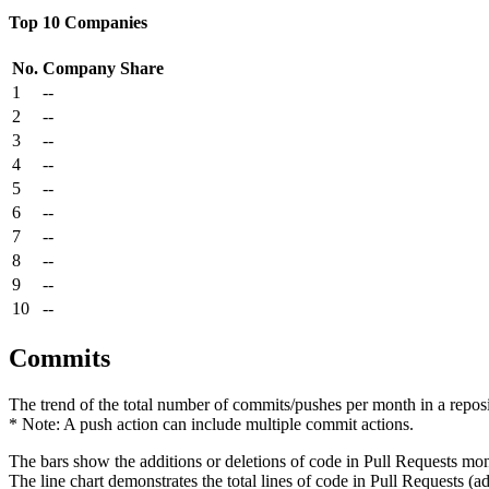
Top 10 Companies
No.
Company
Share
1
--
2
--
3
--
4
--
5
--
6
--
7
--
8
--
9
--
10
--
Commits
The trend of the total number of commits/pushes per month in a reposit
* Note: A push action can include multiple commit actions.
The bars show the additions or deletions of code in Pull Requests mon
The line chart demonstrates the total lines of code in Pull Requests (ad