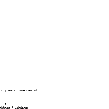
ory since it was created.
thly.
ditions + deletions).