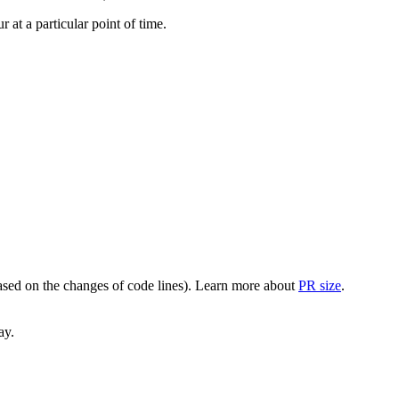
at a particular point of time.
(based on the changes of code lines). Learn more about
PR size
.
ay.