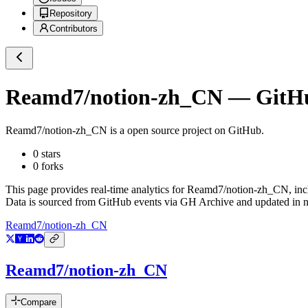
Repository
Contributors
Reamd7/notion-zh_CN
— GitHub
Reamd7/notion-zh_CN
is a
open source project on GitHub
.
0
stars
0
forks
This page provides real-time analytics for
Reamd7/notion-zh_CN
, in
Data is sourced from GitHub events via GH Archive and updated in ne
Reamd7/notion-zh_CN
Reamd7/notion-zh_CN
Compare