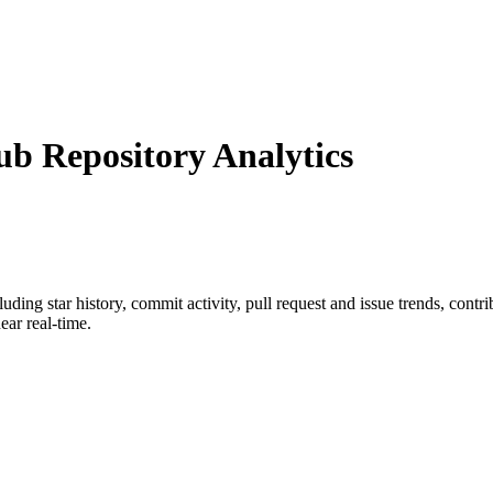
 Repository Analytics
cluding star history, commit activity, pull request and issue trends, cont
ar real-time.