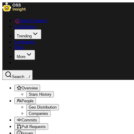
Data Explorer
Collections
Trending
Languages
Blog
More
Search ...
/
Overview
Stars History
People
Geo Distribution
Companies
Commits
Pull Requests
Issues