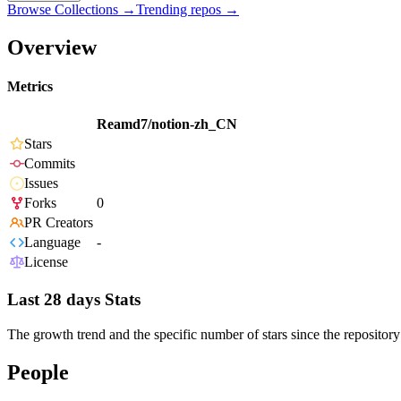
Browse Collections →
Trending repos →
Overview
Metrics
Reamd7/notion-zh_CN
Stars
Commits
Issues
Forks
0
PR Creators
Language
-
License
Last 28 days Stats
The growth trend and the specific number of stars since the repository
People