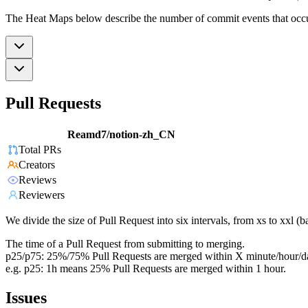
The Heat Maps below describe the number of commit events that occur 
Pull Requests
Reamd7/notion-zh_CN
Total PRs
Creators
Reviews
Reviewers
We divide the size of Pull Request into six intervals, from xs to xxl 
The time of a Pull Request from submitting to merging.
p25/p75: 25%/75% Pull Requests are merged within X minute/hour/d
e.g. p25: 1h means 25% Pull Requests are merged within 1 hour.
Issues