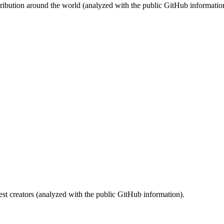
stribution around the world (analyzed with the public GitHub informatio
st creators (analyzed with the public GitHub information).