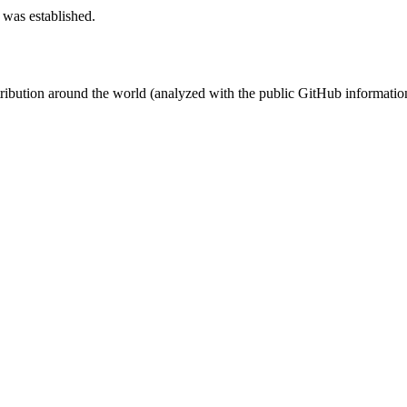
 was established.
stribution around the world (analyzed with the public GitHub informatio