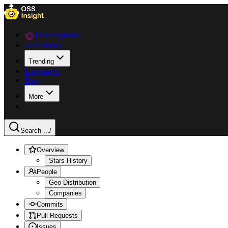
Data Explorer
Collections
Trending
Languages
Blog
More
Search ...
/
Overview
Stars History
People
Geo Distribution
Companies
Commits
Pull Requests
Issues