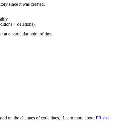
ory since it was created.
thly.
ditions + deletions).
at a particular point of time.
(based on the changes of code lines). Learn more about
PR size
.