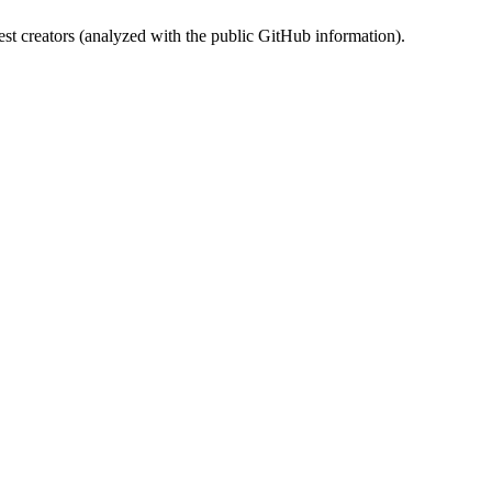
st creators (analyzed with the public GitHub information).