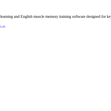
sh muscle memory training software designed for keyb
os →