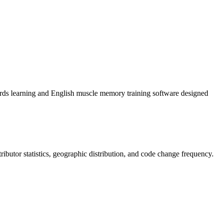
English muscle memory training software designed
ntributor statistics, geographic distribution, and code change frequency.