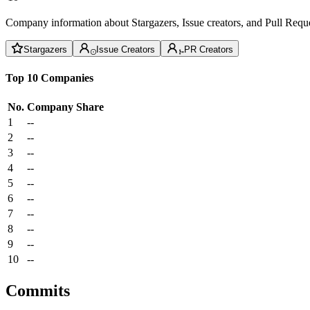
Company information about Stargazers, Issue creators, and Pull Reque
Stargazers
Issue Creators
PR Creators
Top 10 Companies
No.
Company
Share
1
--
2
--
3
--
4
--
5
--
6
--
7
--
8
--
9
--
10
--
Commits