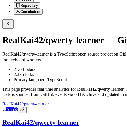
Repository
Contributors
RealKai42/qwerty-learner
— Git
RealKai42/qwerty-learner
is a
TypeScript
open source project on Gi
for keyboard workers
21,631
stars
2,386
forks
Primary language:
TypeScript
This page provides real-time analytics for
RealKai42/qwerty-learner
, 
Data is sourced from GitHub events via GH Archive and updated in ne
RealKai42/qwerty-learner
RealKai42/qwerty-learner