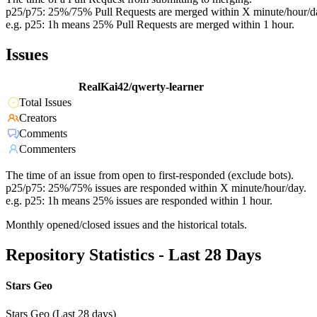
p25/p75: 25%/75% Pull Requests are merged within X minute/hour/d
e.g. p25: 1h means 25% Pull Requests are merged within 1 hour.
Issues
RealKai42/qwerty-learner
Total Issues
Creators
Comments
Commenters
The time of an issue from open to first-responded (exclude bots).
p25/p75: 25%/75% issues are responded within X minute/hour/day.
e.g. p25: 1h means 25% issues are responded within 1 hour.
Monthly opened/closed issues and the historical totals.
Repository Statistics - Last 28 Days
Stars Geo
Stars Geo (Last 28 days)