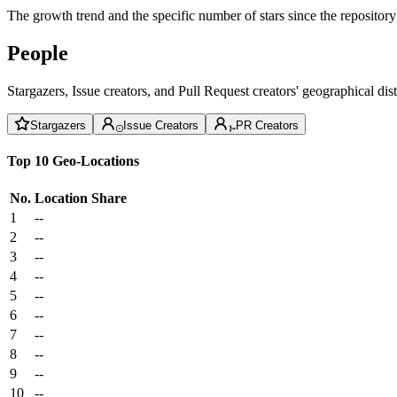
The growth trend and the specific number of stars since the repository
People
Stargazers, Issue creators, and Pull Request creators' geographical di
Stargazers
Issue Creators
PR Creators
Top 10 Geo-Locations
No.
Location
Share
1
--
2
--
3
--
4
--
5
--
6
--
7
--
8
--
9
--
10
--