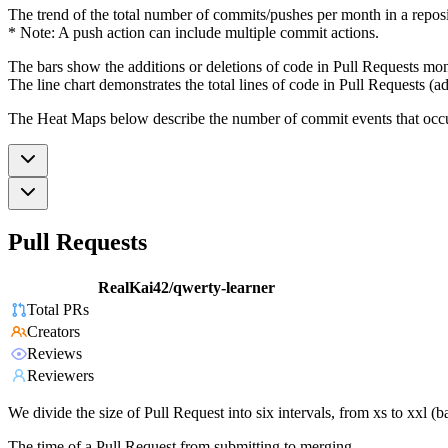
The trend of the total number of commits/pushes per month in a reposit
* Note: A push action can include multiple commit actions.
The bars show the additions or deletions of code in Pull Requests mon
The line chart demonstrates the total lines of code in Pull Requests (ad
The Heat Maps below describe the number of commit events that occur 
Pull Requests
RealKai42/qwerty-learner
Total PRs
Creators
Reviews
Reviewers
We divide the size of Pull Request into six intervals, from xs to xxl 
The time of a Pull Request from submitting to merging.