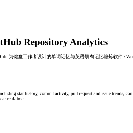
Hub Repository Analytics
tHub
: 为键盘工作者设计的单词记忆与英语肌肉记忆锻炼软件 / Words learning and 
including star history, commit activity, pull request and issue trends, co
ar real-time.