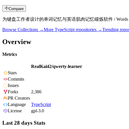
Compare
为键盘工作者设计的单词记忆与英语肌肉记忆锻炼软件 / Words learning and Engli
Browse Collections →
More
TypeScript
repositories →
Trending rep
Overview
Metrics
RealKai42/qwerty-learner
Stars
Commits
Issues
Forks
2,386
PR Creators
Language
TypeScript
License
gpl-3.0
Last 28 days Stats