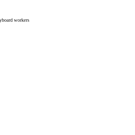
oard workers