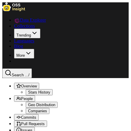
Data Explorer
Collections
Trending
Languages
Blog
More
Search ...
/
Overview
Stars History
People
Geo Distribution
Companies
Commits
Pull Requests
Issues