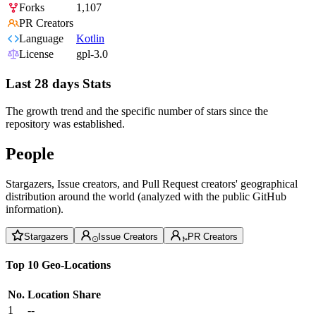
Forks
1,107
PR Creators
Language
Kotlin
License
gpl-3.0
Last 28 days Stats
The growth trend and the specific number of stars since the
repository was established.
People
Stargazers, Issue creators, and Pull Request creators' geographical
distribution around the world (analyzed with the public GitHub
information).
Stargazers
Issue Creators
PR Creators
Top 10 Geo-Locations
No.
Location
Share
1
--