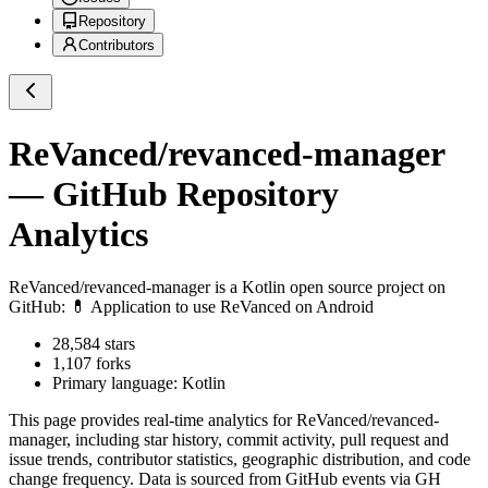
Repository
Contributors
ReVanced/revanced-manager
— GitHub Repository
Analytics
ReVanced/revanced-manager
is a
Kotlin
open source project on
GitHub
: 💊 Application to use ReVanced on Android
28,584
stars
1,107
forks
Primary language:
Kotlin
This page provides real-time analytics for
ReVanced/revanced-
manager
, including star history, commit activity, pull request and
issue trends, contributor statistics, geographic distribution, and code
change frequency. Data is sourced from GitHub events via GH