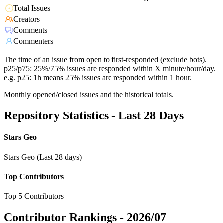
Total Issues
Creators
Comments
Commenters
The time of an issue from open to first-responded (exclude bots).
p25/p75: 25%/75% issues are responded within X minute/hour/day.
e.g. p25: 1h means 25% issues are responded within 1 hour.
Monthly opened/closed issues and the historical totals.
Repository Statistics - Last 28 Days
Stars Geo
Stars Geo (Last 28 days)
Top Contributors
Top 5 Contributors
Contributor Rankings -
2026/07