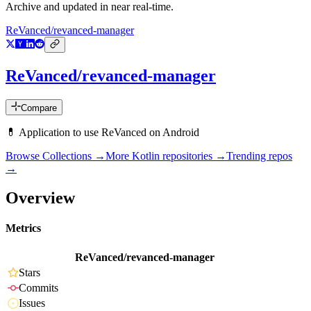
Archive and updated in near real-time.
ReVanced/revanced-manager
ReVanced/revanced-manager
Compare
💊 Application to use ReVanced on Android
Browse Collections →
More
Kotlin
repositories →
Trending repos
→
Overview
Metrics
ReVanced/revanced-manager
Stars
Commits
Issues