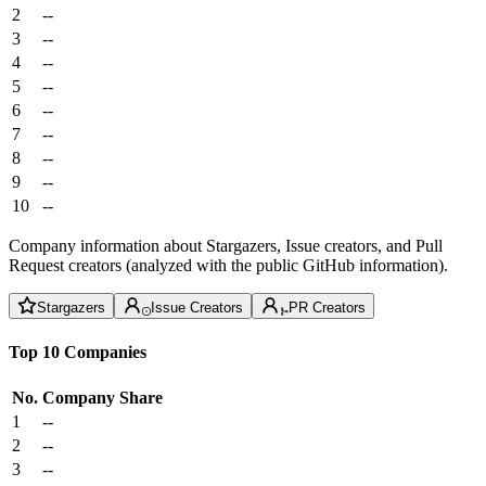
2
--
3
--
4
--
5
--
6
--
7
--
8
--
9
--
10
--
Company information about Stargazers, Issue creators, and Pull
Request creators (analyzed with the public GitHub information).
Stargazers
Issue Creators
PR Creators
Top 10 Companies
No.
Company
Share
1
--
2
--
3
--