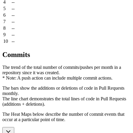
4
--
5
--
6
--
7
--
8
--
9
--
10
--
Commits
The trend of the total number of commits/pushes per month in a
repository since it was created.
* Note: A push action can include multiple commit actions.
The bars show the additions or deletions of code in Pull Requests
monthly.
The line chart demonstrates the total lines of code in Pull Requests
(additions + deletions).
The Heat Maps below describe the number of commit events that
occur at a particular point of time.