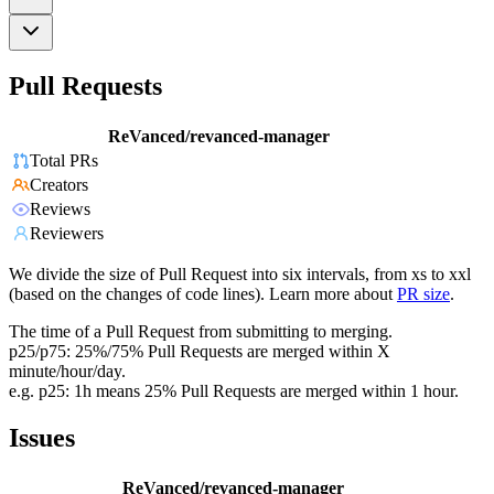
Pull Requests
ReVanced/revanced-manager
Total PRs
Creators
Reviews
Reviewers
We divide the size of Pull Request into six intervals, from xs to xxl
(based on the changes of code lines). Learn more about
PR size
.
The time of a Pull Request from submitting to merging.
p25/p75: 25%/75% Pull Requests are merged within X
minute/hour/day.
e.g. p25: 1h means 25% Pull Requests are merged within 1 hour.
Issues
ReVanced/revanced-manager