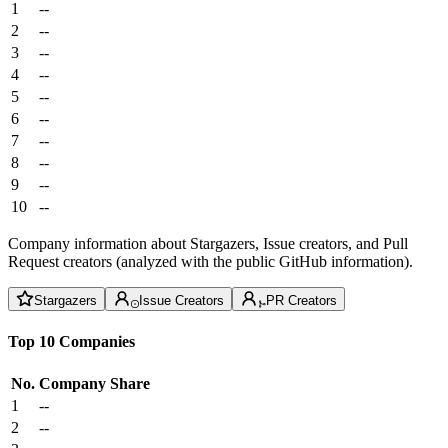
1
--
2
--
3
--
4
--
5
--
6
--
7
--
8
--
9
--
10
--
Company information about Stargazers, Issue creators, and Pull
Request creators (analyzed with the public GitHub information).
Stargazers
Issue Creators
PR Creators
Top 10 Companies
No.
Company
Share
1
--
2
--