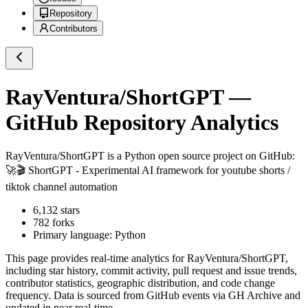
Repository
Contributors
RayVentura/ShortGPT
—
GitHub Repository Analytics
RayVentura/ShortGPT
is a
Python
open source project on GitHub
:
🚀🎬 ShortGPT - Experimental AI framework for youtube shorts /
tiktok channel automation
6,132
stars
782
forks
Primary language:
Python
This page provides real-time analytics for
RayVentura/ShortGPT
,
including star history, commit activity, pull request and issue trends,
contributor statistics, geographic distribution, and code change
frequency. Data is sourced from GitHub events via GH Archive and
updated in near real-time.