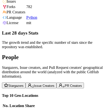
Issues
Forks
782
PR Creators
Language
Python
License
mit
Last 28 days Stats
The growth trend and the specific number of stars since the
repository was established.
People
Stargazers, Issue creators, and Pull Request creators' geographical
distribution around the world (analyzed with the public GitHub
information).
Stargazers
Issue Creators
PR Creators
Top 10 Geo-Locations
No.
Location
Share