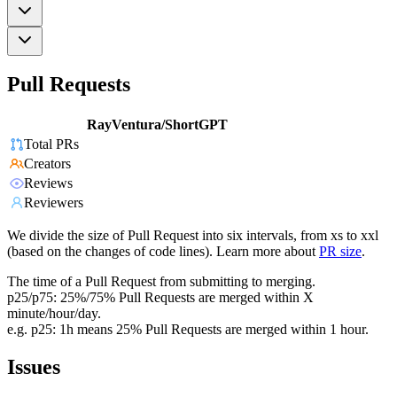
Pull Requests
RayVentura/ShortGPT
Total PRs
Creators
Reviews
Reviewers
We divide the size of Pull Request into six intervals, from xs to xxl
(based on the changes of code lines). Learn more about
PR size
.
The time of a Pull Request from submitting to merging.
p25/p75: 25%/75% Pull Requests are merged within X
minute/hour/day.
e.g. p25: 1h means 25% Pull Requests are merged within 1 hour.
Issues