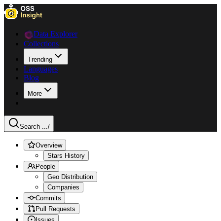
Data Explorer
Collections
Trending
Languages
Blog
More
Search ...
/
Overview
Stars History
People
Geo Distribution
Companies
Commits
Pull Requests
Issues