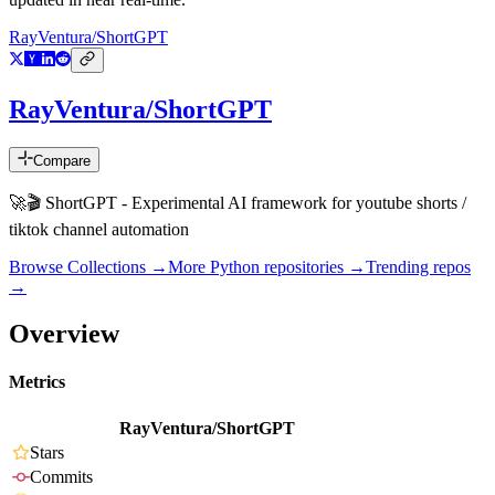
RayVentura/ShortGPT
RayVentura/ShortGPT
Compare
🚀🎬 ShortGPT - Experimental AI framework for youtube shorts /
tiktok channel automation
Browse Collections →
More
Python
repositories →
Trending repos
→
Overview
Metrics
RayVentura/ShortGPT
Stars
Commits