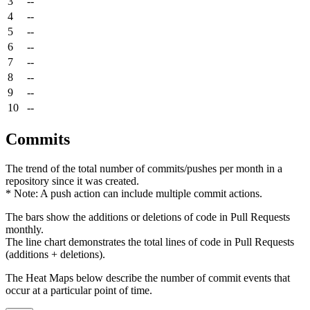
3
--
4
--
5
--
6
--
7
--
8
--
9
--
10
--
Commits
The trend of the total number of commits/pushes per month in a
repository since it was created.
* Note: A push action can include multiple commit actions.
The bars show the additions or deletions of code in Pull Requests
monthly.
The line chart demonstrates the total lines of code in Pull Requests
(additions + deletions).
The Heat Maps below describe the number of commit events that
occur at a particular point of time.