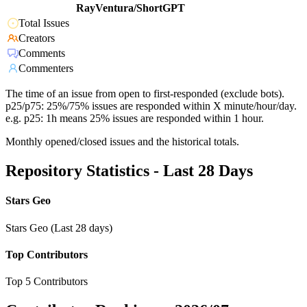
RayVentura/ShortGPT
Total Issues
Creators
Comments
Commenters
The time of an issue from open to first-responded (exclude bots).
p25/p75: 25%/75% issues are responded within X minute/hour/day.
e.g. p25: 1h means 25% issues are responded within 1 hour.
Monthly opened/closed issues and the historical totals.
Repository Statistics - Last 28 Days
Stars Geo
Stars Geo (Last 28 days)
Top Contributors
Top 5 Contributors