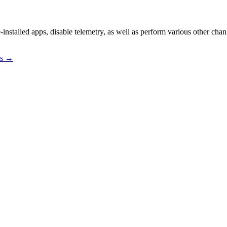
-installed apps, disable telemetry, as well as perform various other ch
os →