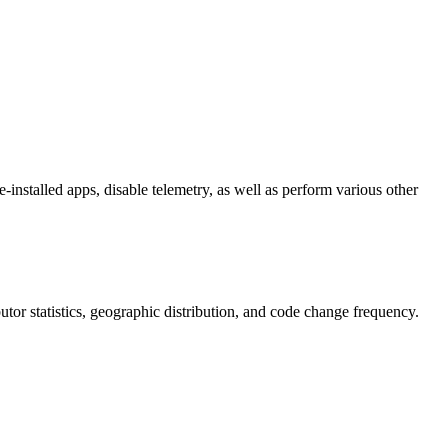
-installed apps, disable telemetry, as well as perform various other
ibutor statistics, geographic distribution, and code change frequency.