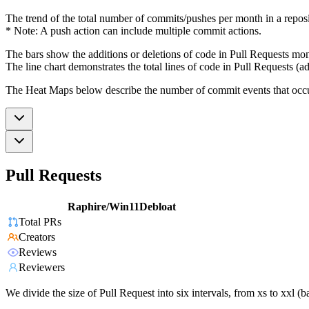
The trend of the total number of commits/pushes per month in a reposit
* Note: A push action can include multiple commit actions.
The bars show the additions or deletions of code in Pull Requests mon
The line chart demonstrates the total lines of code in Pull Requests (ad
The Heat Maps below describe the number of commit events that occur 
Pull Requests
Raphire/Win11Debloat
Total PRs
Creators
Reviews
Reviewers
We divide the size of Pull Request into six intervals, from xs to xxl 