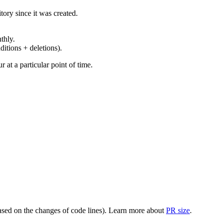
ory since it was created.
thly.
ditions + deletions).
at a particular point of time.
(based on the changes of code lines). Learn more about
PR size
.