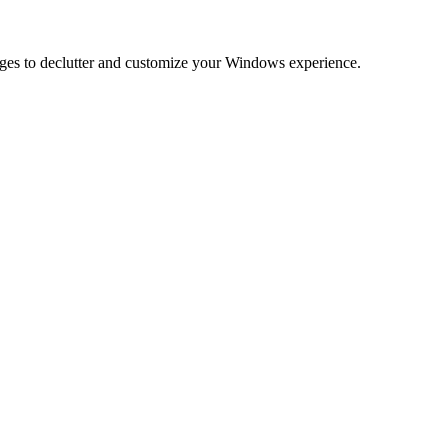
anges to declutter and customize your Windows experience.