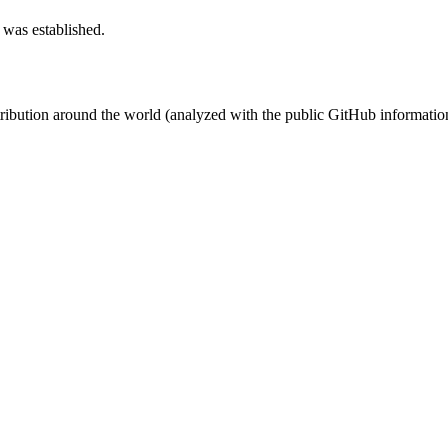
 was established.
stribution around the world (analyzed with the public GitHub informatio