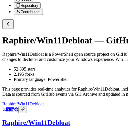
Repository
Contributors
Raphire/Win11Debloat
— GitHub
Raphire/Win11Debloat
is a
PowerShell
open source project on GitHu
changes to declutter and customize your Windows experience. Win1
52,895
stars
2,195
forks
Primary language:
PowerShell
This page provides real-time analytics for
Raphire/Win11Debloat
, inc
Data is sourced from GitHub events via GH Archive and updated in ne
Raphire/Win11Debloat
Raphire/Win11Debloat