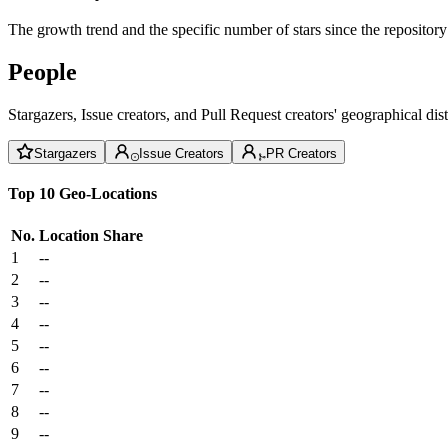
The growth trend and the specific number of stars since the repository
People
Stargazers, Issue creators, and Pull Request creators' geographical di
Stargazers
Issue Creators
PR Creators
Top 10 Geo-Locations
No.
Location
Share
1
--
2
--
3
--
4
--
5
--
6
--
7
--
8
--
9
--