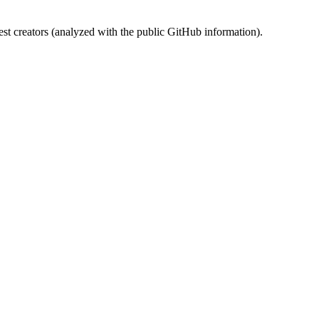
st creators (analyzed with the public GitHub information).