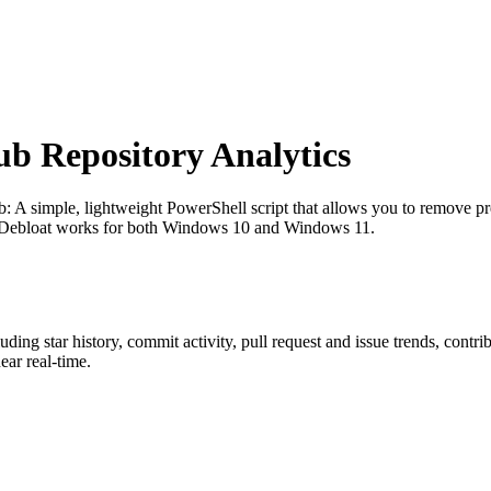
 Repository Analytics
b
: A simple, lightweight PowerShell script that allows you to remove pre
1Debloat works for both Windows 10 and Windows 11.
luding star history, commit activity, pull request and issue trends, contr
ar real-time.