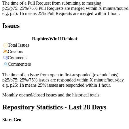
The time of a Pull Request from submitting to merging.
p25/p75: 25%/75% Pull Requests are merged within X minute/hour/d
e.g. p25: 1h means 25% Pull Requests are merged within 1 hour.
Issues
Raphire/Win11Debloat
Total Issues
Creators
Comments
Commenters
The time of an issue from open to first-responded (exclude bots).
p25/p75: 25%/75% issues are responded within X minute/hour/day.
e.g. p25: 1h means 25% issues are responded within 1 hour.
Monthly opened/closed issues and the historical totals.
Repository Statistics - Last 28 Days
Stars Geo