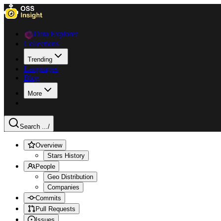
Data Explorer
Collections
Trending
Languages
Blog
More
Search ...
/
Overview
Stars History
People
Geo Distribution
Companies
Commits
Pull Requests
Issues