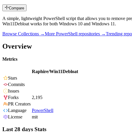
Compare
A simple, lightweight PowerShell script that allows you to remove pre
Win11Debloat works for both Windows 10 and Windows 11.
Browse Collections →
More
PowerShell
repositories →
Trending rep
Overview
Metrics
Raphire/Win11Debloat
Stars
Commits
Issues
Forks
2,195
PR Creators
Language
PowerShell
License
mit
Last 28 days Stats