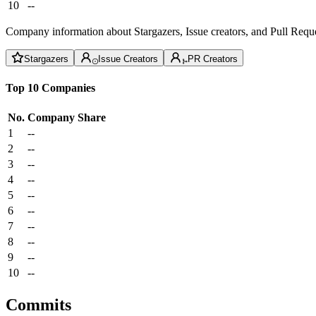
10
--
Company information about Stargazers, Issue creators, and Pull Reque
Stargazers
Issue Creators
PR Creators
Top 10 Companies
No.
Company
Share
1
--
2
--
3
--
4
--
5
--
6
--
7
--
8
--
9
--
10
--
Commits