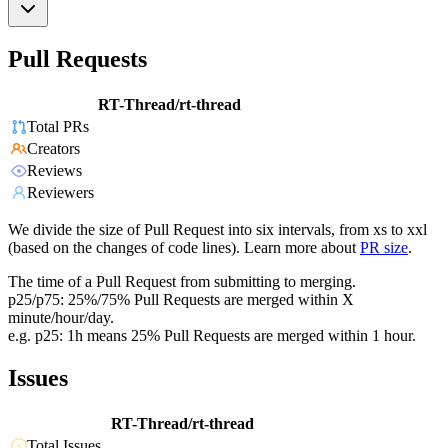
Pull Requests
RT-Thread/rt-thread
Total PRs
Creators
Reviews
Reviewers
We divide the size of Pull Request into six intervals, from xs to xxl
(based on the changes of code lines). Learn more about
PR size
.
The time of a Pull Request from submitting to merging.
p25/p75: 25%/75% Pull Requests are merged within X
minute/hour/day.
e.g. p25: 1h means 25% Pull Requests are merged within 1 hour.
Issues
RT-Thread/rt-thread
Total Issues