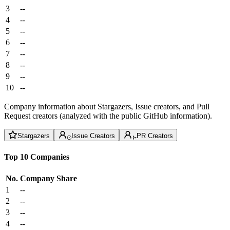
3
--
4
--
5
--
6
--
7
--
8
--
9
--
10
--
Company information about Stargazers, Issue creators, and Pull
Request creators (analyzed with the public GitHub information).
Stargazers
Issue Creators
PR Creators
Top 10 Companies
No.
Company
Share
1
--
2
--
3
--
4
--