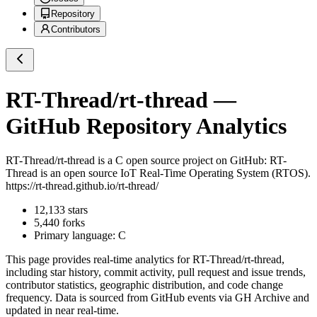
Repository
Contributors
RT-Thread/rt-thread
—
GitHub Repository Analytics
RT-Thread/rt-thread
is a
C
open source project on GitHub
: RT-
Thread is an open source IoT Real-Time Operating System (RTOS).
https://rt-thread.github.io/rt-thread/
12,133
stars
5,440
forks
Primary language:
C
This page provides real-time analytics for
RT-Thread/rt-thread
,
including star history, commit activity, pull request and issue trends,
contributor statistics, geographic distribution, and code change
frequency. Data is sourced from GitHub events via GH Archive and
updated in near real-time.