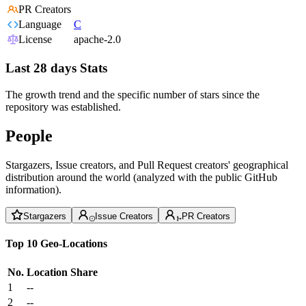
PR Creators
Language
C
License
apache-2.0
Last 28 days Stats
The growth trend and the specific number of stars since the
repository was established.
People
Stargazers, Issue creators, and Pull Request creators' geographical
distribution around the world (analyzed with the public GitHub
information).
Stargazers
Issue Creators
PR Creators
Top 10 Geo-Locations
No.
Location
Share
1
--
2
--