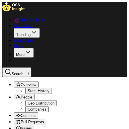
Data Explorer
Collections
Trending
Languages
Blog
More
Search ...
/
Overview
Stars History
People
Geo Distribution
Companies
Commits
Pull Requests
Issues