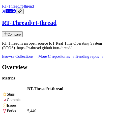
RT-Thread/rt-thread
RT-Thread/rt-thread
Compare
RT-Thread is an open source IoT Real-Time Operating System
(RTOS). https://rt-thread.github.io/rt-thread/
Browse Collections →
More
C
repositories →
Trending repos →
Overview
Metrics
RT-Thread/rt-thread
Stars
Commits
Issues
Forks
5,440