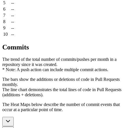
5
--
6
--
7
--
8
--
9
--
10
--
Commits
The trend of the total number of commits/pushes per month in a
repository since it was created.
* Note: A push action can include multiple commit actions.
The bars show the additions or deletions of code in Pull Requests
monthly.
The line chart demonstrates the total lines of code in Pull Requests
(additions + deletions).
The Heat Maps below describe the number of commit events that
occur at a particular point of time.