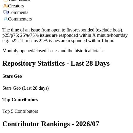
Creators
Comments
Commenters
The time of an issue from open to first-responded (exclude bots).
p25/p75: 25%/75% issues are responded within X minute/hour/day.
e.g. p25: 1h means 25% issues are responded within 1 hour.
Monthly opened/closed issues and the historical totals.
Repository Statistics - Last 28 Days
Stars Geo
Stars Geo (Last 28 days)
Top Contributors
Top 5 Contributors
Contributor Rankings -
2026/07