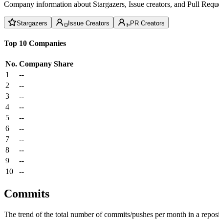
Company information about Stargazers, Issue creators, and Pull Reque
Stargazers
Issue Creators
PR Creators
Top 10 Companies
No.
Company
Share
1
--
2
--
3
--
4
--
5
--
6
--
7
--
8
--
9
--
10
--
Commits
The trend of the total number of commits/pushes per month in a reposit