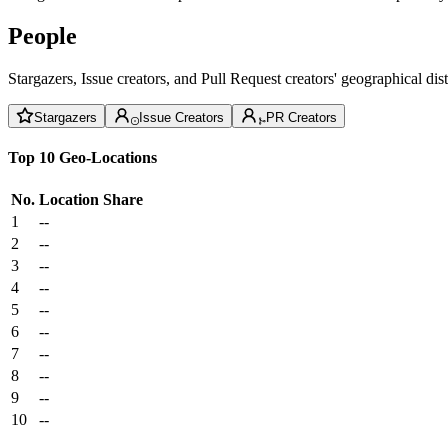
People
Stargazers, Issue creators, and Pull Request creators' geographical di
Stargazers
Issue Creators
PR Creators
Top 10 Geo-Locations
No.
Location
Share
1
--
2
--
3
--
4
--
5
--
6
--
7
--
8
--
9
--
10
--