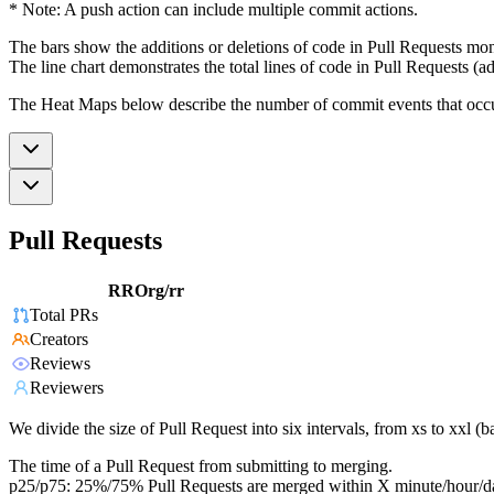
* Note: A push action can include multiple commit actions.
The bars show the additions or deletions of code in Pull Requests mon
The line chart demonstrates the total lines of code in Pull Requests (ad
The Heat Maps below describe the number of commit events that occur 
Pull Requests
RROrg/rr
Total PRs
Creators
Reviews
Reviewers
We divide the size of Pull Request into six intervals, from xs to xxl 
The time of a Pull Request from submitting to merging.
p25/p75: 25%/75% Pull Requests are merged within X minute/hour/d