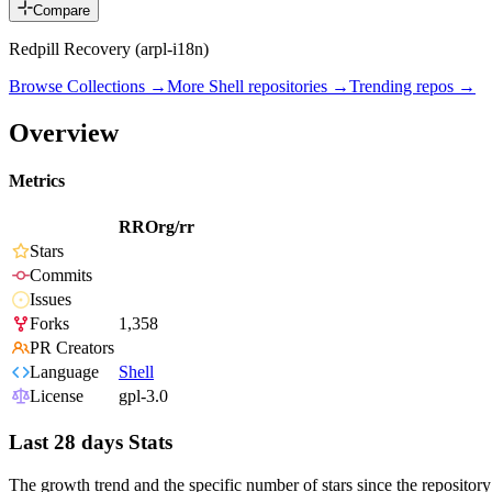
Compare
Redpill Recovery (arpl-i18n)
Browse Collections →
More
Shell
repositories →
Trending repos →
Overview
Metrics
RROrg/rr
Stars
Commits
Issues
Forks
1,358
PR Creators
Language
Shell
License
gpl-3.0
Last 28 days Stats
The growth trend and the specific number of stars since the repository