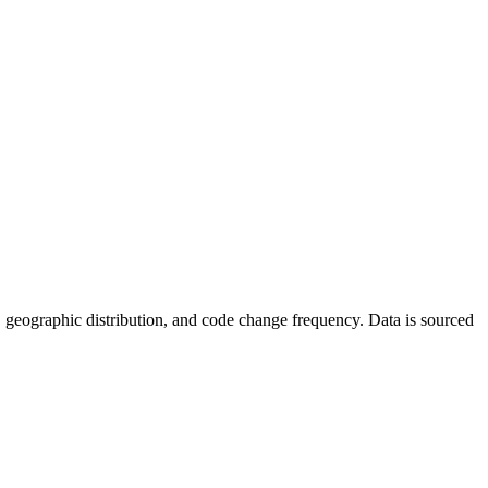
ics, geographic distribution, and code change frequency. Data is sourced