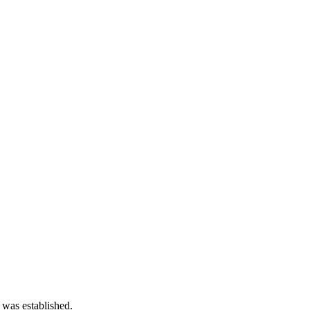
 was established.