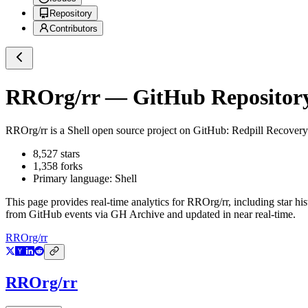
Repository
Contributors
RROrg/rr
— GitHub Repository
RROrg/rr
is a
Shell
open source project on GitHub
: Redpill Recovery
8,527
stars
1,358
forks
Primary language:
Shell
This page provides real-time analytics for
RROrg/rr
, including star hi
from GitHub events via GH Archive and updated in near real-time.
RROrg/rr
RROrg/rr