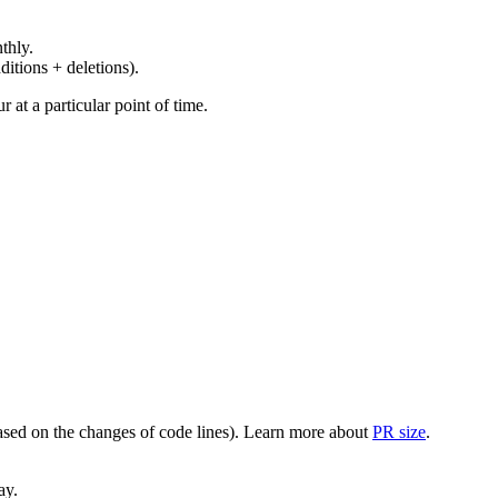
thly.
ditions + deletions).
at a particular point of time.
(based on the changes of code lines). Learn more about
PR size
.
ay.