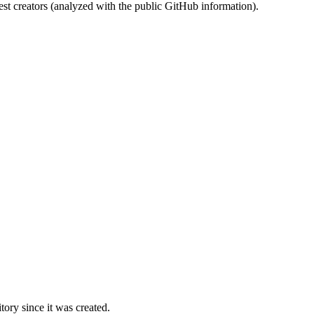
st creators (analyzed with the public GitHub information).
ory since it was created.