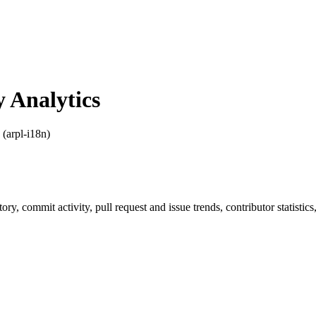
 Analytics
 (arpl-i18n)
story, commit activity, pull request and issue trends, contributor statist