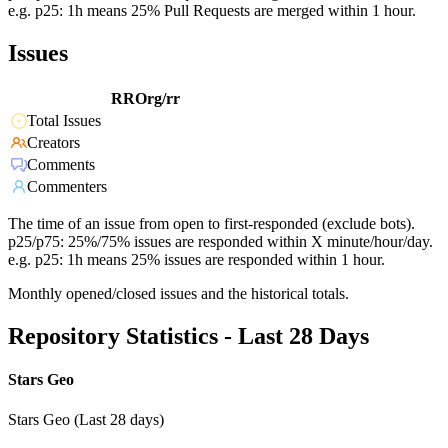
e.g. p25: 1h means 25% Pull Requests are merged within 1 hour.
Issues
RROrg/rr
Total Issues
Creators
Comments
Commenters
The time of an issue from open to first-responded (exclude bots).
p25/p75: 25%/75% issues are responded within X minute/hour/day.
e.g. p25: 1h means 25% issues are responded within 1 hour.
Monthly opened/closed issues and the historical totals.
Repository Statistics - Last 28 Days
Stars Geo
Stars Geo (Last 28 days)