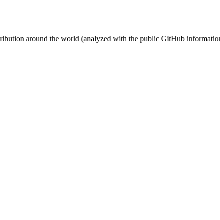
stribution around the world (analyzed with the public GitHub informatio