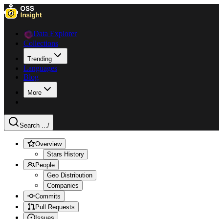
Data Explorer
Collections
Trending
Languages
Blog
More
Search ...
/
Overview
Stars History
People
Geo Distribution
Companies
Commits
Pull Requests
Issues