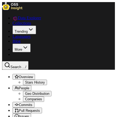
Data Explorer
Collections
Trending
Languages
Blog
More
Search ...
/
Overview
Stars History
People
Geo Distribution
Companies
Commits
Pull Requests
Issues