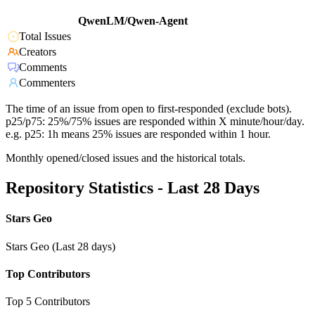
QwenLM/Qwen-Agent
Total Issues
Creators
Comments
Commenters
The time of an issue from open to first-responded (exclude bots).
p25/p75: 25%/75% issues are responded within X minute/hour/day.
e.g. p25: 1h means 25% issues are responded within 1 hour.
Monthly opened/closed issues and the historical totals.
Repository Statistics - Last 28 Days
Stars Geo
Stars Geo (Last 28 days)
Top Contributors
Top 5 Contributors