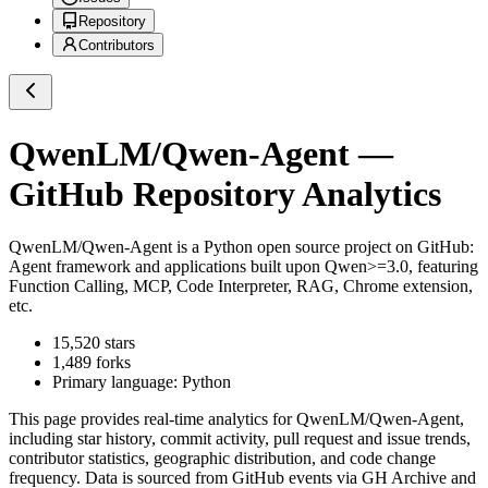
Repository
Contributors
QwenLM/Qwen-Agent
—
GitHub Repository Analytics
QwenLM/Qwen-Agent
is a
Python
open source project on GitHub
:
Agent framework and applications built upon Qwen>=3.0, featuring
Function Calling, MCP, Code Interpreter, RAG, Chrome extension,
etc.
15,520
stars
1,489
forks
Primary language:
Python
This page provides real-time analytics for
QwenLM/Qwen-Agent
,
including star history, commit activity, pull request and issue trends,
contributor statistics, geographic distribution, and code change
frequency. Data is sourced from GitHub events via GH Archive and