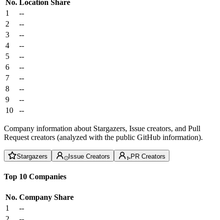
No.
Location
Share
1
--
2
--
3
--
4
--
5
--
6
--
7
--
8
--
9
--
10
--
Company information about Stargazers, Issue creators, and Pull
Request creators (analyzed with the public GitHub information).
Stargazers
Issue Creators
PR Creators
Top 10 Companies
No.
Company
Share
1
--
2
--