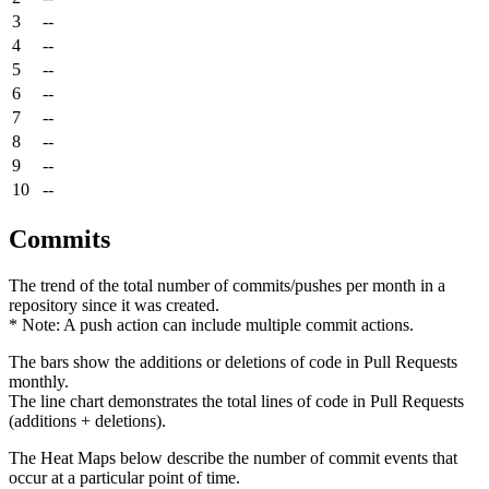
3
--
4
--
5
--
6
--
7
--
8
--
9
--
10
--
Commits
The trend of the total number of commits/pushes per month in a
repository since it was created.
* Note: A push action can include multiple commit actions.
The bars show the additions or deletions of code in Pull Requests
monthly.
The line chart demonstrates the total lines of code in Pull Requests
(additions + deletions).
The Heat Maps below describe the number of commit events that
occur at a particular point of time.