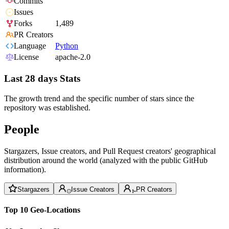
Commits
Issues
Forks
1,489
PR Creators
Language
Python
License
apache-2.0
Last 28 days Stats
The growth trend and the specific number of stars since the
repository was established.
People
Stargazers, Issue creators, and Pull Request creators' geographical
distribution around the world (analyzed with the public GitHub
information).
Stargazers
Issue Creators
PR Creators
Top 10 Geo-Locations