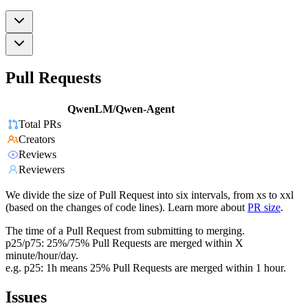
Pull Requests
QwenLM/Qwen-Agent
Total PRs
Creators
Reviews
Reviewers
We divide the size of Pull Request into six intervals, from xs to xxl
(based on the changes of code lines). Learn more about
PR size
.
The time of a Pull Request from submitting to merging.
p25/p75: 25%/75% Pull Requests are merged within X
minute/hour/day.
e.g. p25: 1h means 25% Pull Requests are merged within 1 hour.
Issues