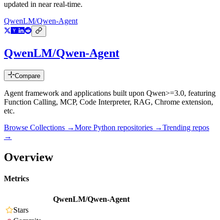
updated in near real-time.
QwenLM/Qwen-Agent
QwenLM/Qwen-Agent
Compare
Agent framework and applications built upon Qwen>=3.0, featuring
Function Calling, MCP, Code Interpreter, RAG, Chrome extension,
etc.
Browse Collections →
More
Python
repositories →
Trending repos
→
Overview
Metrics
QwenLM/Qwen-Agent
Stars