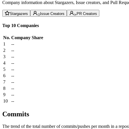
Company information about Stargazers, Issue creators, and Pull Reque
Stargazers
Issue Creators
PR Creators
Top 10 Companies
No.
Company
Share
1
--
2
--
3
--
4
--
5
--
6
--
7
--
8
--
9
--
10
--
Commits
The trend of the total number of commits/pushes per month in a reposit