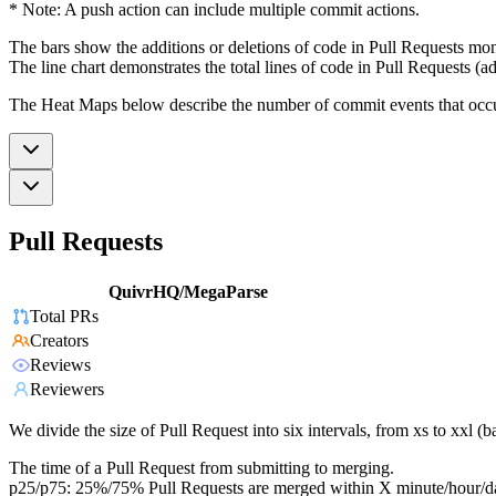
* Note: A push action can include multiple commit actions.
The bars show the additions or deletions of code in Pull Requests mon
The line chart demonstrates the total lines of code in Pull Requests (ad
The Heat Maps below describe the number of commit events that occur 
Pull Requests
QuivrHQ/MegaParse
Total PRs
Creators
Reviews
Reviewers
We divide the size of Pull Request into six intervals, from xs to xxl 
The time of a Pull Request from submitting to merging.
p25/p75: 25%/75% Pull Requests are merged within X minute/hour/d