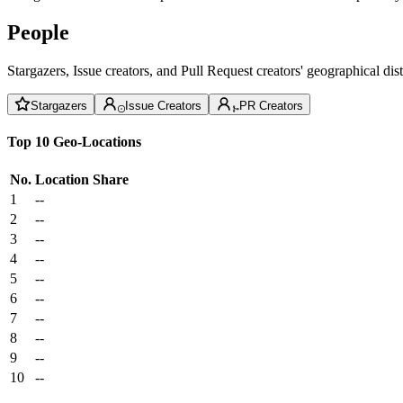
People
Stargazers, Issue creators, and Pull Request creators' geographical di
Stargazers
Issue Creators
PR Creators
Top 10 Geo-Locations
No.
Location
Share
1
--
2
--
3
--
4
--
5
--
6
--
7
--
8
--
9
--
10
--