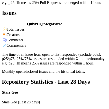
e.g. p25: 1h means 25% Pull Requests are merged within 1 hour.
Issues
QuivrHQ/MegaParse
Total Issues
Creators
Comments
Commenters
The time of an issue from open to first-responded (exclude bots).
p25/p75: 25%/75% issues are responded within X minute/hour/day.
e.g. p25: 1h means 25% issues are responded within 1 hour.
Monthly opened/closed issues and the historical totals.
Repository Statistics - Last 28 Days
Stars Geo
Stars Geo (Last 28 days)