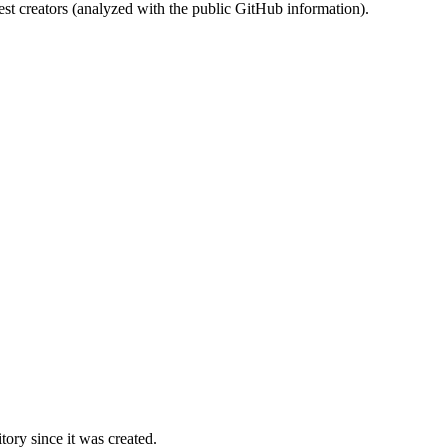
st creators (analyzed with the public GitHub information).
ory since it was created.