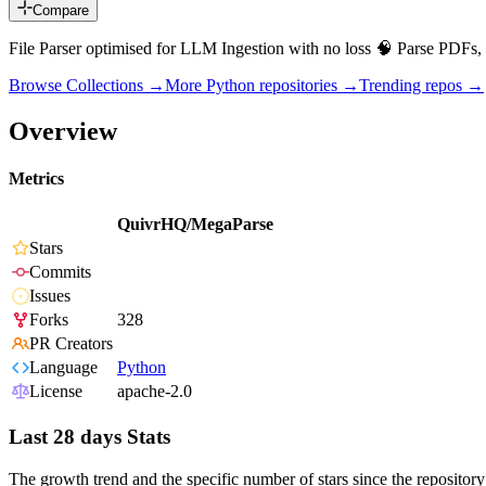
Compare
File Parser optimised for LLM Ingestion with no loss 🧠 Parse PDFs, 
Browse Collections →
More
Python
repositories →
Trending repos →
Overview
Metrics
QuivrHQ/MegaParse
Stars
Commits
Issues
Forks
328
PR Creators
Language
Python
License
apache-2.0
Last 28 days Stats
The growth trend and the specific number of stars since the repository