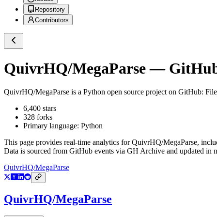
Repository
Contributors
QuivrHQ/MegaParse
— GitHub 
QuivrHQ/MegaParse
is a
Python
open source project on GitHub
: Fi
6,400
stars
328
forks
Primary language:
Python
This page provides real-time analytics for
QuivrHQ/MegaParse
, incl
Data is sourced from GitHub events via GH Archive and updated in ne
QuivrHQ/MegaParse
QuivrHQ/MegaParse