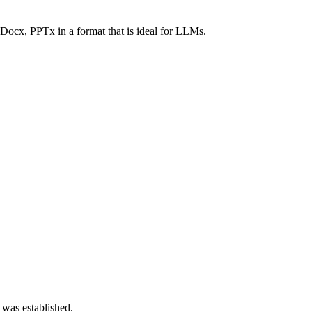
Docx, PPTx in a format that is ideal for LLMs.
 was established.