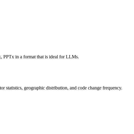
, PPTx in a format that is ideal for LLMs.
utor statistics, geographic distribution, and code change frequency.