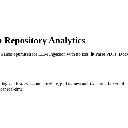
Repository Analytics
le Parser optimised for LLM Ingestion with no loss 🧠 Parse PDFs, Docx
uding star history, commit activity, pull request and issue trends, contrib
ar real-time.