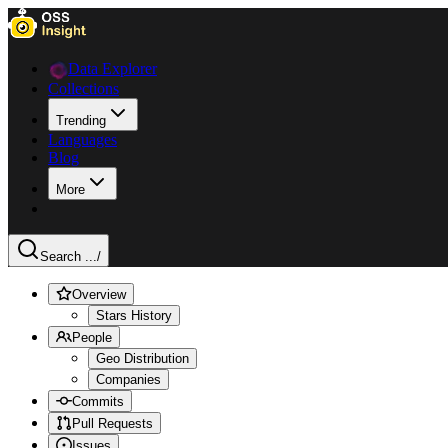
Data Explorer
Collections
Trending
Languages
Blog
More
Search ...
/
Overview
Stars History
People
Geo Distribution
Companies
Commits
Pull Requests
Issues