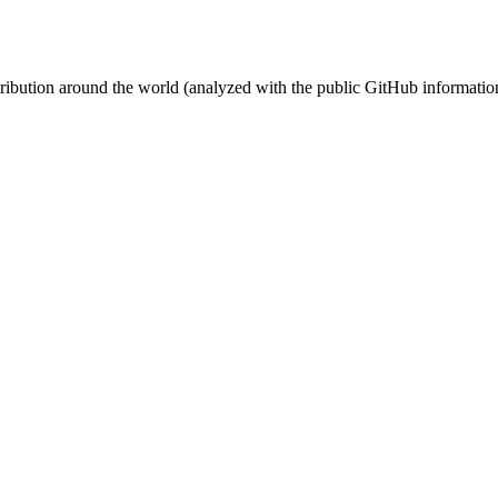
stribution around the world (analyzed with the public GitHub informatio