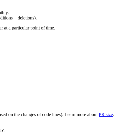
thly.
ditions + deletions).
at a particular point of time.
(based on the changes of code lines). Learn more about
PR size
.
ay.