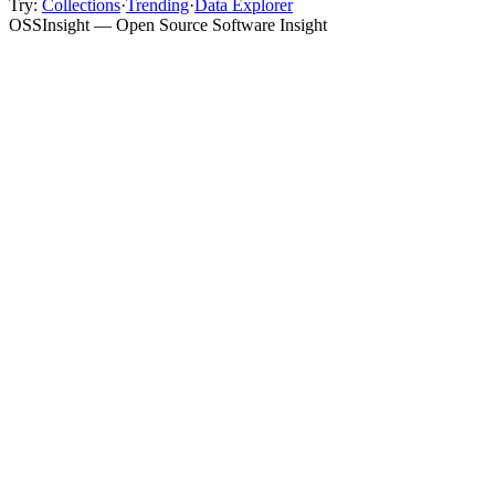
Try:
Collections
·
Trending
·
Data Explorer
OSSInsight — Open Source Software Insight