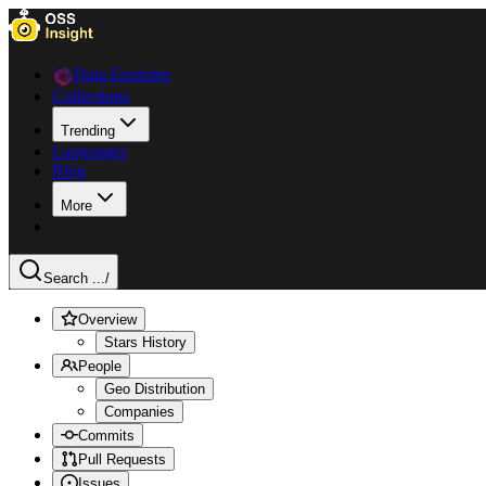
Data Explorer
Collections
Trending
Languages
Blog
More
Search ...
/
Overview
Stars History
People
Geo Distribution
Companies
Commits
Pull Requests
Issues