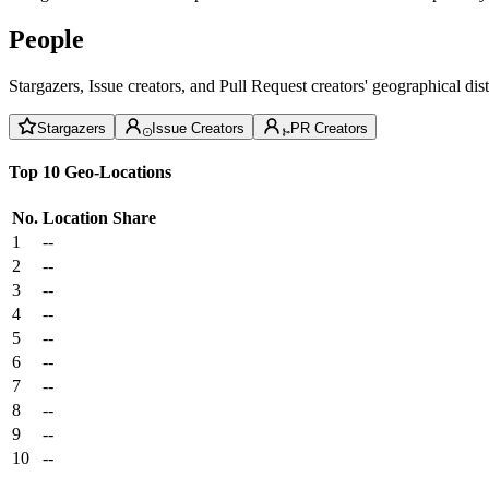
People
Stargazers, Issue creators, and Pull Request creators' geographical di
Stargazers
Issue Creators
PR Creators
Top 10 Geo-Locations
No.
Location
Share
1
--
2
--
3
--
4
--
5
--
6
--
7
--
8
--
9
--
10
--