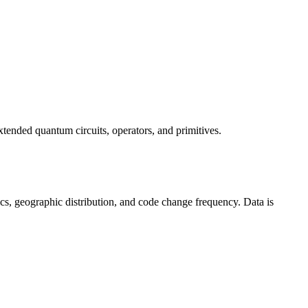
tended quantum circuits, operators, and primitives.
istics, geographic distribution, and code change frequency. Data is