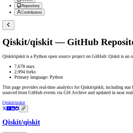
Repository
Contributors
Qiskit/qiskit
— GitHub Reposito
Qiskit/qiskit
is a
Python
open source project on GitHub
: Qiskit is an
7,678
stars
2,994
forks
Primary language:
Python
This page provides real-time analytics for
Qiskit/qiskit
, including star
sourced from GitHub events via GH Archive and updated in near real
Qiskit/qiskit
Qiskit/qiskit