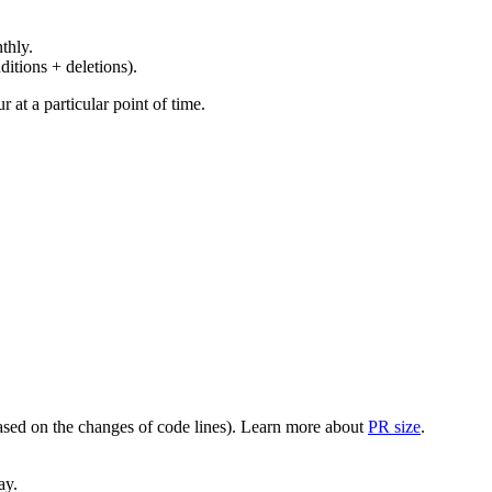
thly.
ditions + deletions).
at a particular point of time.
(based on the changes of code lines). Learn more about
PR size
.
ay.