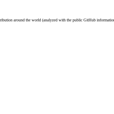
stribution around the world (analyzed with the public GitHub informatio