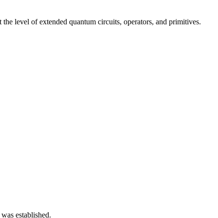
he level of extended quantum circuits, operators, and primitives.
 was established.