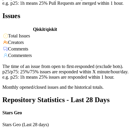
e.g. p25: 1h means 25% Pull Requests are merged within 1 hour.
Issues
Qiskit/qiskit
Total Issues
Creators
Comments
Commenters
The time of an issue from open to first-responded (exclude bots).
p25/p75: 25%/75% issues are responded within X minute/hour/day.
e.g. p25: 1h means 25% issues are responded within 1 hour.
Monthly opened/closed issues and the historical totals.
Repository Statistics - Last 28 Days
Stars Geo
Stars Geo (Last 28 days)