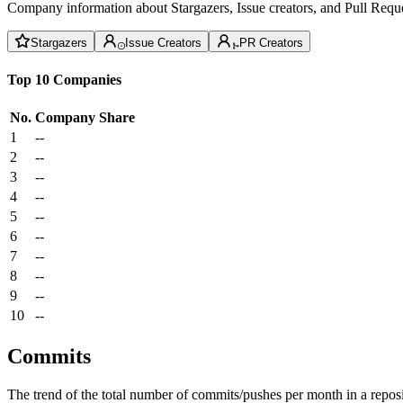
Company information about Stargazers, Issue creators, and Pull Reque
Stargazers
Issue Creators
PR Creators
Top 10 Companies
No.
Company
Share
1
--
2
--
3
--
4
--
5
--
6
--
7
--
8
--
9
--
10
--
Commits
The trend of the total number of commits/pushes per month in a reposit