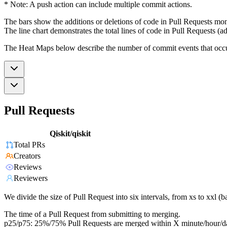
* Note: A push action can include multiple commit actions.
The bars show the additions or deletions of code in Pull Requests mon
The line chart demonstrates the total lines of code in Pull Requests (ad
The Heat Maps below describe the number of commit events that occur 
Pull Requests
Qiskit/qiskit
Total PRs
Creators
Reviews
Reviewers
We divide the size of Pull Request into six intervals, from xs to xxl 
The time of a Pull Request from submitting to merging.
p25/p75: 25%/75% Pull Requests are merged within X minute/hour/d