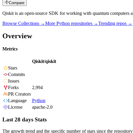
Compare
Qiskit is an open-source SDK for working with quantum computers at t
Browse Collections →
More
Python
repositories →
Trending repos →
Overview
Metrics
Qiskit/qiskit
Stars
Commits
Issues
Forks
2,994
PR Creators
Language
Python
License
apache-2.0
Last 28 days Stats
The growth trend and the specific number of stars since the repository