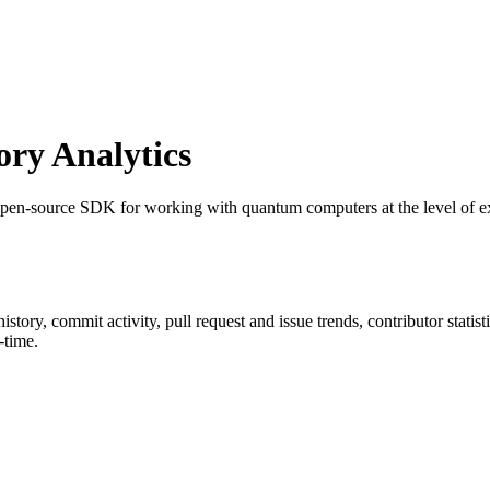
ry Analytics
 open-source SDK for working with quantum computers at the level of ex
 history, commit activity, pull request and issue trends, contributor stat
-time.