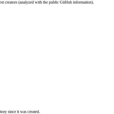
st creators (analyzed with the public GitHub information).
ory since it was created.