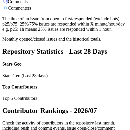
Comments
Commenters
The time of an issue from open to first-responded (exclude bots).
p25/p75: 25%/75% issues are responded within X minute/hour/day.
e.g. p25: 1h means 25% issues are responded within 1 hour.
Monthly opened/closed issues and the historical totals.
Repository Statistics - Last 28 Days
Stars Geo
Stars Geo (Last 28 days)
Top Contributors
Top 5 Contributors
Contributor Rankings -
2026/07
Check the activity of contributors in the repository last month,
including push and commit events, issue open/close/comment