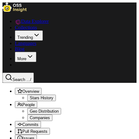
Data Explorer
Collections
Trending
Languages
Blog
More
Search ...
/
Overview
Stars History
People
Geo Distribution
Companies
Commits
Pull Requests
Issues