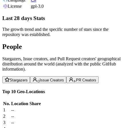
License
gpl-3.0
Last 28 days Stats
The growth trend and the specific number of stars since the
repository was established.
People
Stargazers, Issue creators, and Pull Request creators' geographical
distribution around the world (analyzed with the public GitHub
information).
Stargazers
Issue Creators
PR Creators
Top 10 Geo-Locations
No.
Location
Share
1
--
2
--
3
--