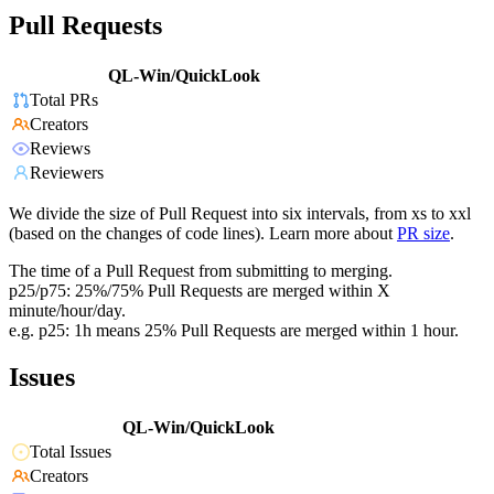
Pull Requests
QL-Win/QuickLook
Total PRs
Creators
Reviews
Reviewers
We divide the size of Pull Request into six intervals, from xs to xxl
(based on the changes of code lines). Learn more about
PR size
.
The time of a Pull Request from submitting to merging.
p25/p75: 25%/75% Pull Requests are merged within X
minute/hour/day.
e.g. p25: 1h means 25% Pull Requests are merged within 1 hour.
Issues
QL-Win/QuickLook
Total Issues
Creators