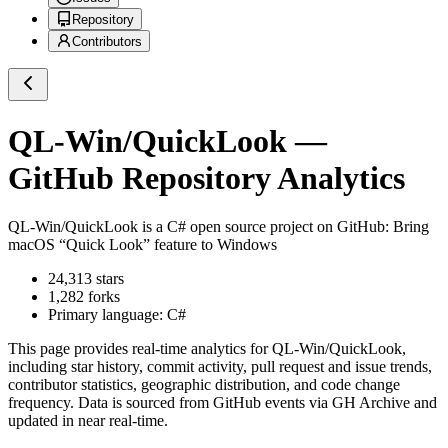
Repository
Contributors
QL-Win/QuickLook
—
GitHub Repository Analytics
QL-Win/QuickLook
is a
C#
open source project on GitHub
: Bring
macOS “Quick Look” feature to Windows
24,313
stars
1,282
forks
Primary language:
C#
This page provides real-time analytics for
QL-Win/QuickLook
,
including star history, commit activity, pull request and issue trends,
contributor statistics, geographic distribution, and code change
frequency. Data is sourced from GitHub events via GH Archive and
updated in near real-time.