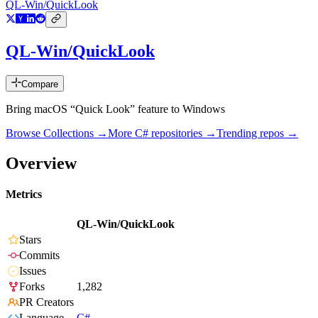
QL-Win/QuickLook
QL-Win/QuickLook
Compare
Bring macOS “Quick Look” feature to Windows
Browse Collections →
More
C#
repositories →
Trending repos →
Overview
Metrics
QL-Win/QuickLook
Stars
Commits
Issues
Forks
1,282
PR Creators
Language
C#