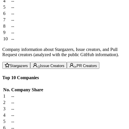
4
--
5
--
6
--
7
--
8
--
9
--
10
--
Company information about Stargazers, Issue creators, and Pull
Request creators (analyzed with the public GitHub information).
Stargazers
Issue Creators
PR Creators
Top 10 Companies
No.
Company
Share
1
--
2
--
3
--
4
--
5
--
6
--