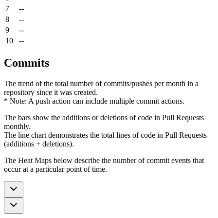
7
--
8
--
9
--
10
--
Commits
The trend of the total number of commits/pushes per month in a
repository since it was created.
* Note: A push action can include multiple commit actions.
The bars show the additions or deletions of code in Pull Requests
monthly.
The line chart demonstrates the total lines of code in Pull Requests
(additions + deletions).
The Heat Maps below describe the number of commit events that
occur at a particular point of time.