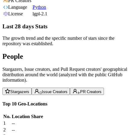
PR Creators
Language
Python
License
lgpl-2.1
Last 28 days Stats
The growth trend and the specific number of stars since the
repository was established.
People
Stargazers, Issue creators, and Pull Request creators' geographical
distribution around the world (analyzed with the public GitHub
information).
Stargazers
Issue Creators
PR Creators
Top 10 Geo-Locations
No.
Location
Share
1
--
2
--