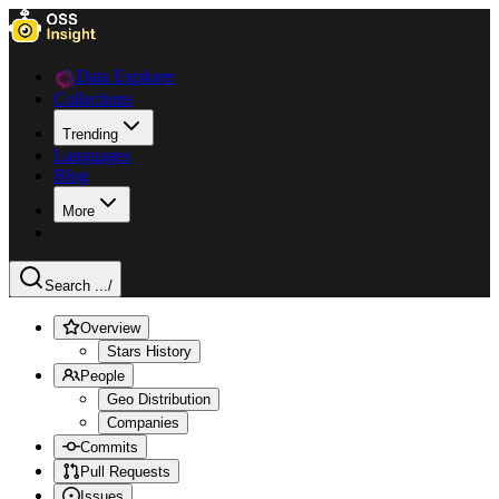
Data Explorer
Collections
Trending
Languages
Blog
More
Search ...
/
Overview
Stars History
People
Geo Distribution
Companies
Commits
Pull Requests
Issues