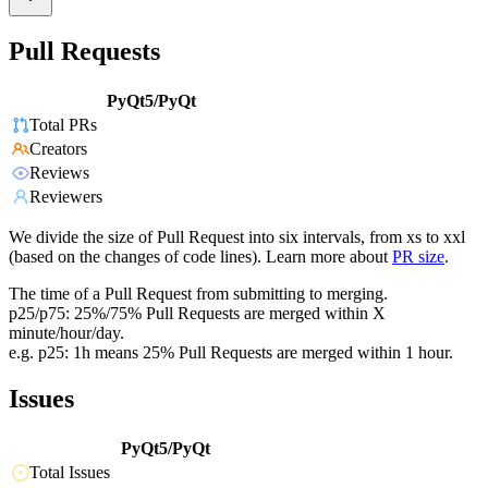
Pull Requests
PyQt5/PyQt
Total PRs
Creators
Reviews
Reviewers
We divide the size of Pull Request into six intervals, from xs to xxl
(based on the changes of code lines). Learn more about
PR size
.
The time of a Pull Request from submitting to merging.
p25/p75: 25%/75% Pull Requests are merged within X
minute/hour/day.
e.g. p25: 1h means 25% Pull Requests are merged within 1 hour.
Issues
PyQt5/PyQt
Total Issues