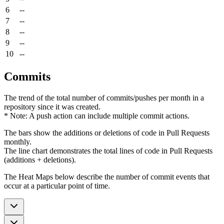
6
--
7
--
8
--
9
--
10
--
Commits
The trend of the total number of commits/pushes per month in a
repository since it was created.
* Note: A push action can include multiple commit actions.
The bars show the additions or deletions of code in Pull Requests
monthly.
The line chart demonstrates the total lines of code in Pull Requests
(additions + deletions).
The Heat Maps below describe the number of commit events that
occur at a particular point of time.