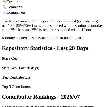
Creators
Comments
Commenters
The time of an issue from open to first-responded (exclude bots).
p25/p75: 25%/75% issues are responded within X minute/hour/day.
e.g. p25: 1h means 25% issues are responded within 1 hour.
Monthly opened/closed issues and the historical totals.
Repository Statistics - Last 28 Days
Stars Geo
Stars Geo (Last 28 days)
Top Contributors
Top 5 Contributors
Contributor Rankings -
2026/07
Check the activity of contributors in the repository last month,