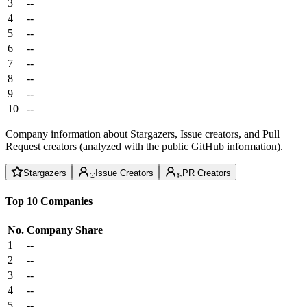
3
--
4
--
5
--
6
--
7
--
8
--
9
--
10
--
Company information about Stargazers, Issue creators, and Pull
Request creators (analyzed with the public GitHub information).
Stargazers
Issue Creators
PR Creators
Top 10 Companies
No.
Company
Share
1
--
2
--
3
--
4
--
5
--