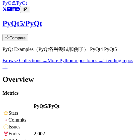
PyQt5/PyQt
PyQt5/PyQt
Compare
PyQt Examples（PyQt各种测试和例子） PyQt4 PyQt5
Browse Collections →
More
Python
repositories →
Trending repos
→
Overview
Metrics
PyQt5/PyQt
Stars
Commits
Issues
Forks
2,002