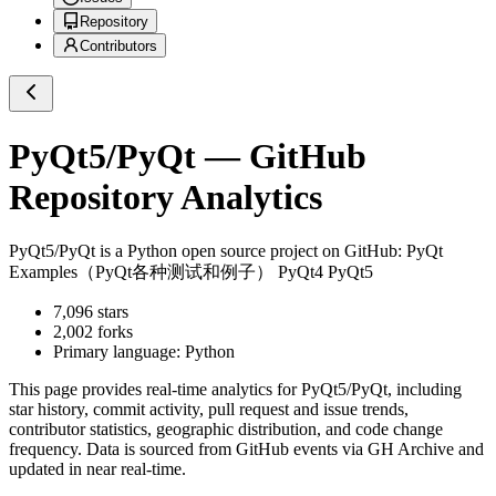
Repository
Contributors
PyQt5/PyQt
— GitHub
Repository Analytics
PyQt5/PyQt
is a
Python
open source project on GitHub
: PyQt
Examples（PyQt各种测试和例子） PyQt4 PyQt5
7,096
stars
2,002
forks
Primary language:
Python
This page provides real-time analytics for
PyQt5/PyQt
, including
star history, commit activity, pull request and issue trends,
contributor statistics, geographic distribution, and code change
frequency. Data is sourced from GitHub events via GH Archive and
updated in near real-time.