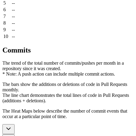
5
--
6
--
7
--
8
--
9
--
10
--
Commits
The trend of the total number of commits/pushes per month in a
repository since it was created.
* Note: A push action can include multiple commit actions.
The bars show the additions or deletions of code in Pull Requests
monthly.
The line chart demonstrates the total lines of code in Pull Requests
(additions + deletions).
The Heat Maps below describe the number of commit events that
occur at a particular point of time.