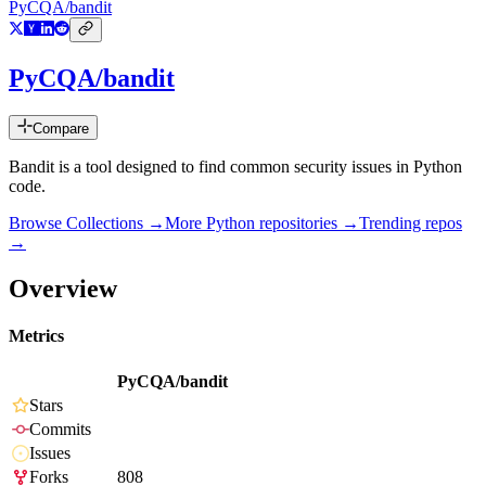
PyCQA/bandit
PyCQA/bandit
Compare
Bandit is a tool designed to find common security issues in Python
code.
Browse Collections →
More
Python
repositories →
Trending repos
→
Overview
Metrics
PyCQA/bandit
Stars
Commits
Issues
Forks
808