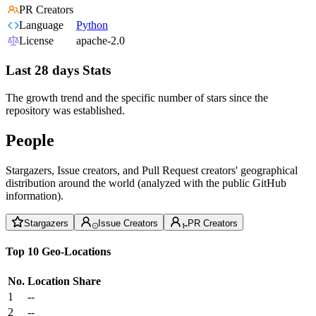
PR Creators
Language
Python
License
apache-2.0
Last 28 days Stats
The growth trend and the specific number of stars since the
repository was established.
People
Stargazers, Issue creators, and Pull Request creators' geographical
distribution around the world (analyzed with the public GitHub
information).
Stargazers
Issue Creators
PR Creators
Top 10 Geo-Locations
No.
Location
Share
1
--
2
--