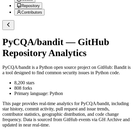
Repository
Contributors
PyCQA/bandit
— GitHub
Repository Analytics
PyCQA/bandit
is a
Python
open source project on GitHub
: Bandit is
a tool designed to find common security issues in Python code.
8,200
stars
808
forks
Primary language:
Python
This page provides real-time analytics for
PyCQA/bandit
, including
star history, commit activity, pull request and issue trends,
contributor statistics, geographic distribution, and code change
frequency. Data is sourced from GitHub events via GH Archive and
updated in near real-time.