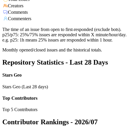
Creators
Comments
Commenters
The time of an issue from open to first-responded (exclude bots).
p25/p75: 25%/75% issues are responded within X minute/hour/day.
e.g. p25: 1h means 25% issues are responded within 1 hour.
Monthly opened/closed issues and the historical totals.
Repository Statistics - Last 28 Days
Stars Geo
Stars Geo (Last 28 days)
Top Contributors
Top 5 Contributors
Contributor Rankings -
2026/07