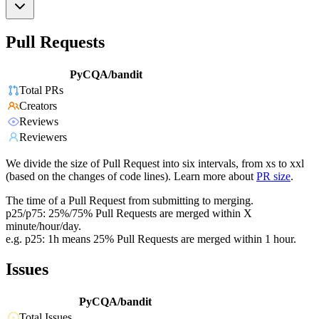
Pull Requests
PyCQA/bandit
Total PRs
Creators
Reviews
Reviewers
We divide the size of Pull Request into six intervals, from xs to xxl
(based on the changes of code lines). Learn more about
PR size
.
The time of a Pull Request from submitting to merging.
p25/p75: 25%/75% Pull Requests are merged within X
minute/hour/day.
e.g. p25: 1h means 25% Pull Requests are merged within 1 hour.
Issues
PyCQA/bandit
Total Issues