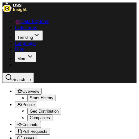
Data Explorer
Collections
Trending
Languages
Blog
More
Search ...
/
Overview
Stars History
People
Geo Distribution
Companies
Commits
Pull Requests
Issues