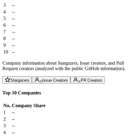
3
--
4
--
5
--
6
--
7
--
8
--
9
--
10
--
Company information about Stargazers, Issue creators, and Pull
Request creators (analyzed with the public GitHub information).
Stargazers
Issue Creators
PR Creators
Top 10 Companies
No.
Company
Share
1
--
2
--
3
--
4
--