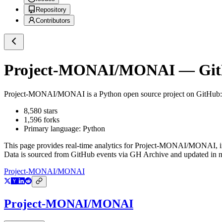
Repository
Contributors
Project-MONAI/MONAI
— GitH
Project-MONAI/MONAI
is a
Python
open source project on GitHub
8,580
stars
1,596
forks
Primary language:
Python
This page provides real-time analytics for
Project-MONAI/MONAI
, 
Data is sourced from GitHub events via GH Archive and updated in ne
Project-MONAI/MONAI
Project-MONAI/MONAI