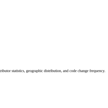
ntributor statistics, geographic distribution, and code change frequency.