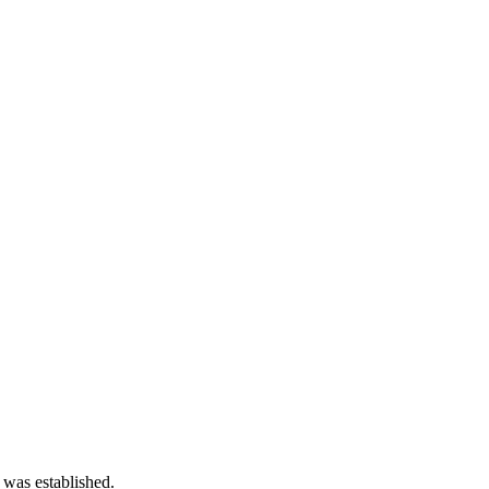
 was established.