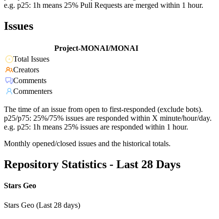
e.g. p25: 1h means 25% Pull Requests are merged within 1 hour.
Issues
Project-MONAI/MONAI
Total Issues
Creators
Comments
Commenters
The time of an issue from open to first-responded (exclude bots).
p25/p75: 25%/75% issues are responded within X minute/hour/day.
e.g. p25: 1h means 25% issues are responded within 1 hour.
Monthly opened/closed issues and the historical totals.
Repository Statistics - Last 28 Days
Stars Geo
Stars Geo (Last 28 days)