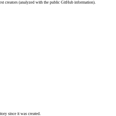
st creators (analyzed with the public GitHub information).
ory since it was created.