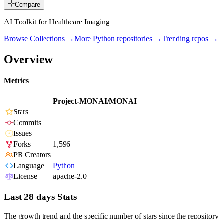
Compare
AI Toolkit for Healthcare Imaging
Browse Collections →
More
Python
repositories →
Trending repos →
Overview
Metrics
Project-MONAI/MONAI
Stars
Commits
Issues
Forks
1,596
PR Creators
Language
Python
License
apache-2.0
Last 28 days Stats
The growth trend and the specific number of stars since the repository