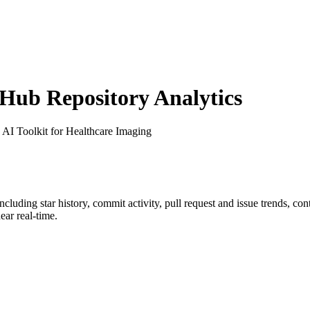
ub Repository Analytics
: AI Toolkit for Healthcare Imaging
including star history, commit activity, pull request and issue trends, co
ar real-time.