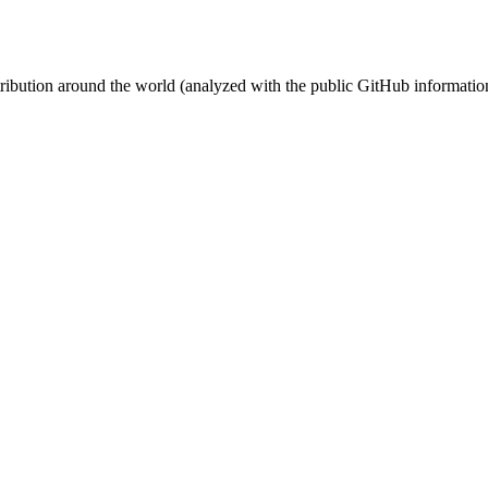
stribution around the world (analyzed with the public GitHub informatio