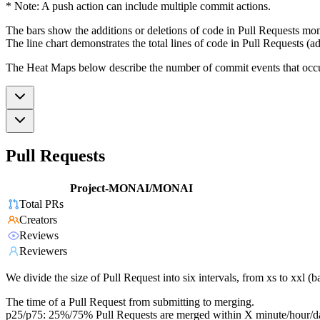
* Note: A push action can include multiple commit actions.
The bars show the additions or deletions of code in Pull Requests mon
The line chart demonstrates the total lines of code in Pull Requests (ad
The Heat Maps below describe the number of commit events that occur 
Pull Requests
Project-MONAI/MONAI
Total PRs
Creators
Reviews
Reviewers
We divide the size of Pull Request into six intervals, from xs to xxl 
The time of a Pull Request from submitting to merging.
p25/p75: 25%/75% Pull Requests are merged within X minute/hour/d