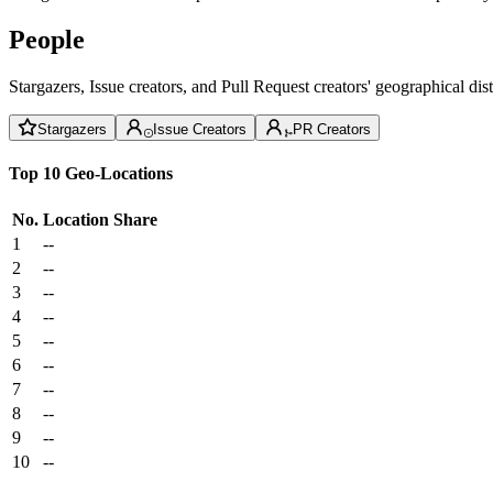
People
Stargazers, Issue creators, and Pull Request creators' geographical di
Stargazers
Issue Creators
PR Creators
Top 10 Geo-Locations
No.
Location
Share
1
--
2
--
3
--
4
--
5
--
6
--
7
--
8
--
9
--
10
--