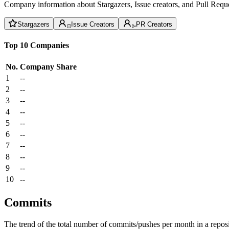
Company information about Stargazers, Issue creators, and Pull Reque
Stargazers
Issue Creators
PR Creators
Top 10 Companies
No.
Company
Share
1
--
2
--
3
--
4
--
5
--
6
--
7
--
8
--
9
--
10
--
Commits
The trend of the total number of commits/pushes per month in a reposit