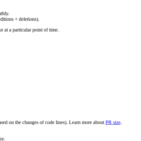
thly.
ditions + deletions).
at a particular point of time.
(based on the changes of code lines). Learn more about
PR size
.
ay.