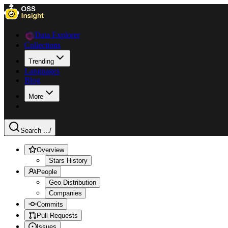
Data Explorer
Collections
Trending
Languages
Blog
More
Search ...
/
Overview
Stars History
People
Geo Distribution
Companies
Commits
Pull Requests
Issues