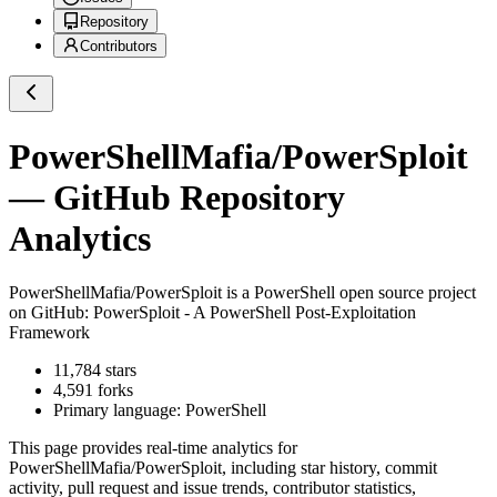
Repository
Contributors
PowerShellMafia/PowerSploit
— GitHub Repository
Analytics
PowerShellMafia/PowerSploit
is a
PowerShell
open source project
on GitHub
: PowerSploit - A PowerShell Post-Exploitation
Framework
11,784
stars
4,591
forks
Primary language:
PowerShell
This page provides real-time analytics for
PowerShellMafia/PowerSploit
, including star history, commit
activity, pull request and issue trends, contributor statistics,