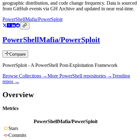
geographic distribution, and code change frequency. Data is sourced
from GitHub events via GH Archive and updated in near real-time.
PowerShellMafia/PowerSploit
PowerShellMafia/PowerSploit
Compare
PowerSploit - A PowerShell Post-Exploitation Framework
Browse Collections →
More
PowerShell
repositories →
Trending
repos →
Overview
Metrics
PowerShellMafia/PowerSploit
Stars
Commits