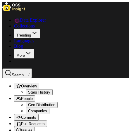
Data Explorer
Collections
Trending
Languages
Blog
More
Search ...
/
Overview
Stars History
People
Geo Distribution
Companies
Commits
Pull Requests
Issues