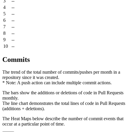
3
--
4
--
5
--
6
--
7
--
8
--
9
--
10
--
Commits
The trend of the total number of commits/pushes per month in a
repository since it was created.
* Note: A push action can include multiple commit actions.
The bars show the additions or deletions of code in Pull Requests
monthly.
The line chart demonstrates the total lines of code in Pull Requests
(additions + deletions).
The Heat Maps below describe the number of commit events that
occur at a particular point of time.