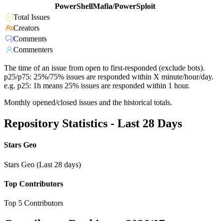
PowerShellMafia/PowerSploit
Total Issues
Creators
Comments
Commenters
The time of an issue from open to first-responded (exclude bots).
p25/p75: 25%/75% issues are responded within X minute/hour/day.
e.g. p25: 1h means 25% issues are responded within 1 hour.
Monthly opened/closed issues and the historical totals.
Repository Statistics - Last 28 Days
Stars Geo
Stars Geo (Last 28 days)
Top Contributors
Top 5 Contributors