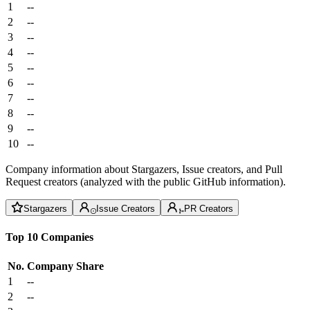
1
--
2
--
3
--
4
--
5
--
6
--
7
--
8
--
9
--
10
--
Company information about Stargazers, Issue creators, and Pull
Request creators (analyzed with the public GitHub information).
Stargazers
Issue Creators
PR Creators
Top 10 Companies
No.
Company
Share
1
--
2
--