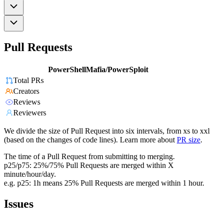
Pull Requests
PowerShellMafia/PowerSploit
Total PRs
Creators
Reviews
Reviewers
We divide the size of Pull Request into six intervals, from xs to xxl
(based on the changes of code lines). Learn more about
PR size
.
The time of a Pull Request from submitting to merging.
p25/p75: 25%/75% Pull Requests are merged within X
minute/hour/day.
e.g. p25: 1h means 25% Pull Requests are merged within 1 hour.
Issues