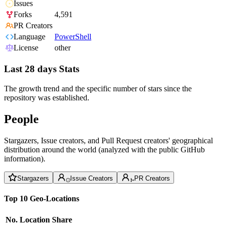
Issues
Forks
4,591
PR Creators
Language
PowerShell
License
other
Last 28 days Stats
The growth trend and the specific number of stars since the
repository was established.
People
Stargazers, Issue creators, and Pull Request creators' geographical
distribution around the world (analyzed with the public GitHub
information).
Stargazers
Issue Creators
PR Creators
Top 10 Geo-Locations
No.
Location
Share