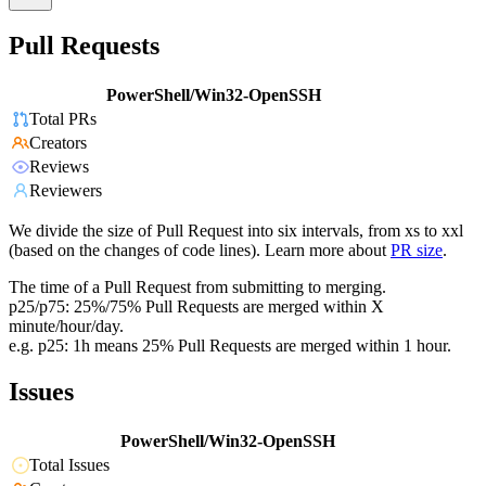
Pull Requests
PowerShell/Win32-OpenSSH
Total PRs
Creators
Reviews
Reviewers
We divide the size of Pull Request into six intervals, from xs to xxl
(based on the changes of code lines). Learn more about
PR size
.
The time of a Pull Request from submitting to merging.
p25/p75: 25%/75% Pull Requests are merged within X
minute/hour/day.
e.g. p25: 1h means 25% Pull Requests are merged within 1 hour.
Issues
PowerShell/Win32-OpenSSH
Total Issues