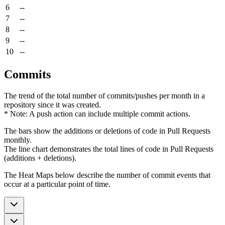
6
--
7
--
8
--
9
--
10
--
Commits
The trend of the total number of commits/pushes per month in a
repository since it was created.
* Note: A push action can include multiple commit actions.
The bars show the additions or deletions of code in Pull Requests
monthly.
The line chart demonstrates the total lines of code in Pull Requests
(additions + deletions).
The Heat Maps below describe the number of commit events that
occur at a particular point of time.