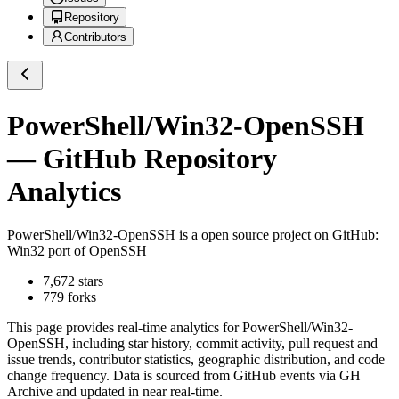
Repository
Contributors
PowerShell/Win32-OpenSSH
— GitHub Repository
Analytics
PowerShell/Win32-OpenSSH
is a
open source project on GitHub
:
Win32 port of OpenSSH
7,672
stars
779
forks
This page provides real-time analytics for
PowerShell/Win32-
OpenSSH
, including star history, commit activity, pull request and
issue trends, contributor statistics, geographic distribution, and code
change frequency. Data is sourced from GitHub events via GH
Archive and updated in near real-time.