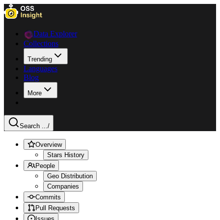
Data Explorer
Collections
Trending
Languages
Blog
More
Search ...
/
Overview
Stars History
People
Geo Distribution
Companies
Commits
Pull Requests
Issues