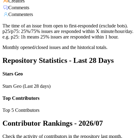
Creators
Comments
Commenters
The time of an issue from open to first-responded (exclude bots).
p25/p75: 25%/75% issues are responded within X minute/hour/day.
e.g. p25: 1h means 25% issues are responded within 1 hour.
Monthly opened/closed issues and the historical totals.
Repository Statistics - Last 28 Days
Stars Geo
Stars Geo (Last 28 days)
Top Contributors
Top 5 Contributors
Contributor Rankings -
2026/07
Check the activity of contributors in the repository last month,