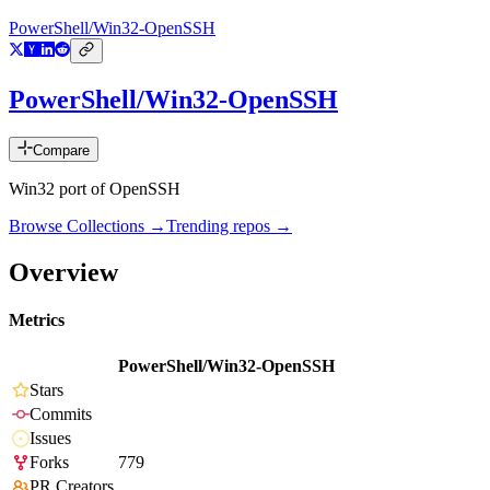
PowerShell/Win32-OpenSSH
PowerShell/Win32-OpenSSH
Compare
Win32 port of OpenSSH
Browse Collections →
Trending repos →
Overview
Metrics
PowerShell/Win32-OpenSSH
Stars
Commits
Issues
Forks
779
PR Creators