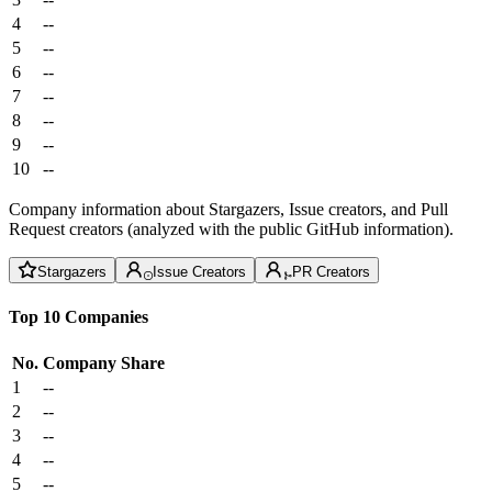
4
--
5
--
6
--
7
--
8
--
9
--
10
--
Company information about Stargazers, Issue creators, and Pull
Request creators (analyzed with the public GitHub information).
Stargazers
Issue Creators
PR Creators
Top 10 Companies
No.
Company
Share
1
--
2
--
3
--
4
--
5
--