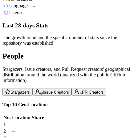
Language
-
License
Last 28 days Stats
The growth trend and the specific number of stars since the
repository was established.
People
Stargazers, Issue creators, and Pull Request creators' geographical
distribution around the world (analyzed with the public GitHub
information).
Stargazers
Issue Creators
PR Creators
Top 10 Geo-Locations
No.
Location
Share
1
--
2
--
3
--