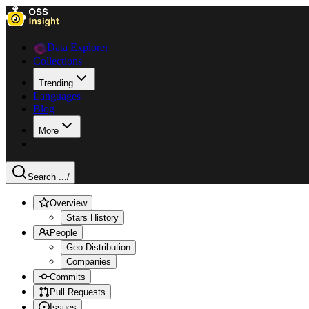
Data Explorer
Collections
Trending
Languages
Blog
More
Search ...
/
Overview
Stars History
People
Geo Distribution
Companies
Commits
Pull Requests
Issues