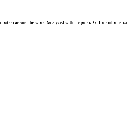
stribution around the world (analyzed with the public GitHub informatio