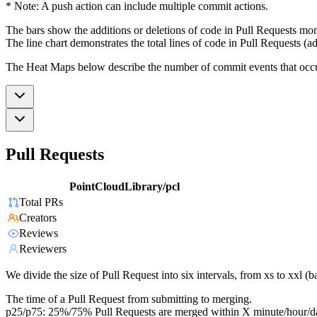
* Note: A push action can include multiple commit actions.
The bars show the additions or deletions of code in Pull Requests mon
The line chart demonstrates the total lines of code in Pull Requests (ad
The Heat Maps below describe the number of commit events that occur 
Pull Requests
PointCloudLibrary/pcl
Total PRs
Creators
Reviews
Reviewers
We divide the size of Pull Request into six intervals, from xs to xxl 
The time of a Pull Request from submitting to merging.
p25/p75: 25%/75% Pull Requests are merged within X minute/hour/d