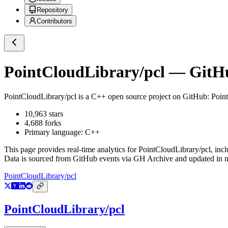
Repository
Contributors
PointCloudLibrary/pcl
— GitHub
PointCloudLibrary/pcl
is a
C++
open source project on GitHub
: Poin
10,963
stars
4,688
forks
Primary language:
C++
This page provides real-time analytics for
PointCloudLibrary/pcl
, inc
Data is sourced from GitHub events via GH Archive and updated in ne
PointCloudLibrary/pcl
PointCloudLibrary/pcl