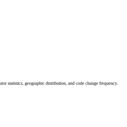
ibutor statistics, geographic distribution, and code change frequency.