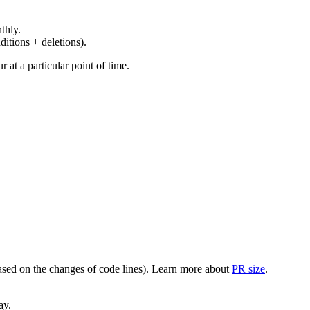
thly.
ditions + deletions).
at a particular point of time.
(based on the changes of code lines). Learn more about
PR size
.
ay.