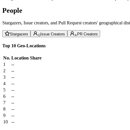
People
Stargazers, Issue creators, and Pull Request creators' geographical di
Stargazers
Issue Creators
PR Creators
Top 10 Geo-Locations
No.
Location
Share
1
--
2
--
3
--
4
--
5
--
6
--
7
--
8
--
9
--
10
--