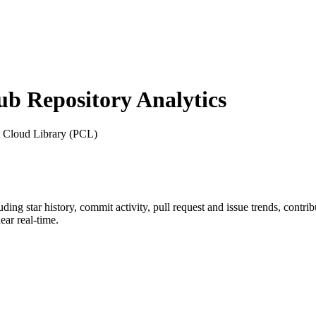
 Repository Analytics
t Cloud Library (PCL)
luding star history, commit activity, pull request and issue trends, contr
ar real-time.