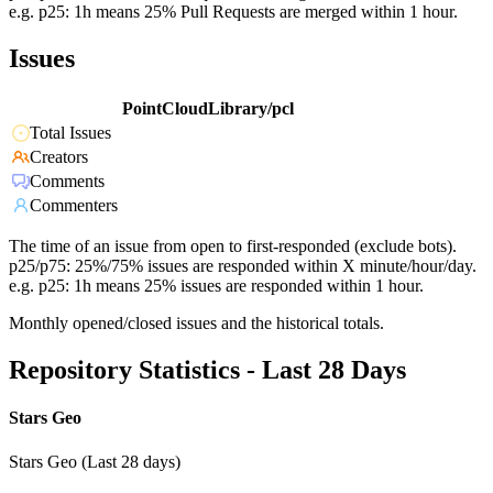
e.g. p25: 1h means 25% Pull Requests are merged within 1 hour.
Issues
PointCloudLibrary/pcl
Total Issues
Creators
Comments
Commenters
The time of an issue from open to first-responded (exclude bots).
p25/p75: 25%/75% issues are responded within X minute/hour/day.
e.g. p25: 1h means 25% issues are responded within 1 hour.
Monthly opened/closed issues and the historical totals.
Repository Statistics - Last 28 Days
Stars Geo
Stars Geo (Last 28 days)