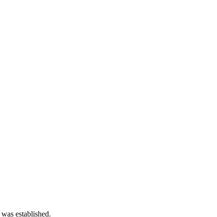
 was established.