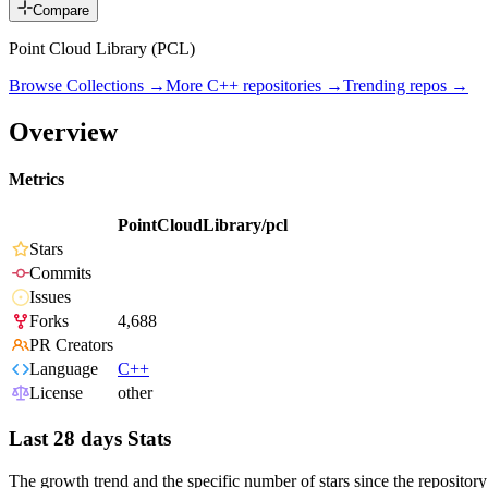
Compare
Point Cloud Library (PCL)
Browse Collections →
More
C++
repositories →
Trending repos →
Overview
Metrics
PointCloudLibrary/pcl
Stars
Commits
Issues
Forks
4,688
PR Creators
Language
C++
License
other
Last 28 days Stats
The growth trend and the specific number of stars since the repository