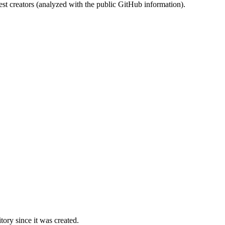
st creators (analyzed with the public GitHub information).
ory since it was created.