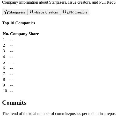
Company information about Stargazers, Issue creators, and Pull Reque
Stargazers
Issue Creators
PR Creators
Top 10 Companies
No.
Company
Share
1
--
2
--
3
--
4
--
5
--
6
--
7
--
8
--
9
--
10
--
Commits
The trend of the total number of commits/pushes per month in a reposit