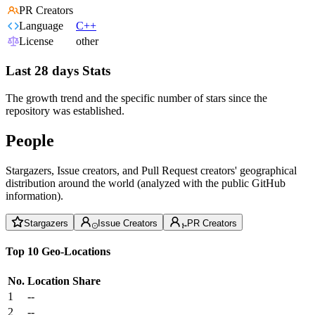
PR Creators
Language
C++
License
other
Last 28 days Stats
The growth trend and the specific number of stars since the
repository was established.
People
Stargazers, Issue creators, and Pull Request creators' geographical
distribution around the world (analyzed with the public GitHub
information).
Stargazers
Issue Creators
PR Creators
Top 10 Geo-Locations
No.
Location
Share
1
--
2
--