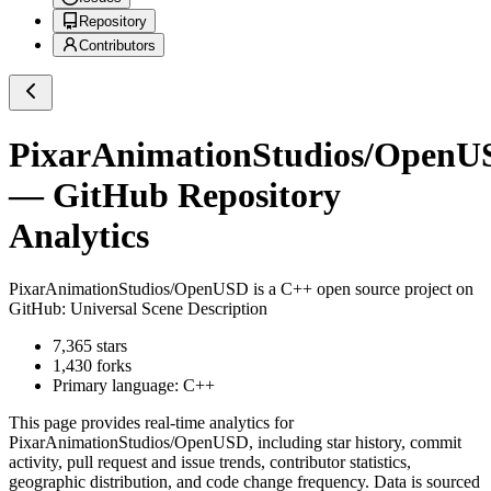
Repository
Contributors
PixarAnimationStudios/OpenU
— GitHub Repository
Analytics
PixarAnimationStudios/OpenUSD
is a
C++
open source project on
GitHub
: Universal Scene Description
7,365
stars
1,430
forks
Primary language:
C++
This page provides real-time analytics for
PixarAnimationStudios/OpenUSD
, including star history, commit
activity, pull request and issue trends, contributor statistics,
geographic distribution, and code change frequency. Data is sourced