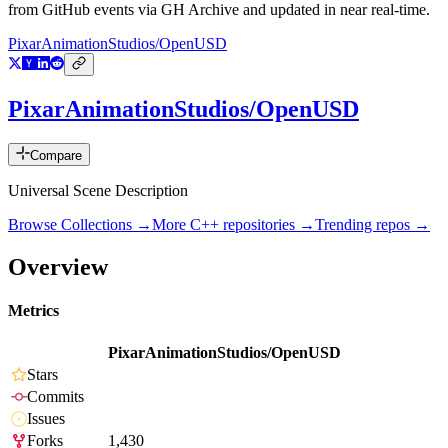
from GitHub events via GH Archive and updated in near real-time.
PixarAnimationStudios/OpenUSD
PixarAnimationStudios/OpenUSD
Compare
Universal Scene Description
Browse Collections →
More
C++
repositories →
Trending repos →
Overview
Metrics
PixarAnimationStudios/OpenUSD
Stars
Commits
Issues
Forks
1,430