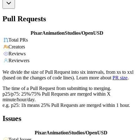
Pull Requests
PixarAnimationStudios/OpenUSD
Total PRs
Creators
Reviews
Reviewers
We divide the size of Pull Request into six intervals, from xs to xxl
(based on the changes of code lines). Learn more about
PR size
.
The time of a Pull Request from submitting to merging.
p25/p75: 25%/75% Pull Requests are merged within X
minute/hour/day.
e.g. p25: 1h means 25% Pull Requests are merged within 1 hour.
Issues
PixarAnimationStudios/OpenUSD
Total Issues