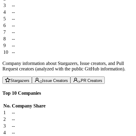
3
--
4
--
5
--
6
--
7
--
8
--
9
--
10
--
Company information about Stargazers, Issue creators, and Pull
Request creators (analyzed with the public GitHub information).
Stargazers
Issue Creators
PR Creators
Top 10 Companies
No.
Company
Share
1
--
2
--
3
--
4
--