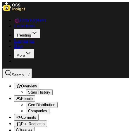
Data Explorer
Collections
Trending
Languages
Blog
More
Search ...
/
Overview
Stars History
People
Geo Distribution
Companies
Commits
Pull Requests
Issues