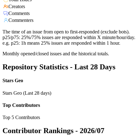
Creators
Comments
Commenters
The time of an issue from open to first-responded (exclude bots).
p25/p75: 25%/75% issues are responded within X minute/hour/day.
e.g. p25: 1h means 25% issues are responded within 1 hour.
Monthly opened/closed issues and the historical totals.
Repository Statistics - Last 28 Days
Stars Geo
Stars Geo (Last 28 days)
Top Contributors
Top 5 Contributors
Contributor Rankings -
2026/07