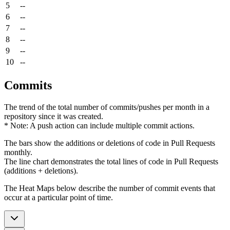
5
--
6
--
7
--
8
--
9
--
10
--
Commits
The trend of the total number of commits/pushes per month in a
repository since it was created.
* Note: A push action can include multiple commit actions.
The bars show the additions or deletions of code in Pull Requests
monthly.
The line chart demonstrates the total lines of code in Pull Requests
(additions + deletions).
The Heat Maps below describe the number of commit events that
occur at a particular point of time.