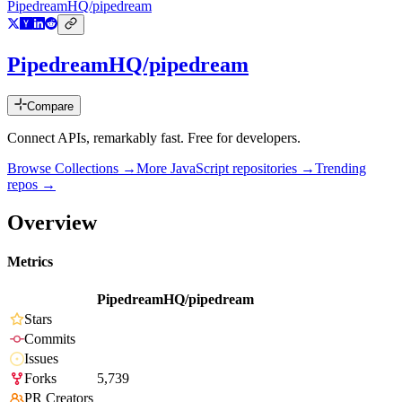
PipedreamHQ/pipedream
PipedreamHQ/pipedream
Compare
Connect APIs, remarkably fast. Free for developers.
Browse Collections →
More
JavaScript
repositories →
Trending
repos →
Overview
Metrics
PipedreamHQ/pipedream
Stars
Commits
Issues
Forks
5,739
PR Creators