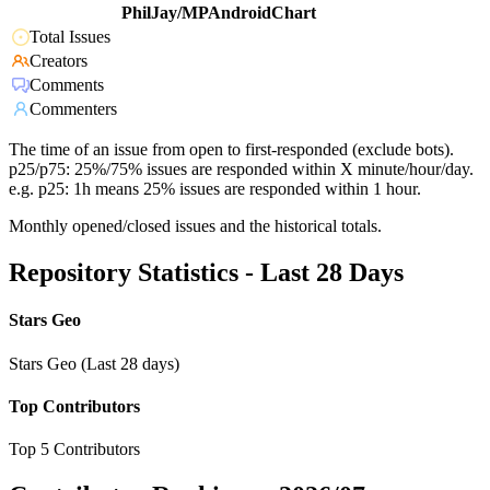
PhilJay/MPAndroidChart
Total Issues
Creators
Comments
Commenters
The time of an issue from open to first-responded (exclude bots).
p25/p75: 25%/75% issues are responded within X minute/hour/day.
e.g. p25: 1h means 25% issues are responded within 1 hour.
Monthly opened/closed issues and the historical totals.
Repository Statistics - Last 28 Days
Stars Geo
Stars Geo (Last 28 days)
Top Contributors
Top 5 Contributors