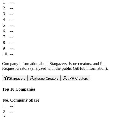
1
--
2
--
3
--
4
--
5
--
6
--
7
--
8
--
9
--
10
--
Company information about Stargazers, Issue creators, and Pull
Request creators (analyzed with the public GitHub information).
Stargazers
Issue Creators
PR Creators
Top 10 Companies
No.
Company
Share
1
--
2
--