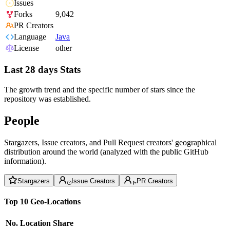
Issues
Forks
9,042
PR Creators
Language
Java
License
other
Last 28 days Stats
The growth trend and the specific number of stars since the
repository was established.
People
Stargazers, Issue creators, and Pull Request creators' geographical
distribution around the world (analyzed with the public GitHub
information).
Stargazers
Issue Creators
PR Creators
Top 10 Geo-Locations
No.
Location
Share