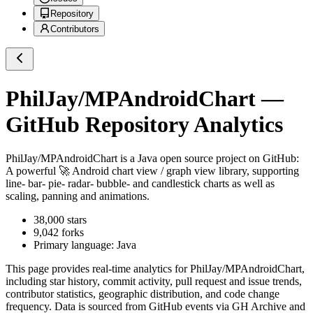
Repository
Contributors
PhilJay/MPAndroidChart
—
GitHub Repository Analytics
PhilJay/MPAndroidChart
is a
Java
open source project on GitHub
:
A powerful 🚀 Android chart view / graph view library, supporting
line- bar- pie- radar- bubble- and candlestick charts as well as
scaling, panning and animations.
38,000
stars
9,042
forks
Primary language:
Java
This page provides real-time analytics for
PhilJay/MPAndroidChart
,
including star history, commit activity, pull request and issue trends,
contributor statistics, geographic distribution, and code change
frequency. Data is sourced from GitHub events via GH Archive and