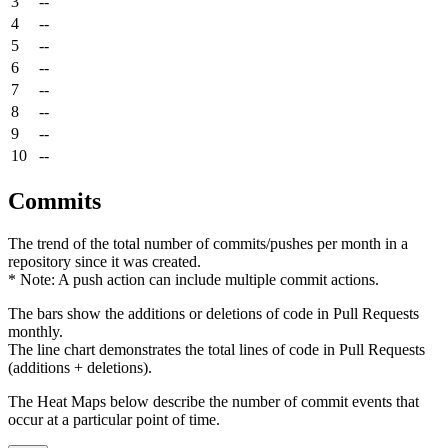
3
--
4
--
5
--
6
--
7
--
8
--
9
--
10
--
Commits
The trend of the total number of commits/pushes per month in a
repository since it was created.
* Note: A push action can include multiple commit actions.
The bars show the additions or deletions of code in Pull Requests
monthly.
The line chart demonstrates the total lines of code in Pull Requests
(additions + deletions).
The Heat Maps below describe the number of commit events that
occur at a particular point of time.