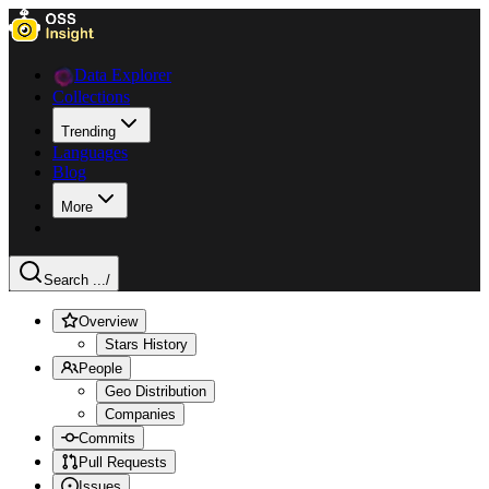
Data Explorer
Collections
Trending
Languages
Blog
More
Search ...
/
Overview
Stars History
People
Geo Distribution
Companies
Commits
Pull Requests
Issues