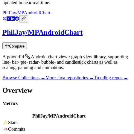
updated in near real-time.
PhilJay/MPAndroidChart
PhilJay/MPAndroidChart
Compare
A powerful 🚀 Android chart view / graph view library, supporting
line- bar- pie- radar- bubble- and candlestick charts as well as
scaling, panning and animations.
Browse Collections →
More
Java
repositories →
Trending repos →
Overview
Metrics
PhilJay/MPAndroidChart
Stars
Commits