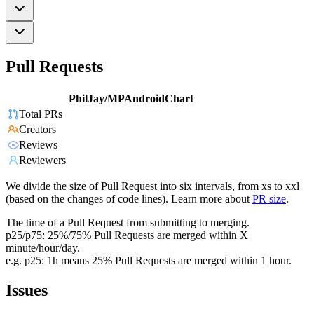
Pull Requests
PhilJay/MPAndroidChart
Total PRs
Creators
Reviews
Reviewers
We divide the size of Pull Request into six intervals, from xs to xxl
(based on the changes of code lines). Learn more about
PR size
.
The time of a Pull Request from submitting to merging.
p25/p75: 25%/75% Pull Requests are merged within X
minute/hour/day.
e.g. p25: 1h means 25% Pull Requests are merged within 1 hour.
Issues