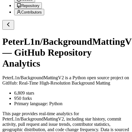
Repository
Contributors
PeterL1n/BackgroundMattingV
— GitHub Repository
Analytics
PeterL1n/BackgroundMattingV2
is a
Python
open source project on
GitHub
: Real-Time High-Resolution Background Matting
6,809
stars
950
forks
Primary language:
Python
This page provides real-time analytics for
PeterL1n/BackgroundMattingV2
, including star history, commit
activity, pull request and issue trends, contributor statistics,
geographic distribution, and code change frequency. Data is sourced