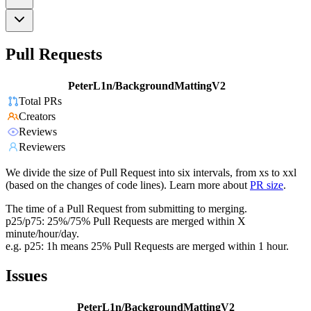
Pull Requests
PeterL1n/BackgroundMattingV2
Total PRs
Creators
Reviews
Reviewers
We divide the size of Pull Request into six intervals, from xs to xxl
(based on the changes of code lines). Learn more about
PR size
.
The time of a Pull Request from submitting to merging.
p25/p75: 25%/75% Pull Requests are merged within X
minute/hour/day.
e.g. p25: 1h means 25% Pull Requests are merged within 1 hour.
Issues
PeterL1n/BackgroundMattingV2