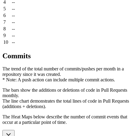
4
--
5
--
6
--
7
--
8
--
9
--
10
--
Commits
The trend of the total number of commits/pushes per month in a
repository since it was created.
* Note: A push action can include multiple commit actions.
The bars show the additions or deletions of code in Pull Requests
monthly.
The line chart demonstrates the total lines of code in Pull Requests
(additions + deletions).
The Heat Maps below describe the number of commit events that
occur at a particular point of time.