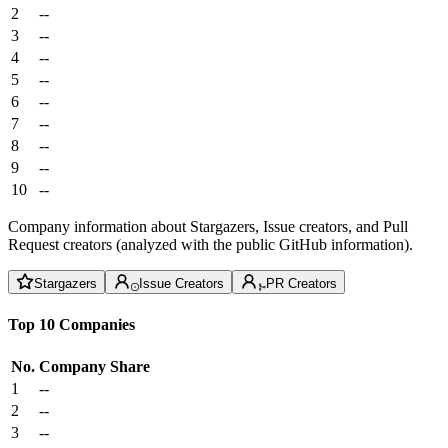
2
--
3
--
4
--
5
--
6
--
7
--
8
--
9
--
10
--
Company information about Stargazers, Issue creators, and Pull
Request creators (analyzed with the public GitHub information).
Stargazers
Issue Creators
PR Creators
Top 10 Companies
No.
Company
Share
1
--
2
--
3
--