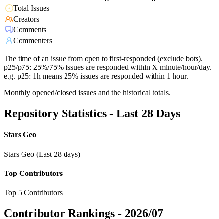
Total Issues
Creators
Comments
Commenters
The time of an issue from open to first-responded (exclude bots).
p25/p75: 25%/75% issues are responded within X minute/hour/day.
e.g. p25: 1h means 25% issues are responded within 1 hour.
Monthly opened/closed issues and the historical totals.
Repository Statistics - Last 28 Days
Stars Geo
Stars Geo (Last 28 days)
Top Contributors
Top 5 Contributors
Contributor Rankings -
2026/07