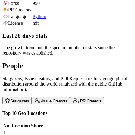
Forks
950
PR Creators
Language
Python
License
mit
Last 28 days Stats
The growth trend and the specific number of stars since the
repository was established.
People
Stargazers, Issue creators, and Pull Request creators' geographical
distribution around the world (analyzed with the public GitHub
information).
Stargazers
Issue Creators
PR Creators
Top 10 Geo-Locations
No.
Location
Share
1
--