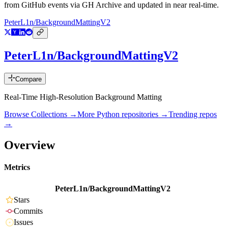
from GitHub events via GH Archive and updated in near real-time.
PeterL1n/BackgroundMattingV2
PeterL1n/BackgroundMattingV2
Compare
Real-Time High-Resolution Background Matting
Browse Collections →
More
Python
repositories →
Trending repos
→
Overview
Metrics
PeterL1n/BackgroundMattingV2
Stars
Commits
Issues