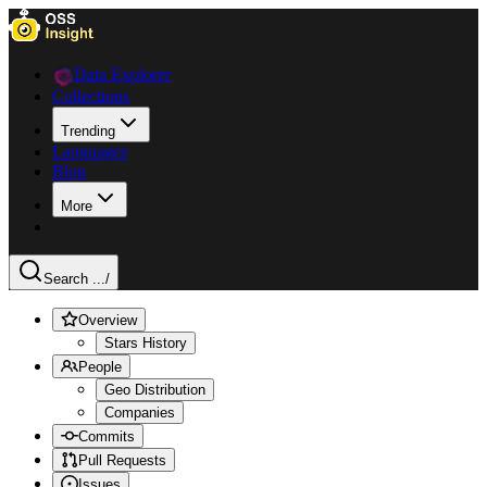
Data Explorer
Collections
Trending
Languages
Blog
More
Search ...
/
Overview
Stars History
People
Geo Distribution
Companies
Commits
Pull Requests
Issues