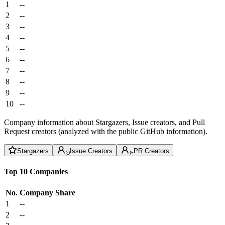
1
--
2
--
3
--
4
--
5
--
6
--
7
--
8
--
9
--
10
--
Company information about Stargazers, Issue creators, and Pull
Request creators (analyzed with the public GitHub information).
Stargazers
Issue Creators
PR Creators
Top 10 Companies
No.
Company
Share
1
--
2
--