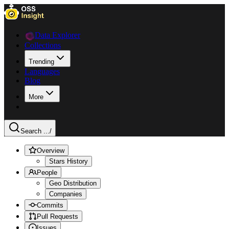
Data Explorer
Collections
Trending
Languages
Blog
More
Search ...
/
Overview
Stars History
People
Geo Distribution
Companies
Commits
Pull Requests
Issues