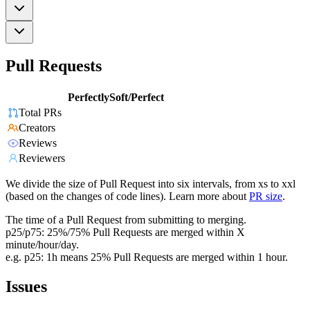
Pull Requests
PerfectlySoft/Perfect
Total PRs
Creators
Reviews
Reviewers
We divide the size of Pull Request into six intervals, from xs to xxl
(based on the changes of code lines). Learn more about
PR size
.
The time of a Pull Request from submitting to merging.
p25/p75: 25%/75% Pull Requests are merged within X
minute/hour/day.
e.g. p25: 1h means 25% Pull Requests are merged within 1 hour.
Issues