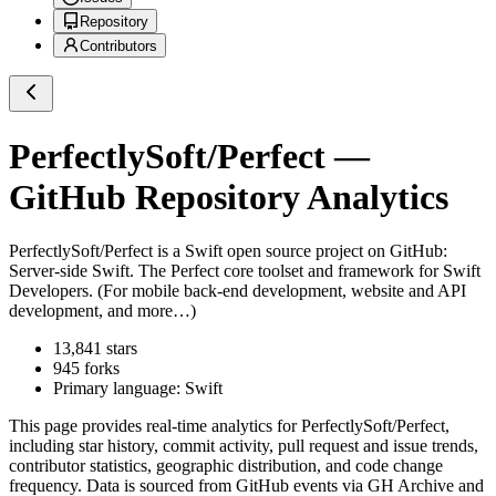
Repository
Contributors
PerfectlySoft/Perfect
—
GitHub Repository Analytics
PerfectlySoft/Perfect
is a
Swift
open source project on GitHub
:
Server-side Swift. The Perfect core toolset and framework for Swift
Developers. (For mobile back-end development, website and API
development, and more…)
13,841
stars
945
forks
Primary language:
Swift
This page provides real-time analytics for
PerfectlySoft/Perfect
,
including star history, commit activity, pull request and issue trends,
contributor statistics, geographic distribution, and code change
frequency. Data is sourced from GitHub events via GH Archive and