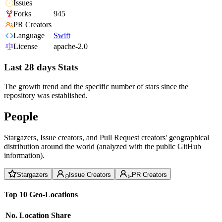
Issues
Forks
945
PR Creators
Language
Swift
License
apache-2.0
Last 28 days Stats
The growth trend and the specific number of stars since the
repository was established.
People
Stargazers, Issue creators, and Pull Request creators' geographical
distribution around the world (analyzed with the public GitHub
information).
Stargazers
Issue Creators
PR Creators
Top 10 Geo-Locations
No.
Location
Share