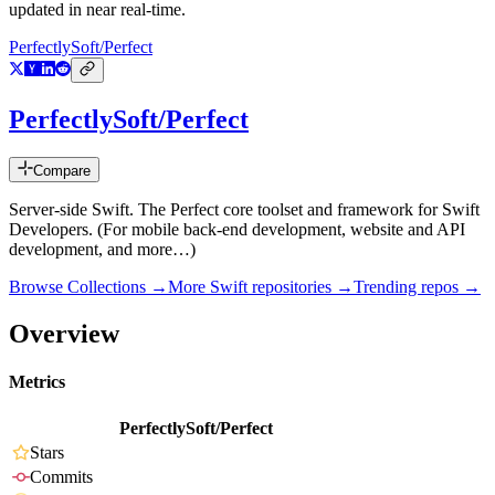
updated in near real-time.
PerfectlySoft/Perfect
PerfectlySoft/Perfect
Compare
Server-side Swift. The Perfect core toolset and framework for Swift
Developers. (For mobile back-end development, website and API
development, and more…)
Browse Collections →
More
Swift
repositories →
Trending repos →
Overview
Metrics
PerfectlySoft/Perfect
Stars
Commits