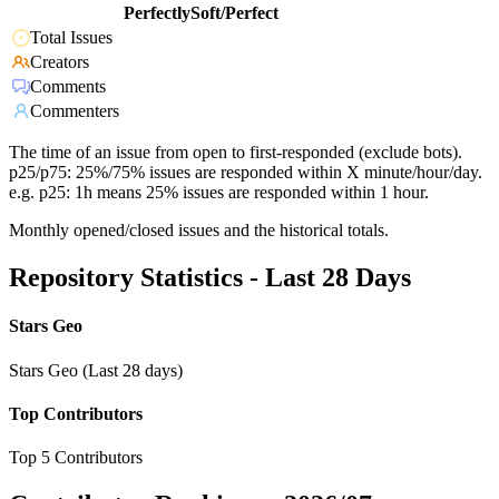
PerfectlySoft/Perfect
Total Issues
Creators
Comments
Commenters
The time of an issue from open to first-responded (exclude bots).
p25/p75: 25%/75% issues are responded within X minute/hour/day.
e.g. p25: 1h means 25% issues are responded within 1 hour.
Monthly opened/closed issues and the historical totals.
Repository Statistics - Last 28 Days
Stars Geo
Stars Geo (Last 28 days)
Top Contributors
Top 5 Contributors