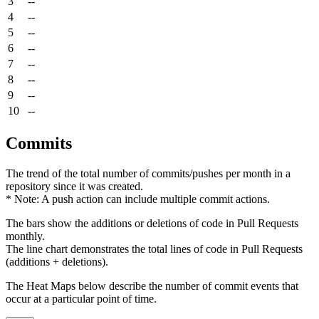
3
--
4
--
5
--
6
--
7
--
8
--
9
--
10
--
Commits
The trend of the total number of commits/pushes per month in a
repository since it was created.
* Note: A push action can include multiple commit actions.
The bars show the additions or deletions of code in Pull Requests
monthly.
The line chart demonstrates the total lines of code in Pull Requests
(additions + deletions).
The Heat Maps below describe the number of commit events that
occur at a particular point of time.