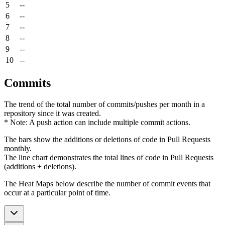
5
--
6
--
7
--
8
--
9
--
10
--
Commits
The trend of the total number of commits/pushes per month in a
repository since it was created.
* Note: A push action can include multiple commit actions.
The bars show the additions or deletions of code in Pull Requests
monthly.
The line chart demonstrates the total lines of code in Pull Requests
(additions + deletions).
The Heat Maps below describe the number of commit events that
occur at a particular point of time.