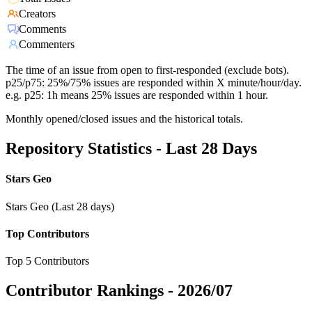
Creators
Comments
Commenters
The time of an issue from open to first-responded (exclude bots).
p25/p75: 25%/75% issues are responded within X minute/hour/day.
e.g. p25: 1h means 25% issues are responded within 1 hour.
Monthly opened/closed issues and the historical totals.
Repository Statistics - Last 28 Days
Stars Geo
Stars Geo (Last 28 days)
Top Contributors
Top 5 Contributors
Contributor Rankings -
2026/07