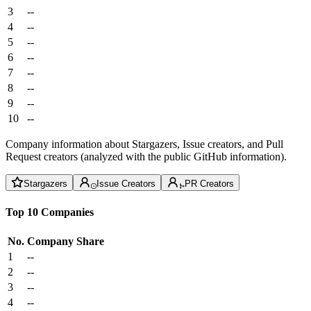
3
--
4
--
5
--
6
--
7
--
8
--
9
--
10
--
Company information about Stargazers, Issue creators, and Pull
Request creators (analyzed with the public GitHub information).
Stargazers
Issue Creators
PR Creators
Top 10 Companies
No.
Company
Share
1
--
2
--
3
--
4
--