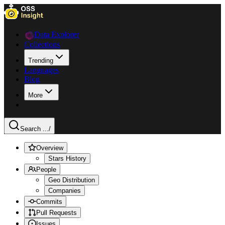
Data Explorer
Collections
Trending
Languages
Blog
More
Search ...
/
Overview
Stars History
People
Geo Distribution
Companies
Commits
Pull Requests
Issues