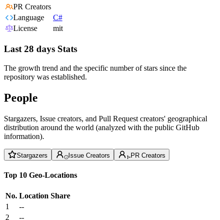
PR Creators
Language
C#
License
mit
Last 28 days Stats
The growth trend and the specific number of stars since the
repository was established.
People
Stargazers, Issue creators, and Pull Request creators' geographical
distribution around the world (analyzed with the public GitHub
information).
Stargazers
Issue Creators
PR Creators
Top 10 Geo-Locations
No.
Location
Share
1
--
2
--