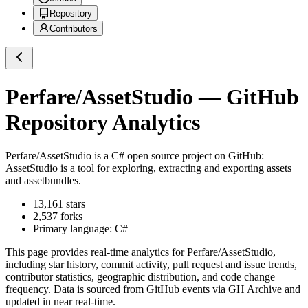
Repository
Contributors
Perfare/AssetStudio
— GitHub
Repository Analytics
Perfare/AssetStudio
is a
C#
open source project on GitHub
:
AssetStudio is a tool for exploring, extracting and exporting assets
and assetbundles.
13,161
stars
2,537
forks
Primary language:
C#
This page provides real-time analytics for
Perfare/AssetStudio
,
including star history, commit activity, pull request and issue trends,
contributor statistics, geographic distribution, and code change
frequency. Data is sourced from GitHub events via GH Archive and
updated in near real-time.