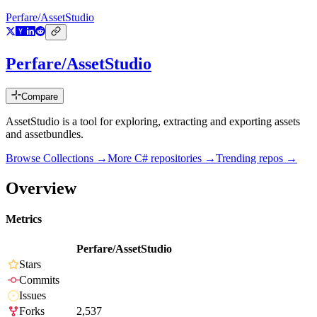
Perfare/AssetStudio
Perfare/AssetStudio
Compare
AssetStudio is a tool for exploring, extracting and exporting assets
and assetbundles.
Browse Collections →
More
C#
repositories →
Trending repos →
Overview
Metrics
Perfare/AssetStudio
Stars
Commits
Issues
Forks
2,537