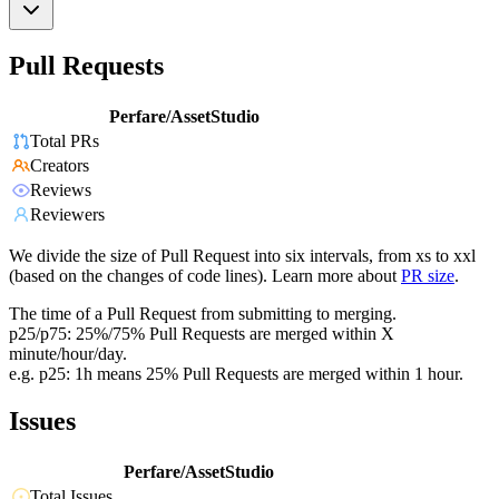
Pull Requests
Perfare/AssetStudio
Total PRs
Creators
Reviews
Reviewers
We divide the size of Pull Request into six intervals, from xs to xxl
(based on the changes of code lines). Learn more about
PR size
.
The time of a Pull Request from submitting to merging.
p25/p75: 25%/75% Pull Requests are merged within X
minute/hour/day.
e.g. p25: 1h means 25% Pull Requests are merged within 1 hour.
Issues
Perfare/AssetStudio
Total Issues