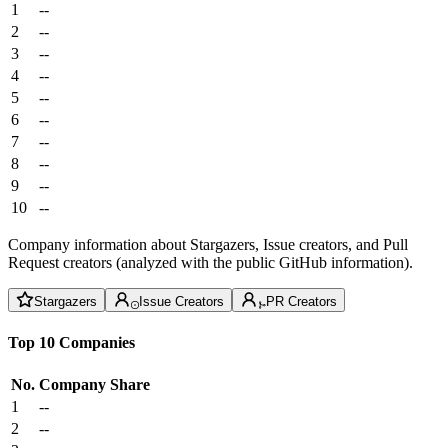
1
--
2
--
3
--
4
--
5
--
6
--
7
--
8
--
9
--
10
--
Company information about Stargazers, Issue creators, and Pull
Request creators (analyzed with the public GitHub information).
Stargazers
Issue Creators
PR Creators
Top 10 Companies
No.
Company
Share
1
--
2
--