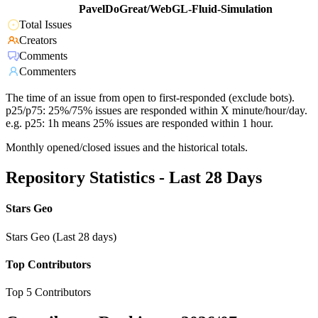
PavelDoGreat/WebGL-Fluid-Simulation
Total Issues
Creators
Comments
Commenters
The time of an issue from open to first-responded (exclude bots).
p25/p75: 25%/75% issues are responded within X minute/hour/day.
e.g. p25: 1h means 25% issues are responded within 1 hour.
Monthly opened/closed issues and the historical totals.
Repository Statistics - Last 28 Days
Stars Geo
Stars Geo (Last 28 days)
Top Contributors
Top 5 Contributors