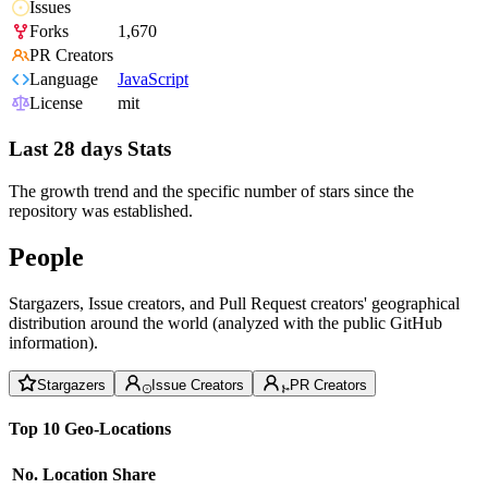
Issues
Forks
1,670
PR Creators
Language
JavaScript
License
mit
Last 28 days Stats
The growth trend and the specific number of stars since the
repository was established.
People
Stargazers, Issue creators, and Pull Request creators' geographical
distribution around the world (analyzed with the public GitHub
information).
Stargazers
Issue Creators
PR Creators
Top 10 Geo-Locations
No.
Location
Share