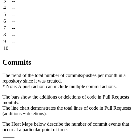
3
--
4
--
5
--
6
--
7
--
8
--
9
--
10
--
Commits
The trend of the total number of commits/pushes per month in a
repository since it was created.
* Note: A push action can include multiple commit actions.
The bars show the additions or deletions of code in Pull Requests
monthly.
The line chart demonstrates the total lines of code in Pull Requests
(additions + deletions).
The Heat Maps below describe the number of commit events that
occur at a particular point of time.