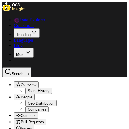
Data Explorer
Collections
Trending
Languages
Blog
More
Search ...
/
Overview
Stars History
People
Geo Distribution
Companies
Commits
Pull Requests
Issues