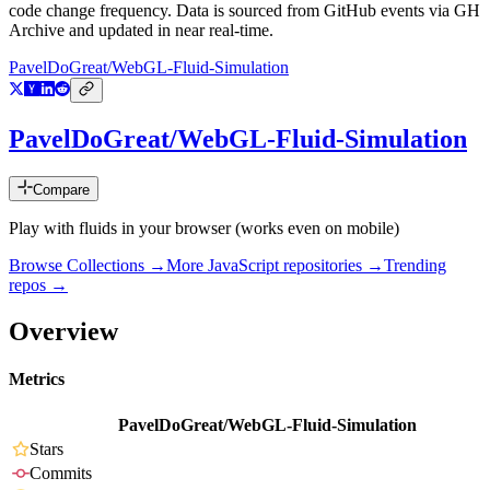
code change frequency. Data is sourced from GitHub events via GH
Archive and updated in near real-time.
PavelDoGreat/WebGL-Fluid-Simulation
PavelDoGreat/WebGL-Fluid-Simulation
Compare
Play with fluids in your browser (works even on mobile)
Browse Collections →
More
JavaScript
repositories →
Trending
repos →
Overview
Metrics
PavelDoGreat/WebGL-Fluid-Simulation
Stars
Commits