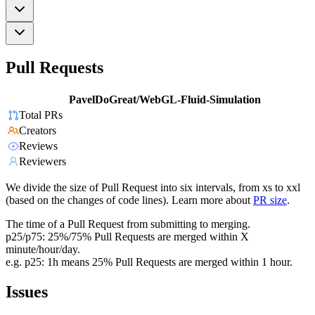
Pull Requests
PavelDoGreat/WebGL-Fluid-Simulation
Total PRs
Creators
Reviews
Reviewers
We divide the size of Pull Request into six intervals, from xs to xxl
(based on the changes of code lines). Learn more about
PR size
.
The time of a Pull Request from submitting to merging.
p25/p75: 25%/75% Pull Requests are merged within X
minute/hour/day.
e.g. p25: 1h means 25% Pull Requests are merged within 1 hour.
Issues