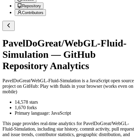
Repository
Contributors
PavelDoGreat/WebGL-Fluid-
Simulation
— GitHub
Repository Analytics
PavelDoGreat/WebGL-Fluid-Simulation
is a
JavaScript
open source
project on GitHub
: Play with fluids in your browser (works even on
mobile)
14,578
stars
1,670
forks
Primary language:
JavaScript
This page provides real-time analytics for
PavelDoGreat/WebGL-
Fluid-Simulation
, including star history, commit activity, pull request
and issue trends, contributor statistics, geographic distribution, and