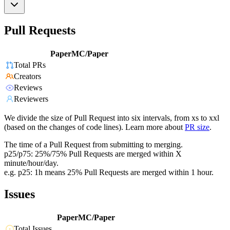
Pull Requests
PaperMC/Paper
Total PRs
Creators
Reviews
Reviewers
We divide the size of Pull Request into six intervals, from xs to xxl
(based on the changes of code lines). Learn more about
PR size
.
The time of a Pull Request from submitting to merging.
p25/p75: 25%/75% Pull Requests are merged within X
minute/hour/day.
e.g. p25: 1h means 25% Pull Requests are merged within 1 hour.
Issues
PaperMC/Paper
Total Issues