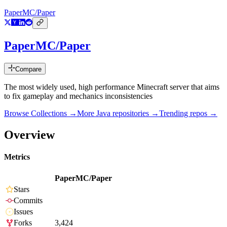
PaperMC/Paper
PaperMC/Paper
Compare
The most widely used, high performance Minecraft server that aims
to fix gameplay and mechanics inconsistencies
Browse Collections →
More
Java
repositories →
Trending repos →
Overview
Metrics
PaperMC/Paper
Stars
Commits
Issues
Forks
3,424