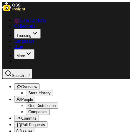
Data Explorer
Collections
Trending
Languages
Blog
More
Search ...
/
Overview
Stars History
People
Geo Distribution
Companies
Commits
Pull Requests
Issues