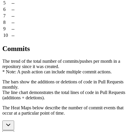
5
--
6
--
7
--
8
--
9
--
10
--
Commits
The trend of the total number of commits/pushes per month in a
repository since it was created.
* Note: A push action can include multiple commit actions.
The bars show the additions or deletions of code in Pull Requests
monthly.
The line chart demonstrates the total lines of code in Pull Requests
(additions + deletions).
The Heat Maps below describe the number of commit events that
occur at a particular point of time.