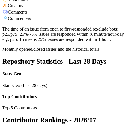
Creators
Comments
Commenters
The time of an issue from open to first-responded (exclude bots).
p25/p75: 25%/75% issues are responded within X minute/hour/day.
e.g. p25: 1h means 25% issues are responded within 1 hour.
Monthly opened/closed issues and the historical totals.
Repository Statistics - Last 28 Days
Stars Geo
Stars Geo (Last 28 days)
Top Contributors
Top 5 Contributors
Contributor Rankings -
2026/07