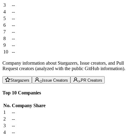
3
--
4
--
5
--
6
--
7
--
8
--
9
--
10
--
Company information about Stargazers, Issue creators, and Pull
Request creators (analyzed with the public GitHub information).
Stargazers
Issue Creators
PR Creators
Top 10 Companies
No.
Company
Share
1
--
2
--
3
--
4
--