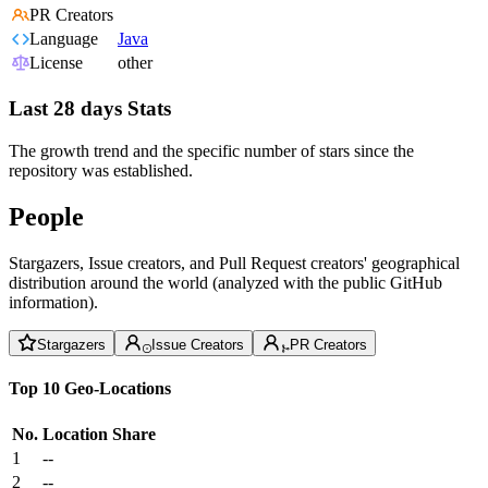
PR Creators
Language
Java
License
other
Last 28 days Stats
The growth trend and the specific number of stars since the
repository was established.
People
Stargazers, Issue creators, and Pull Request creators' geographical
distribution around the world (analyzed with the public GitHub
information).
Stargazers
Issue Creators
PR Creators
Top 10 Geo-Locations
No.
Location
Share
1
--
2
--