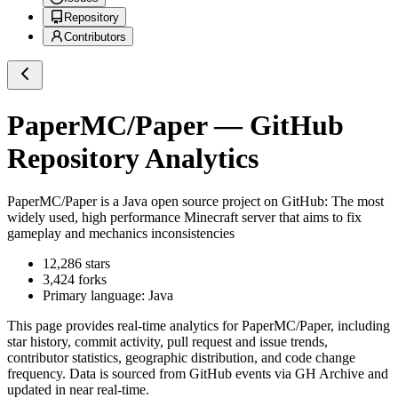
Repository
Contributors
PaperMC/Paper
— GitHub
Repository Analytics
PaperMC/Paper
is a
Java
open source project on GitHub
: The most
widely used, high performance Minecraft server that aims to fix
gameplay and mechanics inconsistencies
12,286
stars
3,424
forks
Primary language:
Java
This page provides real-time analytics for
PaperMC/Paper
, including
star history, commit activity, pull request and issue trends,
contributor statistics, geographic distribution, and code change
frequency. Data is sourced from GitHub events via GH Archive and
updated in near real-time.