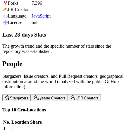
Forks
7,396
PR Creators
Language
JavaScript
License
mit
Last 28 days Stats
The growth trend and the specific number of stars since the
repository was established.
People
Stargazers, Issue creators, and Pull Request creators' geographical
distribution around the world (analyzed with the public GitHub
information).
Stargazers
Issue Creators
PR Creators
Top 10 Geo-Locations
No.
Location
Share
1
--