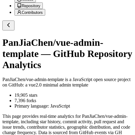
Repository
Contributors
PanJiaChen/vue-admin-
template
— GitHub Repository
Analytics
PanJiaChen/vue-admin-template
is a
JavaScript
open source project
on GitHub
: a vue2.0 minimal admin template
19,905
stars
7,396
forks
Primary language:
JavaScript
This page provides real-time analytics for
PanJiaChen/vue-admin-
template
, including star history, commit activity, pull request and
issue trends, contributor statistics, geographic distribution, and code
change frequency. Data is sourced from GitHub events via GH