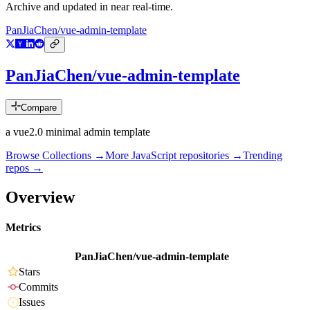
Archive and updated in near real-time.
PanJiaChen/vue-admin-template
PanJiaChen/vue-admin-template
Compare
a vue2.0 minimal admin template
Browse Collections →
More
JavaScript
repositories →
Trending
repos →
Overview
Metrics
PanJiaChen/vue-admin-template
Stars
Commits
Issues