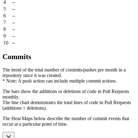
4
--
5
--
6
--
7
--
8
--
9
--
10
--
Commits
The trend of the total number of commits/pushes per month in a
repository since it was created.
* Note: A push action can include multiple commit actions.
The bars show the additions or deletions of code in Pull Requests
monthly.
The line chart demonstrates the total lines of code in Pull Requests
(additions + deletions).
The Heat Maps below describe the number of commit events that
occur at a particular point of time.