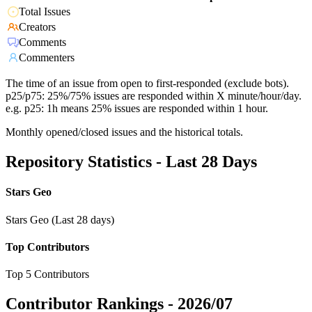
Total Issues
Creators
Comments
Commenters
The time of an issue from open to first-responded (exclude bots).
p25/p75: 25%/75% issues are responded within X minute/hour/day.
e.g. p25: 1h means 25% issues are responded within 1 hour.
Monthly opened/closed issues and the historical totals.
Repository Statistics - Last 28 Days
Stars Geo
Stars Geo (Last 28 days)
Top Contributors
Top 5 Contributors
Contributor Rankings -
2026/07