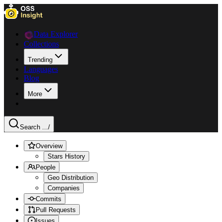
Data Explorer
Collections
Trending
Languages
Blog
More
Search ...
/
Overview
Stars History
People
Geo Distribution
Companies
Commits
Pull Requests
Issues