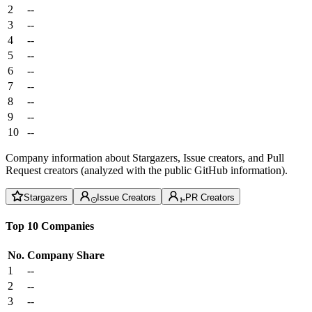
2
--
3
--
4
--
5
--
6
--
7
--
8
--
9
--
10
--
Company information about Stargazers, Issue creators, and Pull
Request creators (analyzed with the public GitHub information).
Stargazers
Issue Creators
PR Creators
Top 10 Companies
No.
Company
Share
1
--
2
--
3
--