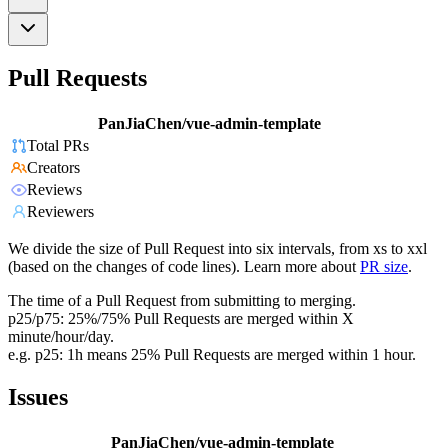
Pull Requests
PanJiaChen/vue-admin-template
Total PRs
Creators
Reviews
Reviewers
We divide the size of Pull Request into six intervals, from xs to xxl
(based on the changes of code lines). Learn more about
PR size
.
The time of a Pull Request from submitting to merging.
p25/p75: 25%/75% Pull Requests are merged within X
minute/hour/day.
e.g. p25: 1h means 25% Pull Requests are merged within 1 hour.
Issues
PanJiaChen/vue-admin-template