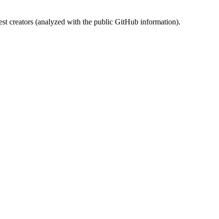
st creators (analyzed with the public GitHub information).