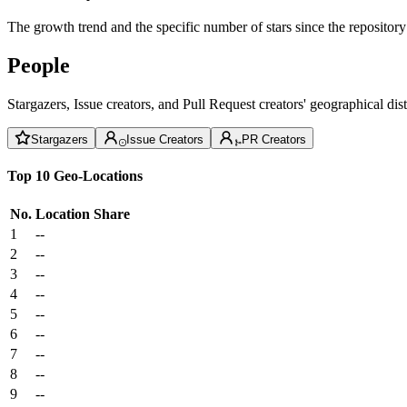
The growth trend and the specific number of stars since the repository
People
Stargazers, Issue creators, and Pull Request creators' geographical di
Stargazers
Issue Creators
PR Creators
Top 10 Geo-Locations
No.
Location
Share
1
--
2
--
3
--
4
--
5
--
6
--
7
--
8
--
9
--