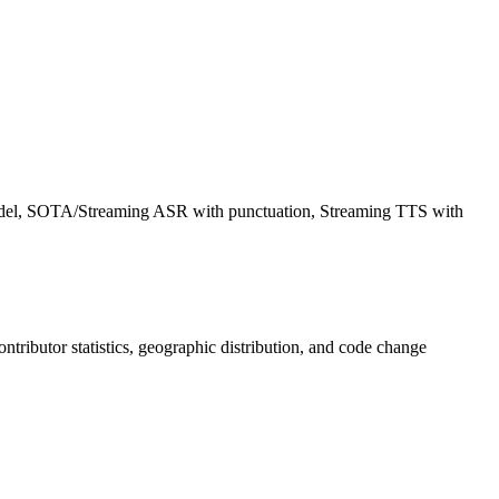
model, SOTA/Streaming ASR with punctuation, Streaming TTS with
contributor statistics, geographic distribution, and code change