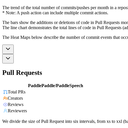
The trend of the total number of commits/pushes per month in a reposit
* Note: A push action can include multiple commit actions.
The bars show the additions or deletions of code in Pull Requests mon
The line chart demonstrates the total lines of code in Pull Requests (ad
The Heat Maps below describe the number of commit events that occur 
Pull Requests
PaddlePaddle/PaddleSpeech
Total PRs
Creators
Reviews
Reviewers
We divide the size of Pull Request into six intervals, from xs to xxl 