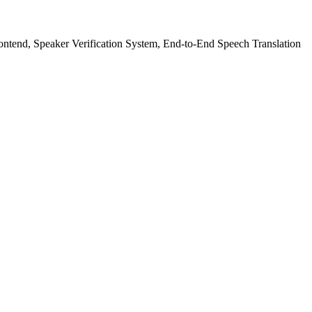
ntend, Speaker Verification System, End-to-End Speech Translation