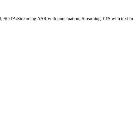
l, SOTA/Streaming ASR with punctuation, Streaming TTS with text fro