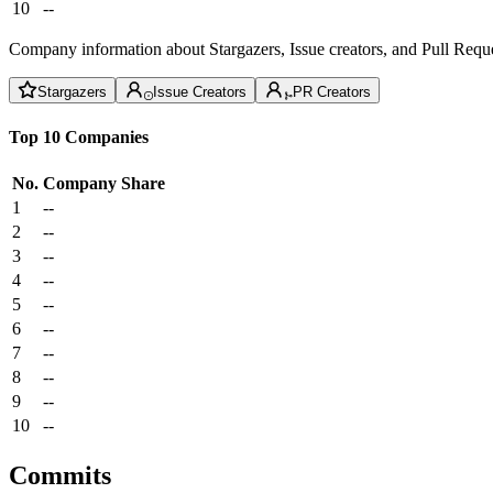
10
--
Company information about Stargazers, Issue creators, and Pull Reque
Stargazers
Issue Creators
PR Creators
Top 10 Companies
No.
Company
Share
1
--
2
--
3
--
4
--
5
--
6
--
7
--
8
--
9
--
10
--
Commits