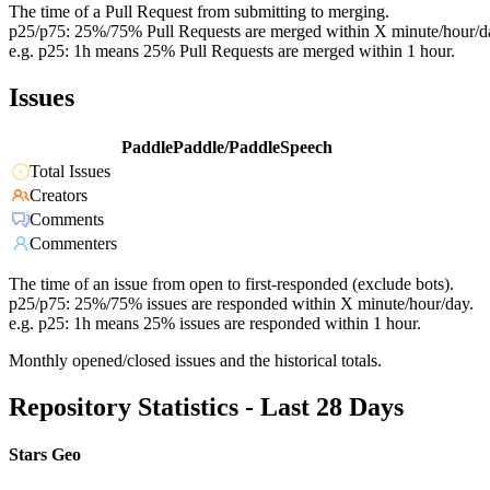
The time of a Pull Request from submitting to merging.
p25/p75: 25%/75% Pull Requests are merged within X minute/hour/d
e.g. p25: 1h means 25% Pull Requests are merged within 1 hour.
Issues
PaddlePaddle/PaddleSpeech
Total Issues
Creators
Comments
Commenters
The time of an issue from open to first-responded (exclude bots).
p25/p75: 25%/75% issues are responded within X minute/hour/day.
e.g. p25: 1h means 25% issues are responded within 1 hour.
Monthly opened/closed issues and the historical totals.
Repository Statistics - Last 28 Days
Stars Geo