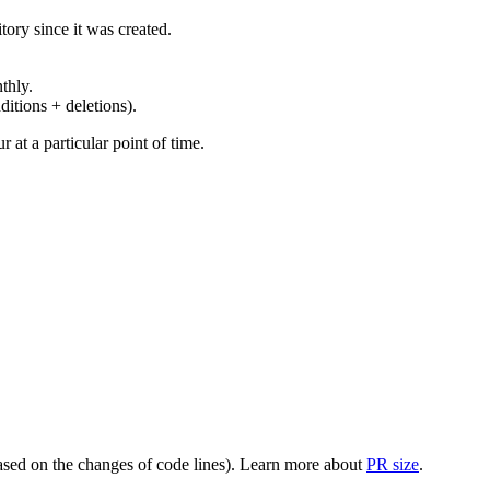
ory since it was created.
thly.
ditions + deletions).
at a particular point of time.
(based on the changes of code lines). Learn more about
PR size
.