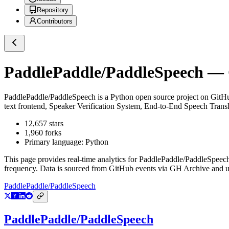
Repository
Contributors
PaddlePaddle/PaddleSpeech
— G
PaddlePaddle/PaddleSpeech
is a
Python
open source project on GitH
text frontend, Speaker Verification System, End-to-End Speech T
12,657
stars
1,960
forks
Primary language:
Python
This page provides real-time analytics for
PaddlePaddle/PaddleSpeec
frequency. Data is sourced from GitHub events via GH Archive and up
PaddlePaddle/PaddleSpeech
PaddlePaddle/PaddleSpeech