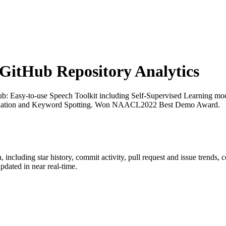
itHub Repository Analytics
ub
: Easy-to-use Speech Toolkit including Self-Supervised Learning 
ranslation and Keyword Spotting. Won NAACL2022 Best Demo Award.
h
, including star history, commit activity, pull request and issue trends, 
dated in near real-time.