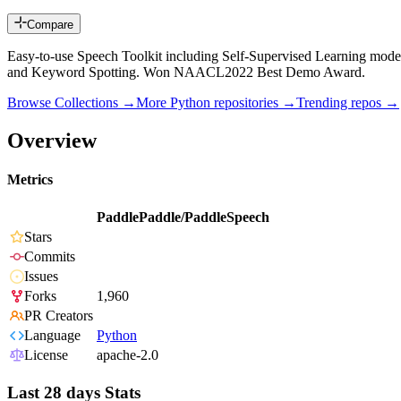
Compare
Easy-to-use Speech Toolkit including Self-Supervised Learning mode
and Keyword Spotting. Won NAACL2022 Best Demo Award.
Browse Collections →
More
Python
repositories →
Trending repos →
Overview
Metrics
PaddlePaddle/PaddleSpeech
Stars
Commits
Issues
Forks
1,960
PR Creators
Language
Python
License
apache-2.0
Last 28 days Stats