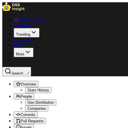
Data Explorer
Collections
Trending
Languages
Blog
More
Search ...
/
Overview
Stars History
People
Geo Distribution
Companies
Commits
Pull Requests
Issues