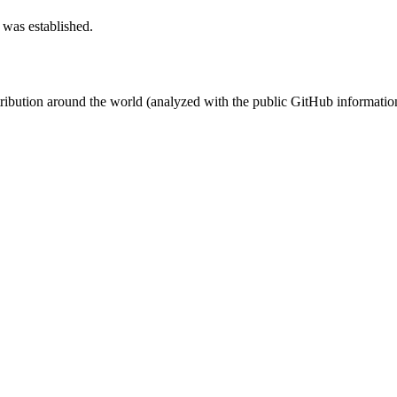
 was established.
stribution around the world (analyzed with the public GitHub informatio