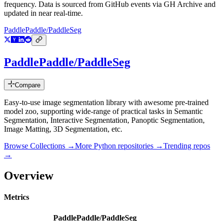
frequency. Data is sourced from GitHub events via GH Archive and
updated in near real-time.
PaddlePaddle/PaddleSeg
PaddlePaddle/PaddleSeg
Compare
Easy-to-use image segmentation library with awesome pre-trained
model zoo, supporting wide-range of practical tasks in Semantic
Segmentation, Interactive Segmentation, Panoptic Segmentation,
Image Matting, 3D Segmentation, etc.
Browse Collections →
More
Python
repositories →
Trending repos
→
Overview
Metrics
PaddlePaddle/PaddleSeg