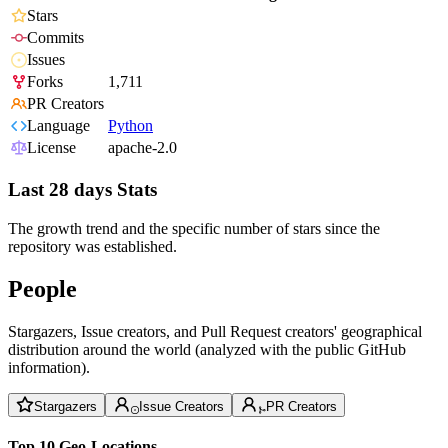
Stars
Commits
Issues
Forks
1,711
PR Creators
Language
Python
License
apache-2.0
Last 28 days Stats
The growth trend and the specific number of stars since the
repository was established.
People
Stargazers, Issue creators, and Pull Request creators' geographical
distribution around the world (analyzed with the public GitHub
information).
Stargazers
Issue Creators
PR Creators
Top 10 Geo-Locations