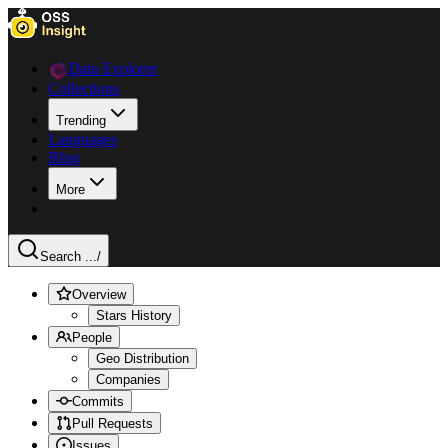
Data Explorer
Collections
Trending
Languages
Blog
More
Search ...
/
Overview
Stars History
People
Geo Distribution
Companies
Commits
Pull Requests
Issues