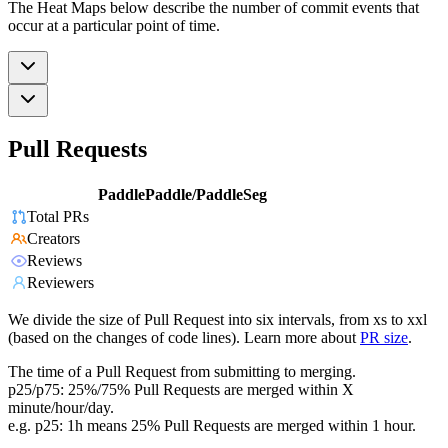
The Heat Maps below describe the number of commit events that
occur at a particular point of time.
Pull Requests
PaddlePaddle/PaddleSeg
Total PRs
Creators
Reviews
Reviewers
We divide the size of Pull Request into six intervals, from xs to xxl
(based on the changes of code lines). Learn more about
PR size
.
The time of a Pull Request from submitting to merging.
p25/p75: 25%/75% Pull Requests are merged within X
minute/hour/day.
e.g. p25: 1h means 25% Pull Requests are merged within 1 hour.