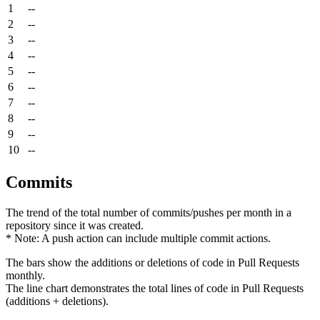
1
--
2
--
3
--
4
--
5
--
6
--
7
--
8
--
9
--
10
--
Commits
The trend of the total number of commits/pushes per month in a
repository since it was created.
* Note: A push action can include multiple commit actions.
The bars show the additions or deletions of code in Pull Requests
monthly.
The line chart demonstrates the total lines of code in Pull Requests
(additions + deletions).