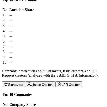
No.
Location
Share
1
--
2
--
3
--
4
--
5
--
6
--
7
--
8
--
9
--
10
--
Company information about Stargazers, Issue creators, and Pull
Request creators (analyzed with the public GitHub information).
Stargazers
Issue Creators
PR Creators
Top 10 Companies
No.
Company
Share