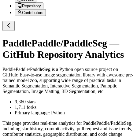
Repository
Contributors
PaddlePaddle/PaddleSeg
—
GitHub Repository Analytics
PaddlePaddle/PaddleSeg
is a
Python
open source project on
GitHub
: Easy-to-use image segmentation library with awesome pre-
trained model zoo, supporting wide-range of practical tasks in
Semantic Segmentation, Interactive Segmentation, Panoptic
Segmentation, Image Matting, 3D Segmentation, etc.
9,360
stars
1,711
forks
Primary language:
Python
This page provides real-time analytics for
PaddlePaddle/PaddleSeg
,
including star history, commit activity, pull request and issue trends,
contributor statistics, geographic distribution, and code change