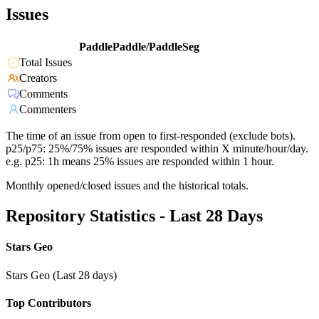
Issues
PaddlePaddle/PaddleSeg
Total Issues
Creators
Comments
Commenters
The time of an issue from open to first-responded (exclude bots).
p25/p75: 25%/75% issues are responded within X minute/hour/day.
e.g. p25: 1h means 25% issues are responded within 1 hour.
Monthly opened/closed issues and the historical totals.
Repository Statistics - Last 28 Days
Stars Geo
Stars Geo (Last 28 days)
Top Contributors