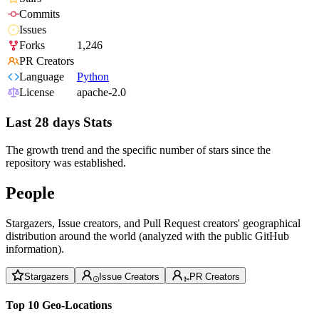
Commits
Issues
Forks
1,246
PR Creators
Language
Python
License
apache-2.0
Last 28 days Stats
The growth trend and the specific number of stars since the
repository was established.
People
Stargazers, Issue creators, and Pull Request creators' geographical
distribution around the world (analyzed with the public GitHub
information).
Stargazers
Issue Creators
PR Creators
Top 10 Geo-Locations