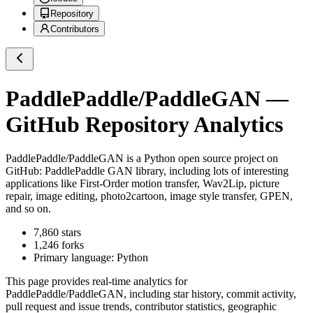
Repository
Contributors
PaddlePaddle/PaddleGAN
—
GitHub Repository Analytics
PaddlePaddle/PaddleGAN
is a
Python
open source project on
GitHub
: PaddlePaddle GAN library, including lots of interesting
applications like First-Order motion transfer, Wav2Lip, picture
repair, image editing, photo2cartoon, image style transfer, GPEN,
and so on.
7,860
stars
1,246
forks
Primary language:
Python
This page provides real-time analytics for
PaddlePaddle/PaddleGAN
, including star history, commit activity,
pull request and issue trends, contributor statistics, geographic