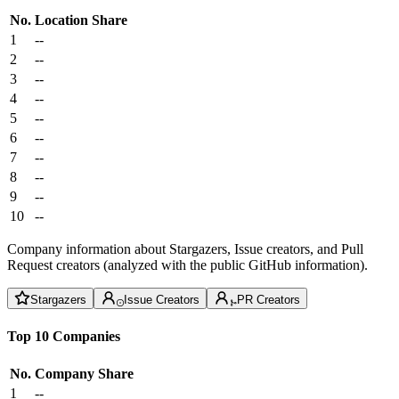
No.
Location
Share
1
--
2
--
3
--
4
--
5
--
6
--
7
--
8
--
9
--
10
--
Company information about Stargazers, Issue creators, and Pull
Request creators (analyzed with the public GitHub information).
Stargazers
Issue Creators
PR Creators
Top 10 Companies
No.
Company
Share
1
--