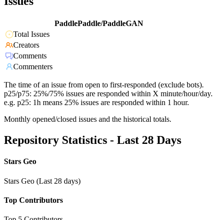
Issues
PaddlePaddle/PaddleGAN
Total Issues
Creators
Comments
Commenters
The time of an issue from open to first-responded (exclude bots).
p25/p75: 25%/75% issues are responded within X minute/hour/day.
e.g. p25: 1h means 25% issues are responded within 1 hour.
Monthly opened/closed issues and the historical totals.
Repository Statistics - Last 28 Days
Stars Geo
Stars Geo (Last 28 days)
Top Contributors
Top 5 Contributors