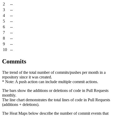
2
--
3
--
4
--
5
--
6
--
7
--
8
--
9
--
10
--
Commits
The trend of the total number of commits/pushes per month in a
repository since it was created.
* Note: A push action can include multiple commit actions.
The bars show the additions or deletions of code in Pull Requests
monthly.
The line chart demonstrates the total lines of code in Pull Requests
(additions + deletions).
The Heat Maps below describe the number of commit events that