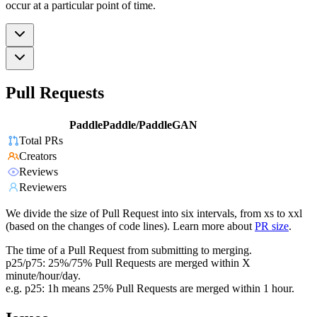
occur at a particular point of time.
Pull Requests
PaddlePaddle/PaddleGAN
Total PRs
Creators
Reviews
Reviewers
We divide the size of Pull Request into six intervals, from xs to xxl
(based on the changes of code lines). Learn more about
PR size
.
The time of a Pull Request from submitting to merging.
p25/p75: 25%/75% Pull Requests are merged within X
minute/hour/day.
e.g. p25: 1h means 25% Pull Requests are merged within 1 hour.