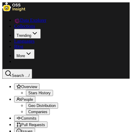
Data Explorer
Collections
Trending
Languages
Blog
More
Search ...
/
Overview
Stars History
People
Geo Distribution
Companies
Commits
Pull Requests
Issues