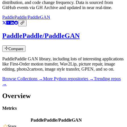
distribution, and code change frequency. Data is sourced from
GitHub events via GH Archive and updated in near real-time.
PaddlePaddle/PaddleGAN
PaddlePaddle/PaddleGAN
Compare
PaddlePaddle GAN library, including lots of interesting applications
like First-Order motion transfer, Wav2Lip, picture repair, image
editing, photo2cartoon, image style transfer, GPEN, and so on.
Browse Collections →
More
Python
repositories →
Trending repos
→
Overview
Metrics
PaddlePaddle/PaddleGAN
Stars