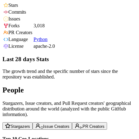
Stars
Commits
Issues
Forks
3,018
PR Creators
Language
Python
License
apache-2.0
Last 28 days Stats
The growth trend and the specific number of stars since the
repository was established.
People
Stargazers, Issue creators, and Pull Request creators' geographical
distribution around the world (analyzed with the public GitHub
information).
Stargazers
Issue Creators
PR Creators
Top 10 Geo-Locations