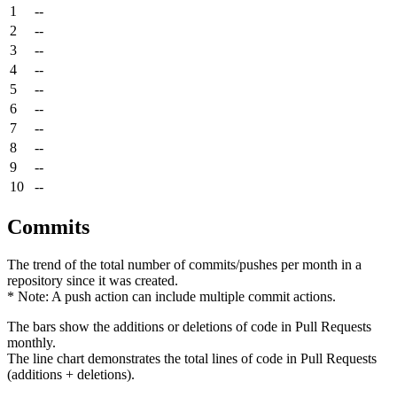
1
--
2
--
3
--
4
--
5
--
6
--
7
--
8
--
9
--
10
--
Commits
The trend of the total number of commits/pushes per month in a
repository since it was created.
* Note: A push action can include multiple commit actions.
The bars show the additions or deletions of code in Pull Requests
monthly.
The line chart demonstrates the total lines of code in Pull Requests
(additions + deletions).