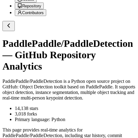
Repository
Contributors
PaddlePaddle/PaddleDetection
— GitHub Repository
Analytics
PaddlePaddle/PaddleDetection
is a
Python
open source project on
GitHub
: Object Detection toolkit based on PaddlePaddle. It supports
object detection, instance segmentation, multiple object tracking and
real-time multi-person keypoint detection.
14,138
stars
3,018
forks
Primary language:
Python
This page provides real-time analytics for
PaddlePaddle/PaddleDetection
, including star history, commit