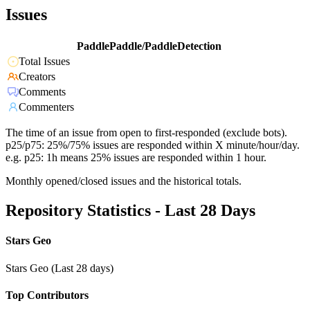
Issues
PaddlePaddle/PaddleDetection
Total Issues
Creators
Comments
Commenters
The time of an issue from open to first-responded (exclude bots).
p25/p75: 25%/75% issues are responded within X minute/hour/day.
e.g. p25: 1h means 25% issues are responded within 1 hour.
Monthly opened/closed issues and the historical totals.
Repository Statistics - Last 28 Days
Stars Geo
Stars Geo (Last 28 days)
Top Contributors