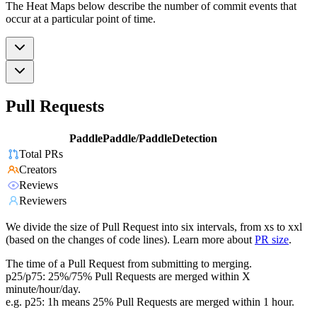
The Heat Maps below describe the number of commit events that
occur at a particular point of time.
Pull Requests
PaddlePaddle/PaddleDetection
Total PRs
Creators
Reviews
Reviewers
We divide the size of Pull Request into six intervals, from xs to xxl
(based on the changes of code lines). Learn more about
PR size
.
The time of a Pull Request from submitting to merging.
p25/p75: 25%/75% Pull Requests are merged within X
minute/hour/day.
e.g. p25: 1h means 25% Pull Requests are merged within 1 hour.