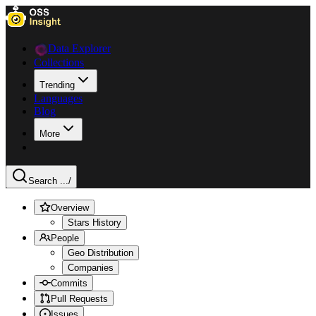
Data Explorer
Collections
Trending
Languages
Blog
More
Search ...
/
Overview
Stars History
People
Geo Distribution
Companies
Commits
Pull Requests
Issues