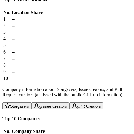
No.
Location
Share
1
--
2
--
3
--
4
--
5
--
6
--
7
--
8
--
9
--
10
--
Company information about Stargazers, Issue creators, and Pull
Request creators (analyzed with the public GitHub information).
Stargazers
Issue Creators
PR Creators
Top 10 Companies
No.
Company
Share