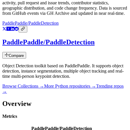
activity, pull request and issue trends, contributor statistics,
geographic distribution, and code change frequency. Data is sourced
from GitHub events via GH Archive and updated in near real-time.
PaddlePaddle/PaddleDetection
PaddlePaddle/PaddleDetection
Compare
Object Detection toolkit based on PaddlePaddle. It supports object
detection, instance segmentation, multiple object tracking and real-
time multi-person keypoint detection.
Browse Collections →
More
Python
repositories →
Trending repos
→
Overview
Metrics
PaddlePaddle/PaddleDetection