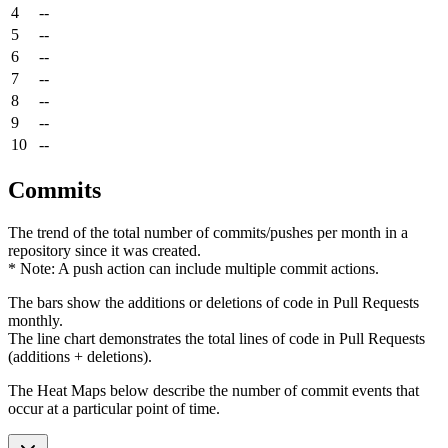
4
--
5
--
6
--
7
--
8
--
9
--
10
--
Commits
The trend of the total number of commits/pushes per month in a
repository since it was created.
* Note: A push action can include multiple commit actions.
The bars show the additions or deletions of code in Pull Requests
monthly.
The line chart demonstrates the total lines of code in Pull Requests
(additions + deletions).
The Heat Maps below describe the number of commit events that
occur at a particular point of time.