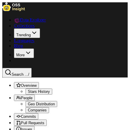
Data Explorer
Collections
Trending
Languages
Blog
More
Search ...
/
Overview
Stars History
People
Geo Distribution
Companies
Commits
Pull Requests
Issues