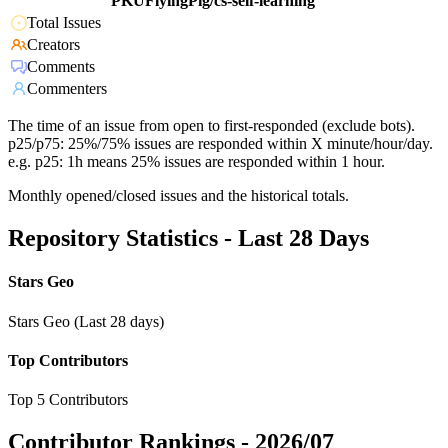
PKUFlyingPig/cs-self-learning
Total Issues
Creators
Comments
Commenters
The time of an issue from open to first-responded (exclude bots).
p25/p75: 25%/75% issues are responded within X minute/hour/day.
e.g. p25: 1h means 25% issues are responded within 1 hour.
Monthly opened/closed issues and the historical totals.
Repository Statistics - Last 28 Days
Stars Geo
Stars Geo (Last 28 days)
Top Contributors
Top 5 Contributors
Contributor Rankings -
2026/07