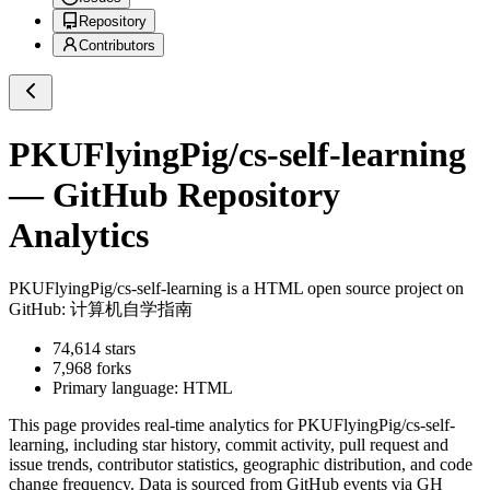
Repository
Contributors
PKUFlyingPig/cs-self-learning
— GitHub Repository
Analytics
PKUFlyingPig/cs-self-learning
is a
HTML
open source project on
GitHub
: 计算机自学指南
74,614
stars
7,968
forks
Primary language:
HTML
This page provides real-time analytics for
PKUFlyingPig/cs-self-
learning
, including star history, commit activity, pull request and
issue trends, contributor statistics, geographic distribution, and code
change frequency. Data is sourced from GitHub events via GH