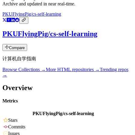
Archive and updated in near real-time.
PKUFlyingPig/cs-self-learning
PKUFlyingPig/cs-self-learning
Compare
计算机自学指南
Browse Collections →
More
HTML
repositories →
Trending repos
→
Overview
Metrics
PKUFlyingPig/cs-self-learning
Stars
Commits
Issues