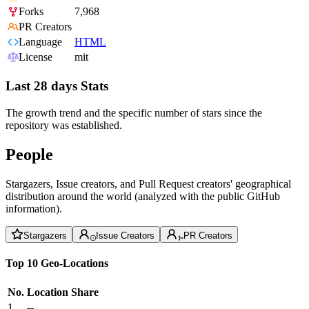
Forks
7,968
PR Creators
Language
HTML
License
mit
Last 28 days Stats
The growth trend and the specific number of stars since the
repository was established.
People
Stargazers, Issue creators, and Pull Request creators' geographical
distribution around the world (analyzed with the public GitHub
information).
Stargazers
Issue Creators
PR Creators
Top 10 Geo-Locations
No.
Location
Share
1
--