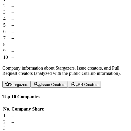
2
--
3
--
4
--
5
--
6
--
7
--
8
--
9
--
10
--
Company information about Stargazers, Issue creators, and Pull
Request creators (analyzed with the public GitHub information).
Stargazers
Issue Creators
PR Creators
Top 10 Companies
No.
Company
Share
1
--
2
--
3
--