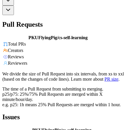
Pull Requests
PKUFlyingPig/cs-self-learning
Total PRs
Creators
Reviews
Reviewers
We divide the size of Pull Request into six intervals, from xs to xxl
(based on the changes of code lines). Learn more about
PR size
.
The time of a Pull Request from submitting to merging.
p25/p75: 25%/75% Pull Requests are merged within X
minute/hour/day.
e.g. p25: 1h means 25% Pull Requests are merged within 1 hour.
Issues