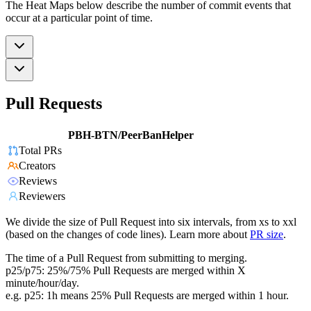
The Heat Maps below describe the number of commit events that
occur at a particular point of time.
Pull Requests
PBH-BTN/PeerBanHelper
Total PRs
Creators
Reviews
Reviewers
We divide the size of Pull Request into six intervals, from xs to xxl
(based on the changes of code lines). Learn more about
PR size
.
The time of a Pull Request from submitting to merging.
p25/p75: 25%/75% Pull Requests are merged within X
minute/hour/day.
e.g. p25: 1h means 25% Pull Requests are merged within 1 hour.