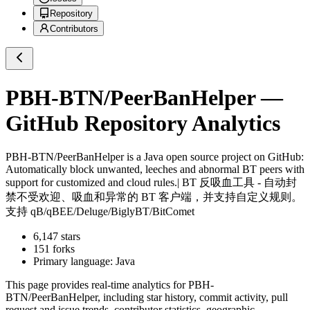
Repository
Contributors
PBH-BTN/PeerBanHelper
—
GitHub Repository Analytics
PBH-BTN/PeerBanHelper
is a
Java
open source project on GitHub
:
Automatically block unwanted, leeches and abnormal BT peers with
support for customized and cloud rules.| BT 反吸血工具 - 自动封
禁不受欢迎、吸血和异常的 BT 客户端，并支持自定义规则。
支持 qB/qBEE/Deluge/BiglyBT/BitComet
6,147
stars
151
forks
Primary language:
Java
This page provides real-time analytics for
PBH-
BTN/PeerBanHelper
, including star history, commit activity, pull
request and issue trends, contributor statistics, geographic