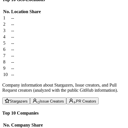
No.
Location
Share
1
--
2
--
3
--
4
--
5
--
6
--
7
--
8
--
9
--
10
--
Company information about Stargazers, Issue creators, and Pull
Request creators (analyzed with the public GitHub information).
Stargazers
Issue Creators
PR Creators
Top 10 Companies
No.
Company
Share