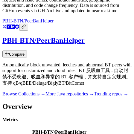
distribution, and code change frequency. Data is sourced from
GitHub events via GH Archive and updated in near real-time.
PBH-BTN/PeerBanHelper
PBH-BTN/PeerBanHelper
Compare
Automatically block unwanted, leeches and abnormal BT peers with
support for customized and cloud rules.| BT 反吸血工具 - 自动封
禁不受欢迎、吸血和异常的 BT 客户端，并支持自定义规则。
支持 qB/qBEE/Deluge/BiglyBT/BitComet
Browse Collections →
More
Java
repositories →
Trending repos →
Overview
Metrics
PBH-BTN/PeerBanHelper