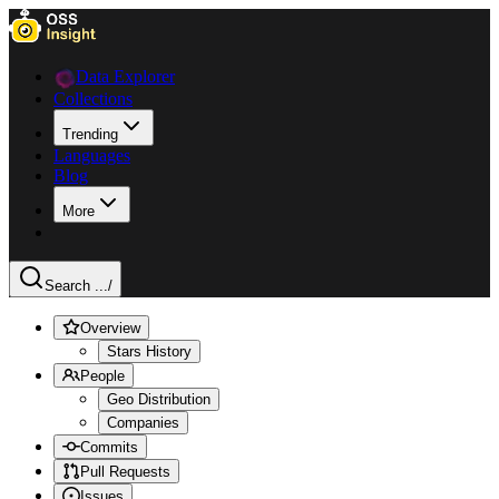
Data Explorer
Collections
Trending
Languages
Blog
More
Search ...
/
Overview
Stars History
People
Geo Distribution
Companies
Commits
Pull Requests
Issues