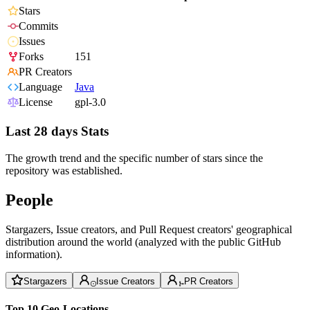
Stars
Commits
Issues
Forks
151
PR Creators
Language
Java
License
gpl-3.0
Last 28 days Stats
The growth trend and the specific number of stars since the
repository was established.
People
Stargazers, Issue creators, and Pull Request creators' geographical
distribution around the world (analyzed with the public GitHub
information).
Stargazers
Issue Creators
PR Creators
Top 10 Geo-Locations