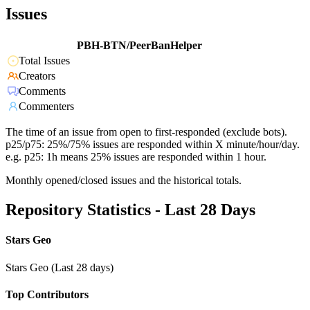
Issues
PBH-BTN/PeerBanHelper
Total Issues
Creators
Comments
Commenters
The time of an issue from open to first-responded (exclude bots).
p25/p75: 25%/75% issues are responded within X minute/hour/day.
e.g. p25: 1h means 25% issues are responded within 1 hour.
Monthly opened/closed issues and the historical totals.
Repository Statistics - Last 28 Days
Stars Geo
Stars Geo (Last 28 days)
Top Contributors