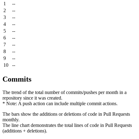
1
--
2
--
3
--
4
--
5
--
6
--
7
--
8
--
9
--
10
--
Commits
The trend of the total number of commits/pushes per month in a
repository since it was created.
* Note: A push action can include multiple commit actions.
The bars show the additions or deletions of code in Pull Requests
monthly.
The line chart demonstrates the total lines of code in Pull Requests
(additions + deletions).