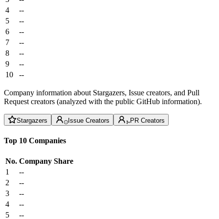
4
--
5
--
6
--
7
--
8
--
9
--
10
--
Company information about Stargazers, Issue creators, and Pull
Request creators (analyzed with the public GitHub information).
Stargazers
Issue Creators
PR Creators
Top 10 Companies
No.
Company
Share
1
--
2
--
3
--
4
--
5
--