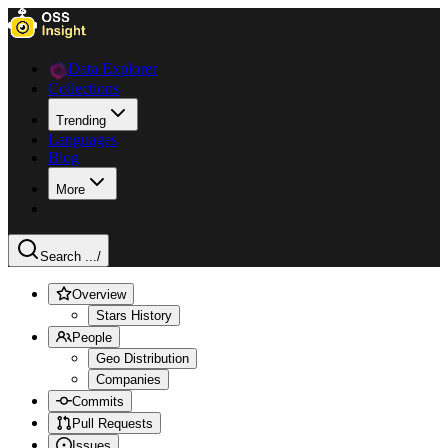
Data Explorer
Collections
Trending
Languages
Blog
More
Search ...
/
Overview
Stars History
People
Geo Distribution
Companies
Commits
Pull Requests
Issues