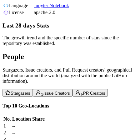
Language
Jupyter Notebook
License
apache-2.0
Last 28 days Stats
The growth trend and the specific number of stars since the
repository was established.
People
Stargazers, Issue creators, and Pull Request creators' geographical
distribution around the world (analyzed with the public GitHub
information).
Stargazers
Issue Creators
PR Creators
Top 10 Geo-Locations
No.
Location
Share
1
--
2
--
3
--