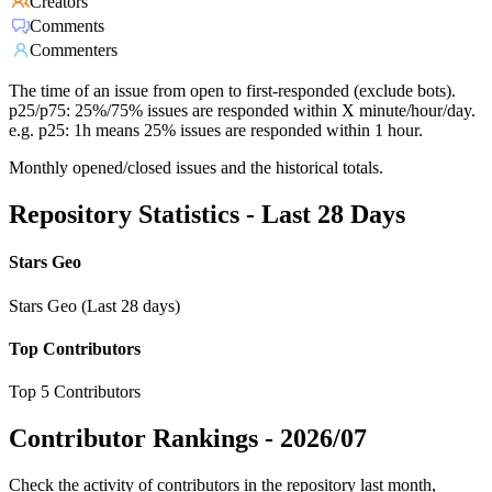
Creators
Comments
Commenters
The time of an issue from open to first-responded (exclude bots).
p25/p75: 25%/75% issues are responded within X minute/hour/day.
e.g. p25: 1h means 25% issues are responded within 1 hour.
Monthly opened/closed issues and the historical totals.
Repository Statistics - Last 28 Days
Stars Geo
Stars Geo (Last 28 days)
Top Contributors
Top 5 Contributors
Contributor Rankings -
2026/07
Check the activity of contributors in the repository last month,