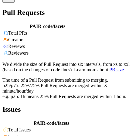
Pull Requests
PAIR-code/facets
Total PRs
Creators
Reviews
Reviewers
We divide the size of Pull Request into six intervals, from xs to xxl
(based on the changes of code lines). Learn more about
PR size
.
The time of a Pull Request from submitting to merging.
p25/p75: 25%/75% Pull Requests are merged within X
minute/hour/day.
e.g. p25: 1h means 25% Pull Requests are merged within 1 hour.
Issues
PAIR-code/facets
Total Issues