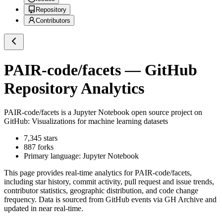
Repository
Contributors
PAIR-code/facets
— GitHub
Repository Analytics
PAIR-code/facets
is a
Jupyter Notebook
open source project on
GitHub
: Visualizations for machine learning datasets
7,345
stars
887
forks
Primary language:
Jupyter Notebook
This page provides real-time analytics for
PAIR-code/facets
,
including star history, commit activity, pull request and issue trends,
contributor statistics, geographic distribution, and code change
frequency. Data is sourced from GitHub events via GH Archive and
updated in near real-time.