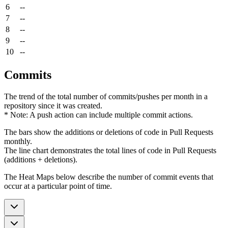
6
--
7
--
8
--
9
--
10
--
Commits
The trend of the total number of commits/pushes per month in a
repository since it was created.
* Note: A push action can include multiple commit actions.
The bars show the additions or deletions of code in Pull Requests
monthly.
The line chart demonstrates the total lines of code in Pull Requests
(additions + deletions).
The Heat Maps below describe the number of commit events that
occur at a particular point of time.