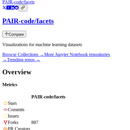
PAIR-code/facets
PAIR-code/facets
Compare
Visualizations for machine learning datasets
Browse Collections →
More
Jupyter Notebook
repositories
→
Trending repos →
Overview
Metrics
PAIR-code/facets
Stars
Commits
Issues
Forks
887
PR Creators